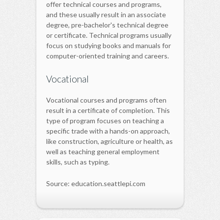
offer technical courses and programs,
and these usually result in an associate
degree, pre-bachelor's technical degree
or certificate. Technical programs usually
focus on studying books and manuals for
computer-oriented training and careers.
Vocational
Vocational courses and programs often
result in a certificate of completion. This
type of program focuses on teaching a
specific trade with a hands-on approach,
like construction, agriculture or health, as
well as teaching general employment
skills, such as typing.
Source: education.seattlepi.com