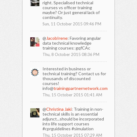
right. Specialised technical
courses vs officer training
maybe? Or just general lack of
continuity.
Sun, 11 October 2015 09:46 PM
@
JacobIrene
: Favoring angular
data technical knowledge
training courses: gqfCAc
Thu, 8 October 2015 08:36 PM
Interested in business or
technical training? Contact us for
thousands of discounted
courses!
info@
trainingpartnernetwork.com
Thu, 15 October 2015 01:41 AM
@
Christina Jaki
: Training in non-
technical skills is an essential
adjunct...should be incorporated
into life support courses
#cprguidelines #simulation
Thu, 15 October 2015 07:29 AM