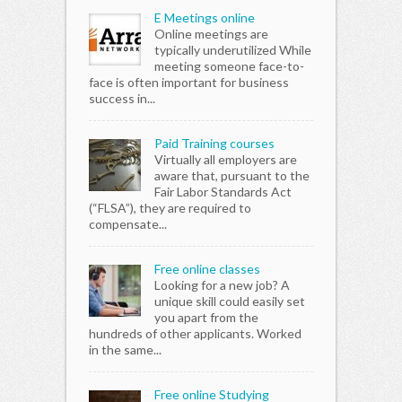
E Meetings online
Online meetings are
typically underutilized While
meeting someone face-to-
face is often important for business
success in...
Paid Training courses
Virtually all employers are
aware that, pursuant to the
Fair Labor Standards Act
(“FLSA”), they are required to
compensate...
Free online classes
Looking for a new job? A
unique skill could easily set
you apart from the
hundreds of other applicants. Worked
in the same...
Free online Studying