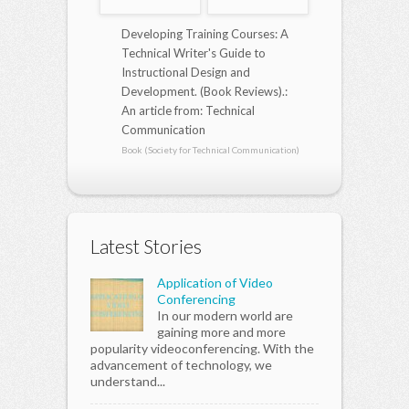
Developing Training Courses: A
Technical Writer's Guide to
Instructional Design and
Development. (Book Reviews).:
An article from: Technical
Communication
Book (Society for Technical Communication)
Latest Stories
Application of Video
Conferencing
In our modern world are
gaining more and more
popularity videoconferencing. With the
advancement of technology, we
understand...