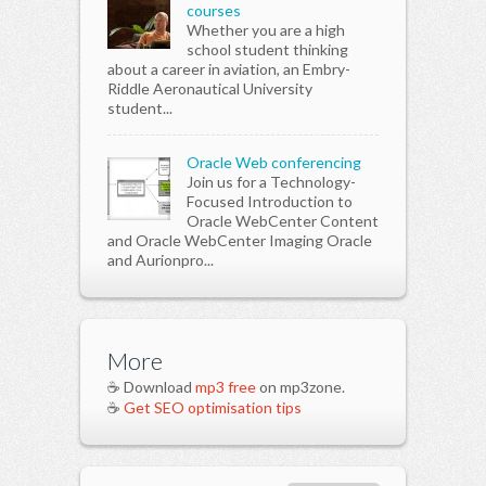
courses
Whether you are a high
school student thinking
about a career in aviation, an Embry-
Riddle Aeronautical University
student...
Oracle Web conferencing
Join us for a Technology-
Focused Introduction to
Oracle WebCenter Content
and Oracle WebCenter Imaging Oracle
and Aurionpro...
More
☕ Download
mp3 free
on mp3zone.
☕
Get SEO optimisation tips