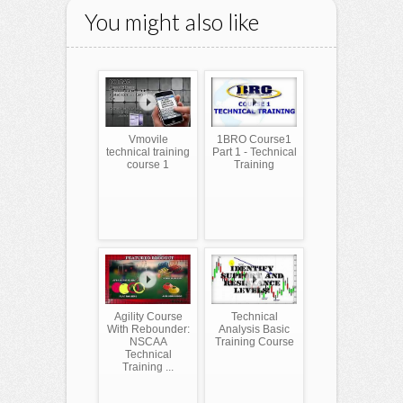
You might also like
Vmovile
1BRO Course1
technical training
Part 1 - Technical
course 1
Training
Agility Course
Technical
With Rebounder:
Analysis Basic
NSCAA
Training Course
Technical
Training ...