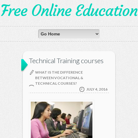
Free Online Education
Technical Training courses
WHAT IS THE DIFFERENCE
BETWEEN VOCATIONAL &
TECHNICAL COURSES?
JULY 4, 2016