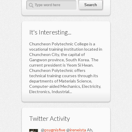
It's Interesting...
Chuncheon Polytechnic College is a
vocational training institution located in
Chuncheon City, the capital of
Gangwon province, South Korea. The
current president is Yeom Si Hwan.
Chuncheon Polytechnic offers
technical training courses through its
departments of Materials Science,
Computer-aided Mechanics, Electricity,
Electronics, Industrial...
Twitter Activity
@
psygnisfive
@
ireneista
Ah,