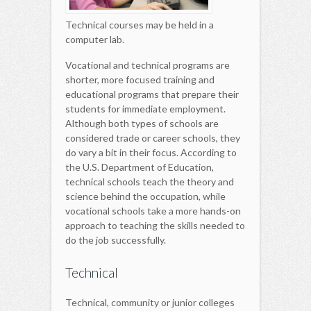
Technical courses may be held in a
computer lab.
Vocational and technical programs are
shorter, more focused training and
educational programs that prepare their
students for immediate employment.
Although both types of schools are
considered trade or career schools, they
do vary a bit in their focus. According to
the U.S. Department of Education,
technical schools teach the theory and
science behind the occupation, while
vocational schools take a more hands-on
approach to teaching the skills needed to
do the job successfully.
Technical
Technical, community or junior colleges