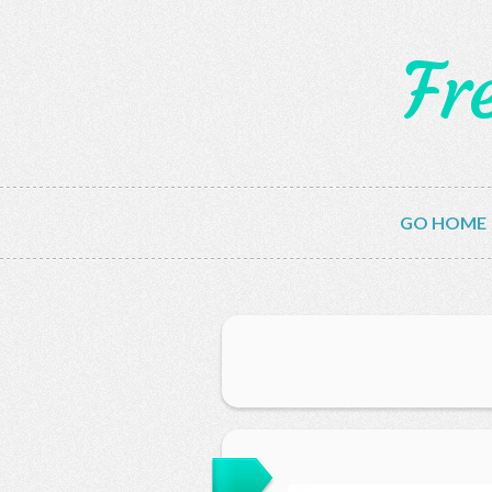
Fr
GO HOME