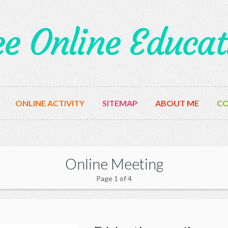
ee Online Educat
ONLINE ACTIVITY
SITEMAP
ABOUT ME
CO
Online Meeting
Page 1 of 4