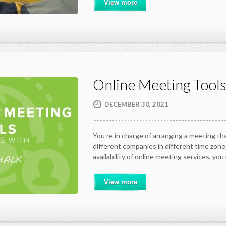
View more
Online Meeting Tool
DECEMBER 30, 2021
You re in charge of arranging a meeting th
different companies in different time zon
availability of online meeting services, yo
View more