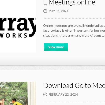
E Meetings online
MAY 31, 2024
Online meetings are typically underutili
face-to-face is often important for busine
situations, there are many more circumst
View more
Download Go to Mee
FEBRUARY 22, 2024