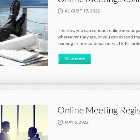
AUGUST 17, 2022
Thereby, you can conduct online meetings
whereever they are, or you can extend the
learning from your department. DeIC facil
View more
Online Meeting Regis
MAY 6, 2022