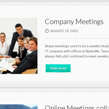
Company Meetings
AUGUST 19, 2022
Skype meetings used to be a weekly ritual 
IT company with offices in Nashville, Tenn.
always felt a bit contrived to meet weekly
View more
Online Meetings coll