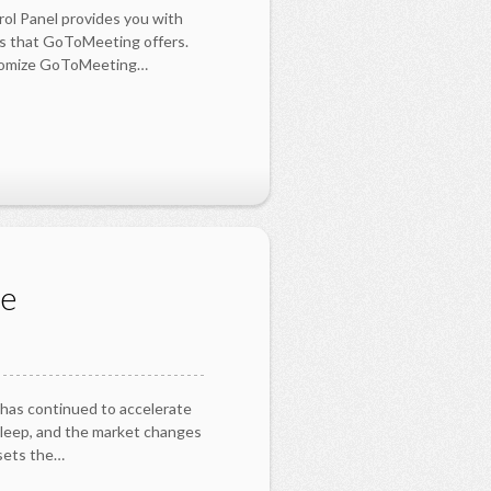
rol Panel provides you with
ls that GoToMeeting offers.
stomize GoToMeeting…
ne
 has continued to accelerate
sleep, and the market changes
 sets the…