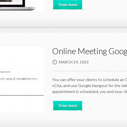
View more
Online Meeting Goog
MARCH 29, 2023
You can offer your clients to schedule an
vCita, and use Google Hangout for the vi
appointment is scheduled, you and your cli
View more