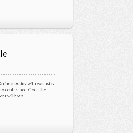
le
 Online meeting with you using
deo conference. Once the
ent will both…