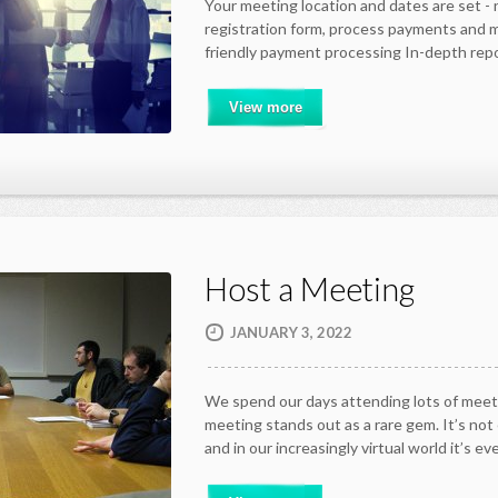
Your meeting location and dates are set -
registration form, process payments and
friendly payment processing In-depth rep
View more
Host a Meeting
JANUARY 3, 2022
We spend our days attending lots of meet
meeting stands out as a rare gem. It’s not
and in our increasingly virtual world it’s e