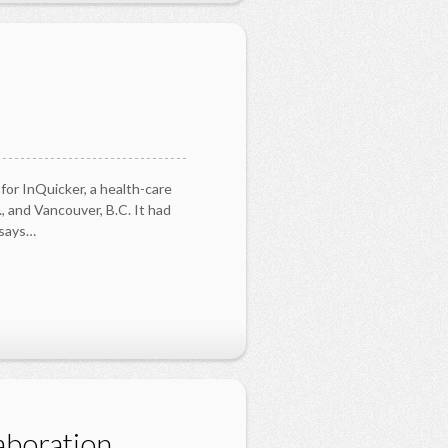
for InQuicker, a health-care
, and Vancouver, B.C. It had
,says…
aboration