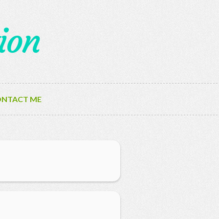
ion
NTACT ME