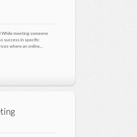
zed While meeting someone
ss success in specific
ances where an online…
ting