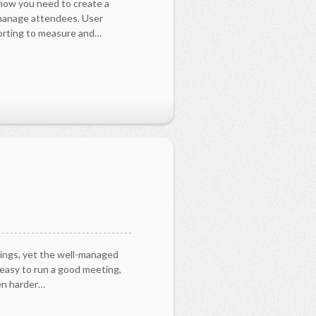
 now you need to create a
 manage attendees. User
orting to measure and…
ings, yet the well-managed
 easy to run a good meeting,
ven harder…