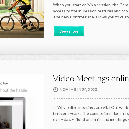
When you start or join a session, the Cont
access to the in-session features and too
The new Control Panel allows you to cu
View more
Video Meetings onli
NOVEMBER 24, 2023
1: Why online meetings are vital Our work
in recent years. The competition doesn‘t 
every day. A flood of emails and meetings