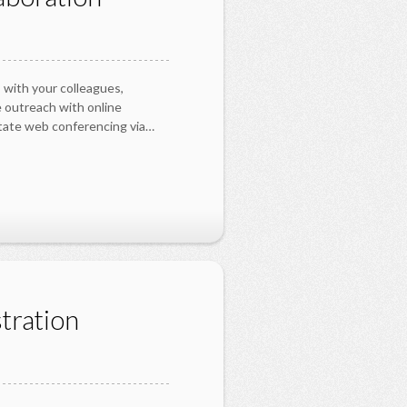
 with your colleagues,
 outreach with online
itate web conferencing via…
tration