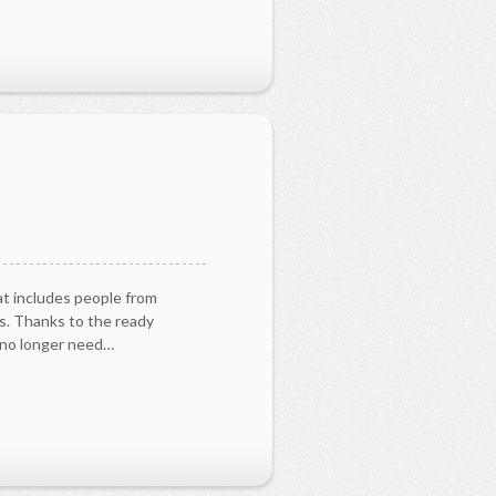
s
at includes people from
es. Thanks to the ready
u no longer need…