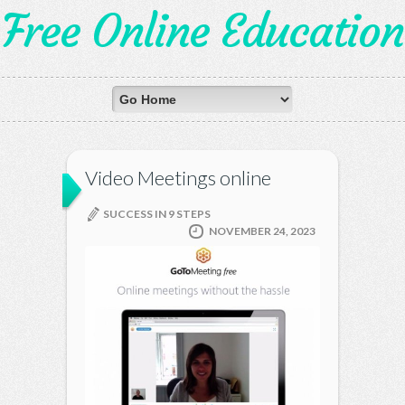
Free Online Education
Video Meetings online
SUCCESS IN 9 STEPS
NOVEMBER 24, 2023