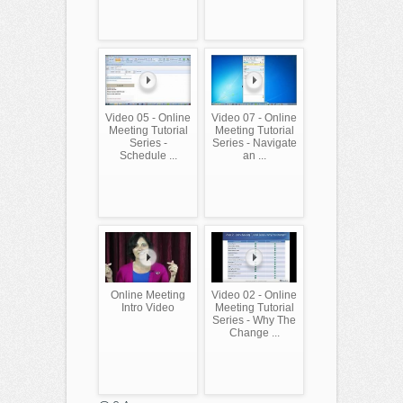
Video 05 - Online
Video 07 - Online
Meeting Tutorial
Meeting Tutorial
Series -
Series - Navigate
Schedule ...
an ...
Online Meeting
Video 02 - Online
Intro Video
Meeting Tutorial
Series - Why The
Change ...