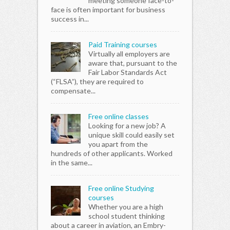
meeting someone face-to-
face is often important for business
success in...
Paid Training courses
Virtually all employers are
aware that, pursuant to the
Fair Labor Standards Act
(“FLSA”), they are required to
compensate...
Free online classes
Looking for a new job? A
unique skill could easily set
you apart from the
hundreds of other applicants. Worked
in the same...
Free online Studying
courses
Whether you are a high
school student thinking
about a career in aviation, an Embry-