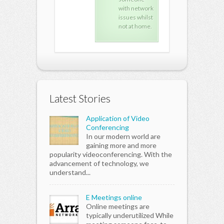
with network
with network
wit
issues whilst
issues whilst
issu
not at home.
not at home.
not 
Latest Stories
Application of Video
Conferencing
In our modern world are
gaining more and more
popularity videoconferencing. With the
advancement of technology, we
understand...
E Meetings online
Online meetings are
typically underutilized While