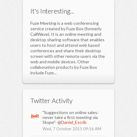
It's Interesting...
Fuze Meeting is a web conferencing
service created by Fuze Box (formerly
CallWave). It is an online meeting and
desktop sharing software that enables
users to host and attend web based
conferences and share their desktop
screen with other remote users via the
web and mobile devices. Other
collaboration products by Fuze Box
include Fuze...
Twitter Activity
"Suggestions on online sales:
never take a first meeting via
Skype"- @
Daniel_Escrib
Wed, 7 October 2015 09:16 AM