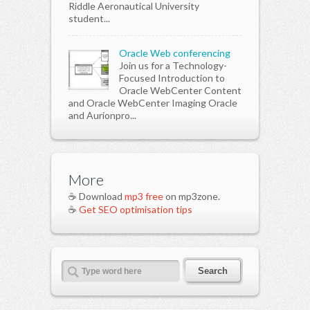
Riddle Aeronautical University
student...
Oracle Web conferencing
Join us for a Technology-
Focused Introduction to
Oracle WebCenter Content
and Oracle WebCenter Imaging Oracle
and Aurionpro...
More
☕ Download
mp3 free
on mp3zone.
☕
Get SEO optimisation tips