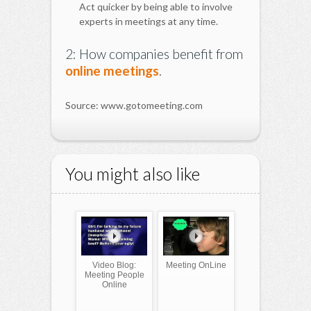
Act quicker by being able to involve
experts in meetings at any time.
2: How companies benefit from
online meetings
.
Source: www.gotomeeting.com
You might also like
Video Blog:
Meeting OnLine
Meeting People
Online