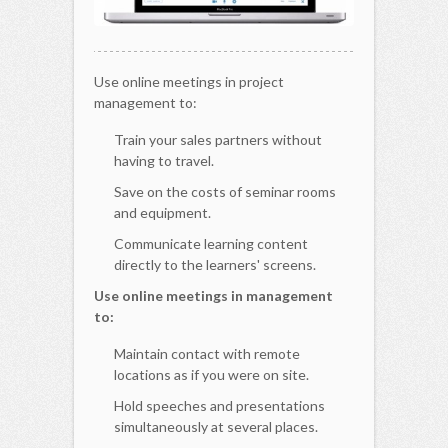
Use online meetings in project
management to:
Train your sales partners without
having to travel.
Save on the costs of seminar rooms
and equipment.
Communicate learning content
directly to the learners' screens.
Use online meetings in management
to:
Maintain contact with remote
locations as if you were on site.
Hold speeches and presentations
simultaneously at several places.