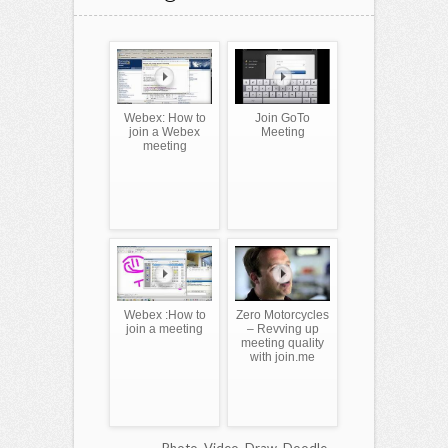
Webex: How to
Join GoTo
join a Webex
Meeting
meeting
Webex :How to
Zero Motorcycles
join a meeting
– Revving up
meeting quality
with join.me
Photo, Video, Draw, Doodle