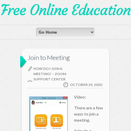
Free Online Education
Join to Meeting
HOW DO I JOIN A
MEETING? – ZOOM
SUPPORT CENTER
OCTOBER 29, 2020
Video:
There are a few
ways to join a
meeting.
Join via a