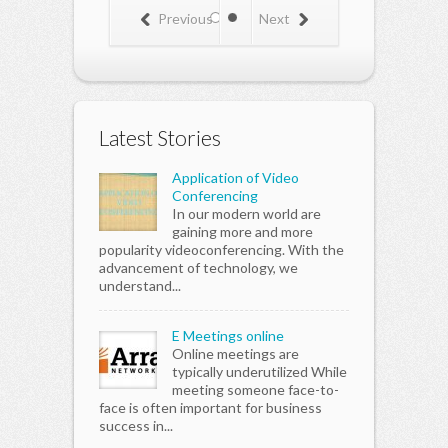
know you
kno
Previous
Next
would be
wou
making a
mak
better set of
bett
friends that
frie
won't get you
won'
into trouble.
into
Latest Stories
Also you
Also
could get
coul
involved in
invo
Application of Video
fund raisers
fund
Conferencing
(maybe even
(ma
In our modern world are
get paid) and
get 
gaining more and more
donate some
don
popularity videoconferencing. With the
of your time.
of y
advancement of technology, we
That's a great
That
understand...
way to meet
way
all kinds of
all 
people young
peo
E Meetings online
and old. You
and 
Online meetings are
could also
coul
typically underutilized While
sign up with a
sign
meeting someone face-to-
fan club
fan 
face is often important for business
according to
acco
success in...
your age like
your