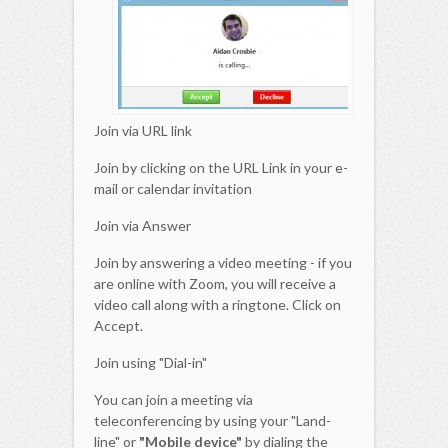
Join via URL link
Join by clicking on the URL Link in your e-
mail or calendar invitation
Join via Answer
Join by answering a video meeting - if you
are online with Zoom, you will receive a
video call along with a ringtone. Click on
Accept.
Join using "Dial-in"
You can join a meeting via
teleconferencing by using your "Land-
line" or
"Mobile device"
by dialing the