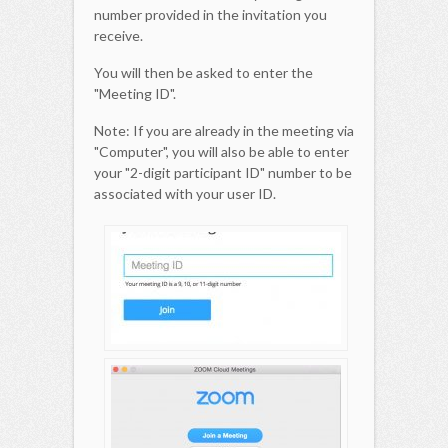
number provided in the invitation you
receive.
You will then be asked to enter the
"Meeting ID".
Note: If you are already in the meeting via
"Computer", you will also be able to enter
your "2-digit participant ID" number to be
associated with your user ID.