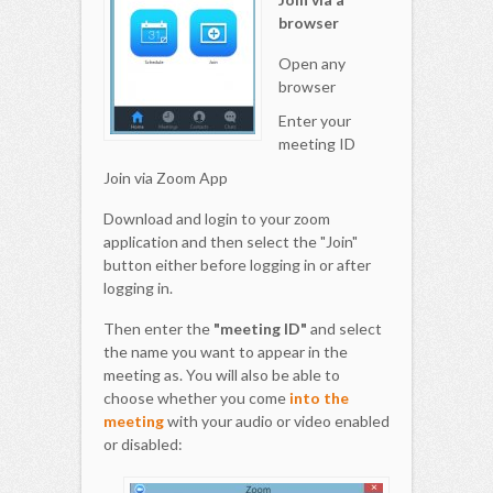
browser
Open any
browser
Enter your
meeting ID
Join via Zoom App
Download and login to your zoom
application and then select the "Join"
button either before logging in or after
logging in.
Then enter the
"meeting ID"
and select
the name you want to appear in the
meeting as. You will also be able to
choose whether you come
into the
meeting
with your audio or video enabled
or disabled: