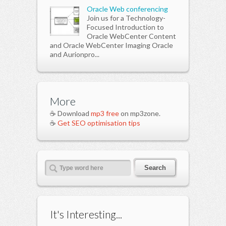
Oracle Web conferencing
Join us for a Technology-
Focused Introduction to
Oracle WebCenter Content
and Oracle WebCenter Imaging Oracle
and Aurionpro...
More
☕ Download
mp3 free
on mp3zone.
☕
Get SEO optimisation tips
It's Interesting...