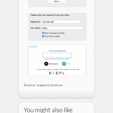
Source: support.zoom.us
You might also like