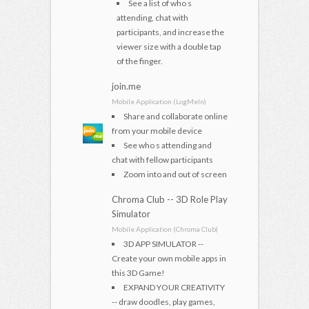
See a list of who s
attending, chat with
participants, and increase the
viewer size with a double tap
of the finger.
join.me
Mobile Application (LogMeIn)
Share and collaborate online
from your mobile device
See who s attending and
chat with fellow participants
Zoom into and out of screen
Chroma Club -- 3D Role Play
Simulator
Mobile Application (Chroma Club)
3D APP SIMULATOR --
Create your own mobile apps in
this 3D Game!
EXPAND YOUR CREATIVITY
-- draw doodles, play games,