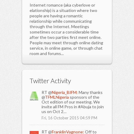
Internet romance (aka cyberlove or
elationship) is a situation where two
people are having a romantic
relationship while communicating
through the Internet. Meetings
sometimes occur a considerable time
after the two parties first meet online.
People may meet through online dating
service, in online game, or through chat
room and forums...
Twitter Activity
RT @
Nigeria_BIFM:
Many thanks
@
TFMLNigeria
sponsors of the
Oct edition of our meeting. We
invite all FM Pros in #Abuja to join
us on Oct 2…
Fri, 16 October 2015 04:59 PM
RT @
FranklinVagnone:
Off to