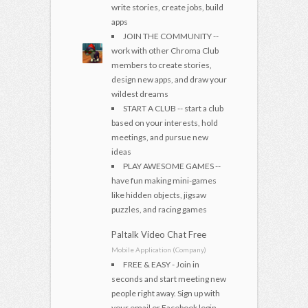
write stories, create jobs, build
apps
JOIN THE COMMUNITY --
work with other Chroma Club
members to create stories,
design new apps, and draw your
wildest dreams
START A CLUB -- start a club
based on your interests, hold
meetings, and pursue new
ideas
PLAY AWESOME GAMES --
have fun making mini-games
like hidden objects, jigsaw
puzzles, and racing games
Paltalk Video Chat Free
Mobile Application (Company)
FREE & EASY - Join in
seconds and start meeting new
people right away. Sign up with
your email or Facebook login.