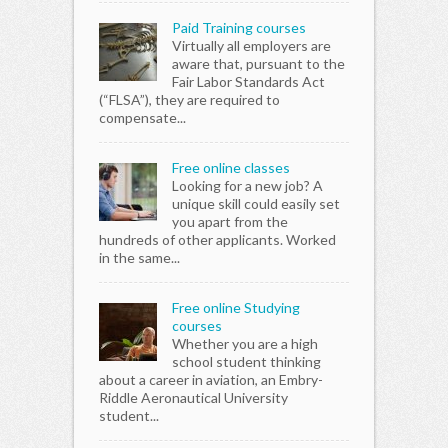
in a chat
in a
Paid Training courses
room in your
room
Virtually all employers are
local area.
loca
aware that, pursuant to the
Also your
Also
Fair Labor Standards Act
community
com
(“FLSA”), they are required to
holds many
hol
compensate...
events you
eve
could go to
coul
those...
thos
Free online classes
Anyway
Any
Looking for a new job? A
maybe those
may
unique skill could easily set
were some
wer
you apart from the
good ideas
goo
hundreds of other applicants. Worked
and good
and
in the same...
luck..
luck
Free online Studying
courses
Whether you are a high
school student thinking
about a career in aviation, an Embry-
Riddle Aeronautical University
student...