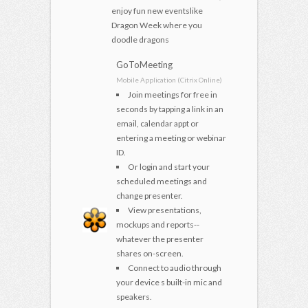
enjoy fun new eventslike
Dragon Week where you
doodle dragons
GoToMeeting
Mobile Application (Citrix Online)
Join meetings for free in
seconds by tapping a link in an
email, calendar appt or
entering a meeting or webinar
ID.
Or login and start your
scheduled meetings and
change presenter.
View presentations,
mockups and reports--
whatever the presenter
shares on-screen.
Connect to audio through
your device s built-in mic and
speakers.