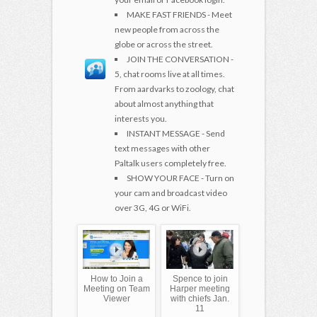
MAKE FAST FRIENDS - Meet
new people from across the
globe or across the street.
JOIN THE CONVERSATION -
5, chat rooms live at all times.
From aardvarks to zoology, chat
about almost anything that
interests you.
INSTANT MESSAGE - Send
text messages with other
Paltalk users completely free.
SHOW YOUR FACE - Turn on
your cam and broadcast video
over 3G, 4G or WiFi.
How to Join a
Spence to join
Meeting on Team
Harper meeting
Viewer
with chiefs Jan.
11