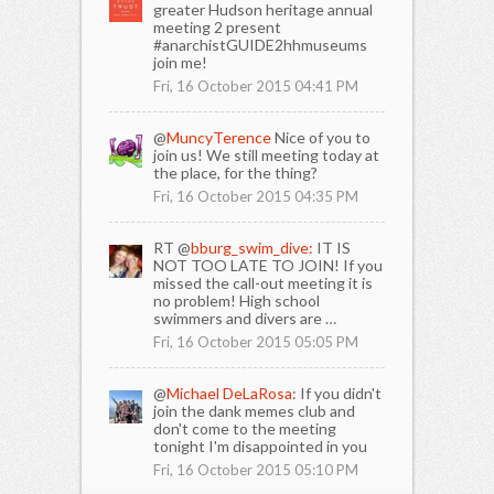
greater Hudson heritage annual
meeting 2 present
#anarchistGUIDE2hhmuseums
join me!
Fri, 16 October 2015 04:41 PM
@
MuncyTerence
Nice of you to
join us! We still meeting today at
the place, for the thing?
Fri, 16 October 2015 04:35 PM
RT @
bburg_swim_dive:
IT IS
NOT TOO LATE TO JOIN! If you
missed the call-out meeting it is
no problem! High school
swimmers and divers are …
Fri, 16 October 2015 05:05 PM
@
Michael DeLaRosa
: If you didn't
join the dank memes club and
don't come to the meeting
tonight I'm disappointed in you
Fri, 16 October 2015 05:10 PM