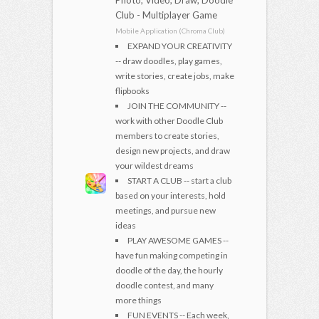
Club - Multiplayer Game
Mobile Application (Chroma Club)
EXPAND YOUR CREATIVITY
-- draw doodles, play games,
write stories, create jobs, make
flipbooks
JOIN THE COMMUNITY --
work with other Doodle Club
members to create stories,
design new projects, and draw
your wildest dreams
START A CLUB -- start a club
based on your interests, hold
meetings, and pursue new
ideas
PLAY AWESOME GAMES --
have fun making competing in
doodle of the day, the hourly
doodle contest, and many
more things
FUN EVENTS -- Each week,