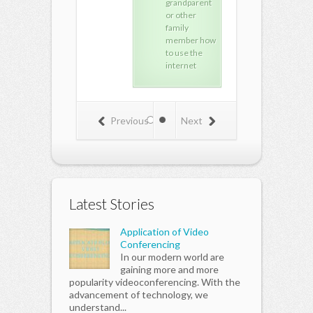
grandparent
repair
repa
or other
training.
trai
family
member how
to use the
internet
Previous
Next
Latest Stories
Application of Video
Conferencing
In our modern world are
gaining more and more
popularity videoconferencing. With the
advancement of technology, we
understand...