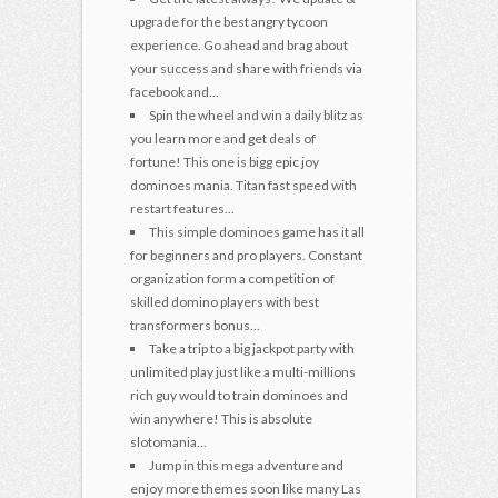
upgrade for the best angry tycoon
experience. Go ahead and brag about
your success and share with friends via
facebook and...
Spin the wheel and win a daily blitz as
you learn more and get deals of
fortune! This one is bigg epic joy
dominoes mania. Titan fast speed with
restart features...
This simple dominoes game has it all
for beginners and pro players. Constant
organization form a competition of
skilled domino players with best
transformers bonus...
Take a trip to a big jackpot party with
unlimited play just like a multi-millions
rich guy would to train dominoes and
win anywhere! This is absolute
slotomania...
Jump in this mega adventure and
enjoy more themes soon like many Las