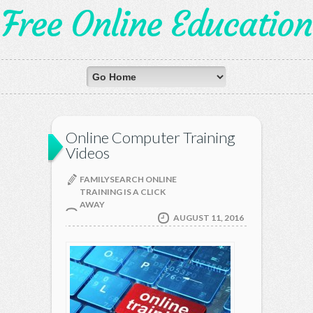
Free Online Education
Online Computer Training
Videos
FAMILYSEARCH ONLINE
TRAINING IS A CLICK
AWAY
AUGUST 11, 2016