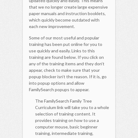
updated quickly and easily. This means
that we no longer create large expensive
paper manuals and instruction booklets,
which quickly become outdated with
each new improvement.
Some of our most useful and popular
training has been put online for you to
use quickly and easily. Links to this
training are found below. If you click on
any of the training items and they don’t
appear, check to make sure that your
popup blocker isn’t the reason. If it is, go
into popup options and allow
FamilySearch popups to appear.
The FamilySearch Family Tree
Curriculum link will take you to a whole
selection of training content. It
provides training on how to use a
computer mouse, basic beginner
training, intermediate training,