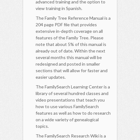
advanced training and the option to
view training in Spanish.
The Family Tree Reference Manual is a
204 page PDF file that provides
extensive in-depth coverage on all
features of the Family Tree. Please
note that about 5% of this manual is
already out of date. Within the next
several months this manual will be
redesigned and posted in smaller
sections that will allow for faster and
easier updates.
The FamilySearch Learning Center is a
library of several hundred classes and
video presentations that teach you
how to use various FamilySearch
features as well as how to do research
on a wide variety of genealogical
topics.
The FamilySearch Research Wiki is a