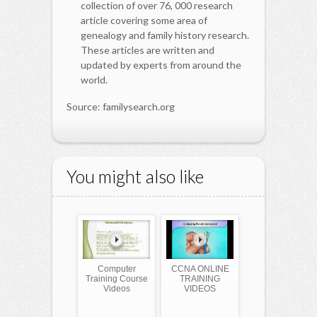
collection of over 76, 000 research
article covering some area of
genealogy and family history research.
These articles are written and
updated by experts from around the
world.
Source: familysearch.org
You might also like
Computer
CCNA ONLINE
Training Course
TRAINING
Videos
VIDEOS