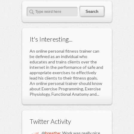
It's Interesting...
An online personal fitness trainer can
be defined as an individual who
educates and trains clients over the
internet in the performance of safe and
appropriate exercises to effectively
lead his clients to their fitness goals.
An online personal trainer should know
about Exercise Programming, Exercise
Physiology, Functional Anatomy and...
Twitter Activity
@
breathe
: Work was really nice.