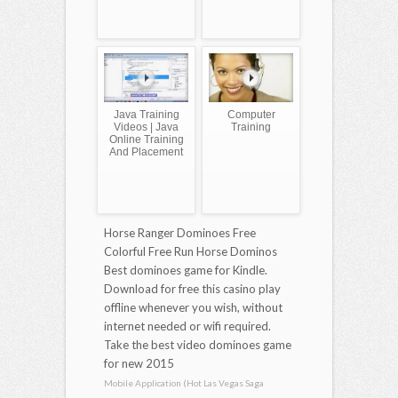
Java Training
Computer
Videos | Java
Training
Online Training
And Placement
Horse Ranger Dominoes Free
Colorful Free Run Horse Dominos
Best dominoes game for Kindle.
Download for free this casino play
offline whenever you wish, without
internet needed or wifi required.
Take the best video dominoes game
for new 2015
Mobile Application (Hot Las Vegas Saga