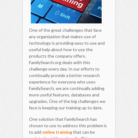
One of the great challenges that face
any organization that makes use of
technology is providing easy to use and
useful help about how to use the
products the company offers.
FamilySearch.org deals with this
challenge every day. In our efforts to
continually provide a better research
experience for everyone who uses
FamilySearch, we are continually adding
more useful features, databases and
upgrades. One of the big challenges we
face is keeping our training up to date.
One solution that FamilySearch has
chosen to use to address this problem is
to add
online training
that can be