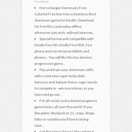
FreeSlots)
Horse Ranger Dominoes Free
Colorful Free Run Horse Dominos Best
dominoes game for Kindle. Download
for free this casino play offline
whenever you wish, without internet...
Special format and compatible with
Kindle Fire HD, Kindle Fire HDX, Fire
phone and non Amazon tablets and
phones - You will like this fun domino
progressive game...
Play and train your dominoes skills
with a cool new super lucky daily
bonuses and 4 player bonus saga rounds
to compete in - win more times as you
learn and go out...
For all social casino dominoesgames
game lovers all over the world! If you
like poker, blackjack or 21, craps, bingo,
lotto or roulette you ll love training
your...
Get the latest always! We update &