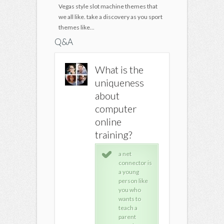
Vegas style slot machine themes that
we all like. take a discovery as you sport
themes like...
Q&A
Where can I
What is the
Where c
get free
uniqueness
get free
computer
about
comput
repair training
computer
repair t
online
online
online
training?
ProProfs,
ProP
Professor
Pro
a net
Messer, Be
Mes
connector is
Your Own IT,
Your
a young
Fixing My
Fixi
person like
Computer, &
Com
you who
Brain Box
Bra
wants to
Computers
Com
teach a
all offer free
all 
parent
computer
com