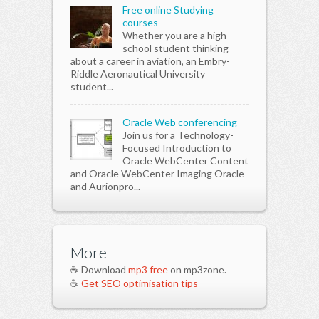
Free online Studying
courses
Whether you are a high
school student thinking
about a career in aviation, an Embry-
Riddle Aeronautical University
student...
Oracle Web conferencing
Join us for a Technology-
Focused Introduction to
Oracle WebCenter Content
and Oracle WebCenter Imaging Oracle
and Aurionpro...
More
☕ Download
mp3 free
on mp3zone.
☕
Get SEO optimisation tips