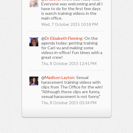
Everyone was welcoming and all I
have to do for the first few days
is watch training videos in the
main office.
Wed, 7 October 2015 10:18 PM
@
Dr Elizabeth Fleming
: On the
agenda today: getting training
for Cari-vu and making some
videos in-office! Fun times with a
great crew!
Thu, 8 October 2015 12:41 PM
@
Madison Layton
: Sexual
harassment training videos with
clips from The Office for the win!
"Although these clips are funny,
sexual harassment is not funny."
Thu, 8 October 2015 03:34 PM