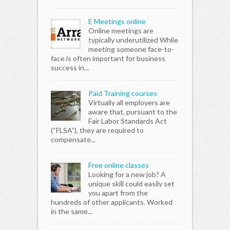
E Meetings online
Online meetings are
typically underutilized While
meeting someone face-to-
face is often important for business
success in...
Paid Training courses
Virtually all employers are
aware that, pursuant to the
Fair Labor Standards Act
(“FLSA”), they are required to
compensate...
Free online classes
Looking for a new job? A
unique skill could easily set
you apart from the
hundreds of other applicants. Worked
in the same...