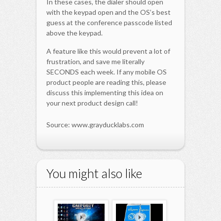
In these cases, the dialer should open
with the keypad open and the OS’s best
guess at the conference passcode listed
above the keypad.
A feature like this would prevent a lot of
frustration, and save me literally
SECONDS each week. If any mobile OS
product people are reading this, please
discuss this implementing this idea on
your next product design call!
Source: www.grayducklabs.com
You might also like