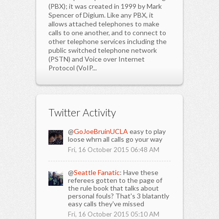
(PBX); it was created in 1999 by Mark
Spencer of Digium. Like any PBX, it
allows attached telephones to make
calls to one another, and to connect to
other telephone services including the
public switched telephone network
(PSTN) and Voice over Internet
Protocol (VoIP...
Twitter Activity
@
GoJoeBruinUCLA
easy to play
loose whrn all calls go your way
Fri, 16 October 2015 06:48 AM
@
Seattle Fanatic
: Have these
referees gotten to the page of
the rule book that talks about
personal fouls? That's 3 blatantly
easy calls they've missed
Fri, 16 October 2015 05:10 AM