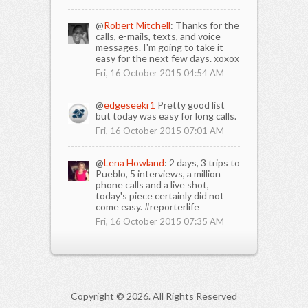
@
Robert Mitchell
: Thanks for the
calls, e-mails, texts, and voice
messages. I'm going to take it
easy for the next few days. xoxox
Fri, 16 October 2015 04:54 AM
@
edgeseekr1
Pretty good list
but today was easy for long calls.
Fri, 16 October 2015 07:01 AM
@
Lena Howland
: 2 days, 3 trips to
Pueblo, 5 interviews, a million
phone calls and a live shot,
today's piece certainly did not
come easy. #reporterlife
Fri, 16 October 2015 07:35 AM
Copyright ©
2026. All Rights Reserved