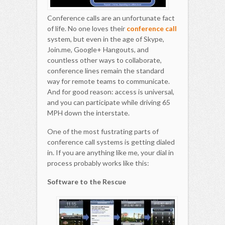
Conference calls are an unfortunate fact
of life. No one loves their
conference call
system, but even in the age of Skype,
Join.me, Google+ Hangouts, and
countless other ways to collaborate,
conference lines remain the standard
way for remote teams to communicate.
And for good reason: access is universal,
and you can participate while driving 65
MPH down the interstate.
One of the most fustrating parts of
conference call systems is getting dialed
in. If you are anything like me, your dial in
process probably works like this:
Software to the Rescue