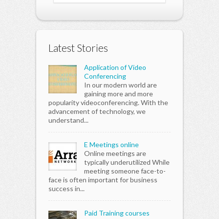
Latest Stories
Application of Video
Conferencing
In our modern world are
gaining more and more
popularity videoconferencing. With the
advancement of technology, we
understand...
E Meetings online
Online meetings are
typically underutilized While
meeting someone face-to-
face is often important for business
success in...
Paid Training courses