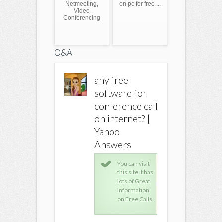
Netmeeting,
on pc for free ...
Video
Conferencing
Q&A
any free
any free
any free
software for
software for
softwar
conference call
conference call
conferen
on internet? |
on internet? |
on inter
Yahoo
Yahoo
Yahoo
Answers
Answers
Answer
You can visit
You can visit
You 
this site it has
this site it has
this 
lots of Great
lots of Great
lots
Information
Information
Inf
on Free Calls
on Free Calls
on F