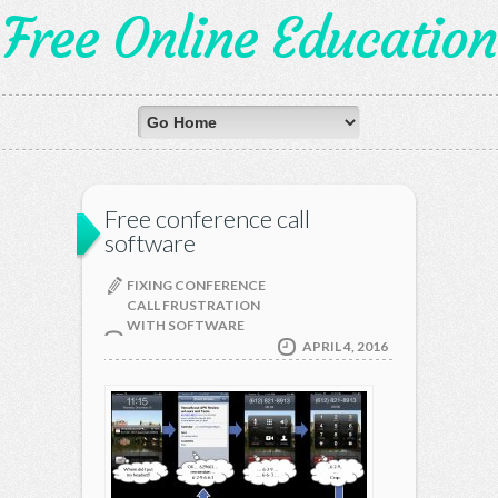
Free Online Education
Free conference call
software
FIXING CONFERENCE
CALL FRUSTRATION
WITH SOFTWARE
APRIL 4, 2016