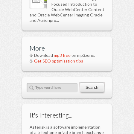
Focused Introduction to
Oracle WebCenter Content
and Oracle WebCenter Imaging Oracle
and Aurionpro...
More
☕ Download
mp3 free
on mp3zone.
☕
Get SEO optimisation tips
It's Interesting...
Asterisk is a software implementation
of a telephone private branch exchange