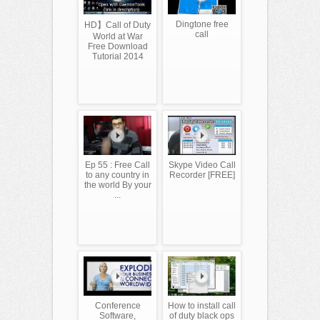
Dingtone free
HD】Call of Duty
call
World at War
Free Download
Tutorial 2014
Ep 55 : Free Call
Skype Video Call
to any country in
Recorder [FREE]
the world By your
...
Conference
How to install call
Software,
of duty black ops