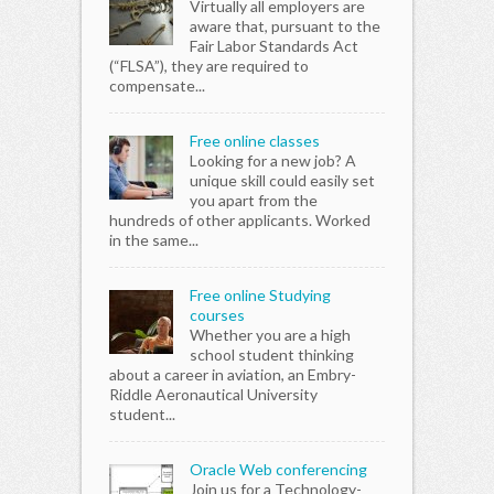
Virtually all employers are
aware that, pursuant to the
Fair Labor Standards Act
(“FLSA”), they are required to
compensate...
Free online classes
Looking for a new job? A
unique skill could easily set
you apart from the
hundreds of other applicants. Worked
in the same...
Free online Studying
courses
Whether you are a high
school student thinking
about a career in aviation, an Embry-
Riddle Aeronautical University
student...
Oracle Web conferencing
Join us for a Technology-