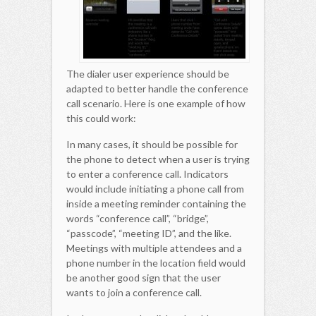
The dialer user experience should be
adapted to better handle the conference
call scenario. Here is one example of how
this could work:
In many cases, it should be possible for
the phone to detect when a user is trying
to enter a conference call. Indicators
would include initiating a phone call from
inside a meeting reminder containing the
words “conference call”, “bridge”,
“passcode”, “meeting ID”, and the like.
Meetings with multiple attendees and a
phone number in the location field would
be another good sign that the user
wants to join a conference call.