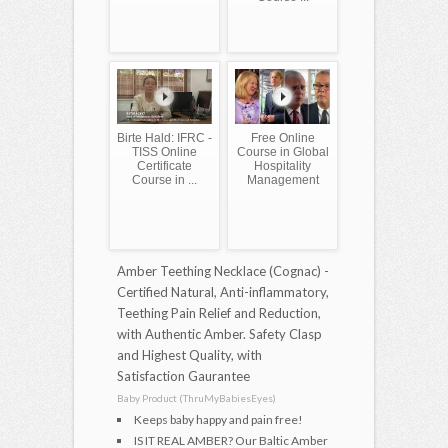
Birte Hald: IFRC -
Free Online
TISS Online
Course in Global
Certificate
Hospitality
Course in ...
Management
Amber Teething Necklace (Cognac) -
Certified Natural, Anti-inflammatory,
Teething Pain Relief and Reduction,
with Authentic Amber. Safety Clasp
and Highest Quality, with
Satisfaction Gaurantee
Baby Product (ThruMyBabiesEyes)
Keeps baby happy and pain free!
IS IT REAL AMBER? Our Baltic Amber