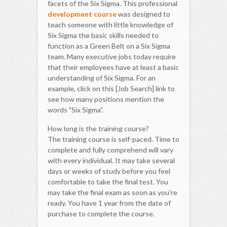
facets of the Six Sigma. This professional
development course
was designed to
teach someone with little knowledge of
Six Sigma the basic skills needed to
function as a Green Belt on a Six Sigma
team. Many executive jobs today require
that their employees have at least a basic
understanding of Six Sigma. For an
example, click on this [Job Search] link to
see how many positions mention the
words "Six Sigma".
How long is the training course?
The training course is self-paced. Time to
complete and fully comprehend will vary
with every individual. It may take several
days or weeks of study before you feel
comfortable to take the final test. You
may take the final exam as soon as you're
ready. You have 1 year from the date of
purchase to complete the course.