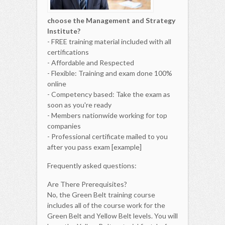
choose the Management and Strategy
Institute?
- FREE training material included with all
certifications
- Affordable and Respected
- Flexible: Training and exam done 100%
online
- Competency based: Take the exam as
soon as you're ready
- Members nationwide working for top
companies
- Professional certificate mailed to you
after you pass exam [example]
Frequently asked questions:
Are There Prerequisites?
No, the Green Belt training course
includes all of the course work for the
Green Belt and Yellow Belt levels. You will