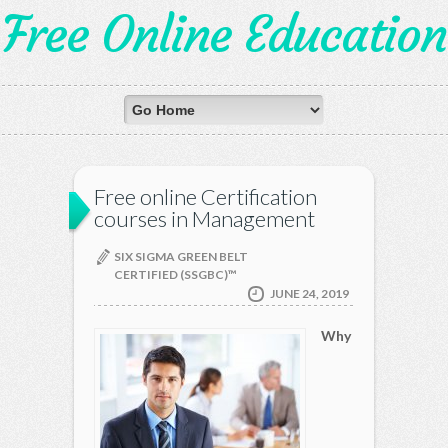
Free Online Education
Free online Certification
courses in Management
SIX SIGMA GREEN BELT
CERTIFIED (SSGBC)™
JUNE 24, 2019
Why