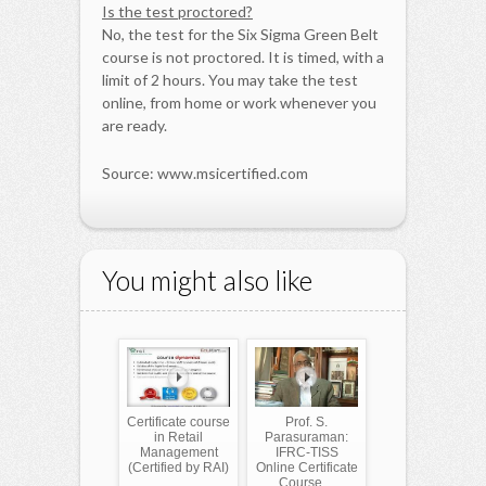
Is the test proctored?
No, the test for the Six Sigma Green Belt
course is not proctored. It is timed, with a
limit of 2 hours. You may take the test
online, from home or work whenever you
are ready.
Source: www.msicertified.com
You might also like
Certificate course
Prof. S.
in Retail
Parasuraman:
Management
IFRC-TISS
(Certified by RAI)
Online Certificate
Course ...