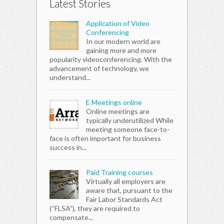
Latest Stories
Application of Video
Conferencing
In our modern world are
gaining more and more
popularity videoconferencing. With the
advancement of technology, we
understand...
E Meetings online
Online meetings are
typically underutilized While
meeting someone face-to-
face is often important for business
success in...
Paid Training courses
Virtually all employers are
aware that, pursuant to the
Fair Labor Standards Act
(“FLSA”), they are required to
compensate...