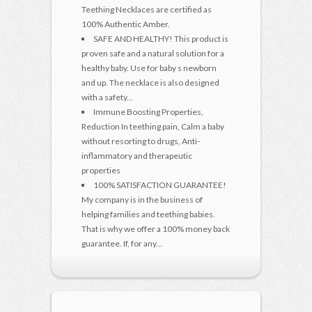
Teething Necklaces are certified as
100% Authentic Amber.
SAFE AND HEALTHY! This product is
proven safe and a natural solution for a
healthy baby. Use for baby s newborn
and up. The necklace is also designed
with a safety...
Immune Boosting Properties,
Reduction In teething pain, Calm a baby
without resorting to drugs, Anti-
inflammatory and therapeutic
properties
100% SATISFACTION GUARANTEE!
My company is in the business of
helping families and teething babies.
That is why we offer a 100% money back
guarantee. If, for any...