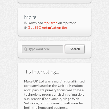
More
☕ Download
mp3 free
on mp3zone.
☕
Get SEO optimisation tips
It's Interesting...
Mage UK Ltd was a multinational limited
company based in the United Kingdom,
and Spain. Its primary focus was to be a
technology group consisting of multiple
sub-brands (For example, Mage Web
Solutions), and to develop software for
both the home and business.