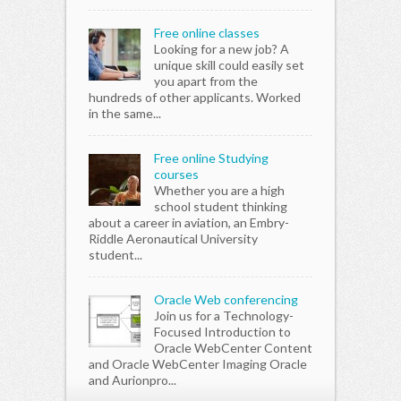
Free online classes
Looking for a new job? A
unique skill could easily set
you apart from the
hundreds of other applicants. Worked
in the same...
Free online Studying
courses
Whether you are a high
school student thinking
about a career in aviation, an Embry-
Riddle Aeronautical University
student...
Oracle Web conferencing
Join us for a Technology-
Focused Introduction to
Oracle WebCenter Content
and Oracle WebCenter Imaging Oracle
and Aurionpro...