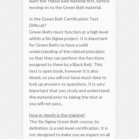
learn the Yellow Belt material first, before
moving on to the Green Belt material.
Is the Green Belt Certification Test
Difficult?
Green Belts must function at a high level
within a Six Sigma project. It is important
for Green Belts to have a solid
understanding of the related principles
so that they can perform the functions
assigned to them by a Black Belt. This
test is open book, however it is also
timed, so you will not have much time to
look up answers to questions. It is very
important that you study and understand
the material prior to taking the test or
you will not pass..
How in-depth is the training?
The Six Sigma Green Belt course, by
definition, is a mid-level certification. It is
not designed to make you an expert on all