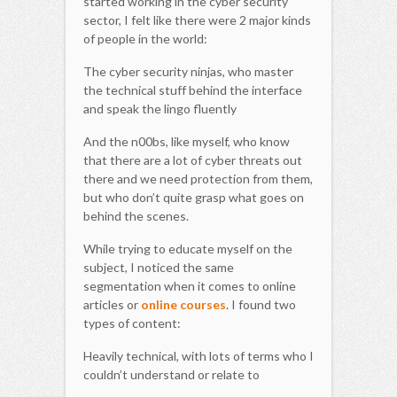
started working in the cyber security
sector, I felt like there were 2 major kinds
of people in the world:
The cyber security ninjas, who master
the technical stuff behind the interface
and speak the lingo fluently
And the n00bs, like myself, who know
that there are a lot of cyber threats out
there and we need protection from them,
but who don’t quite grasp what goes on
behind the scenes.
While trying to educate myself on the
subject, I noticed the same
segmentation when it comes to online
articles or
online courses
. I found two
types of content:
Heavily technical, with lots of terms who I
couldn’t understand or relate to