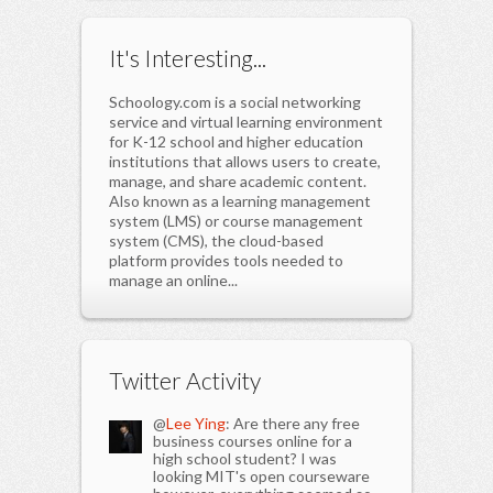
It's Interesting...
Schoology.com is a social networking
service and virtual learning environment
for K-12 school and higher education
institutions that allows users to create,
manage, and share academic content.
Also known as a learning management
system (LMS) or course management
system (CMS), the cloud-based
platform provides tools needed to
manage an online...
Twitter Activity
@
Lee Ying
: Are there any free
business courses online for a
high school student? I was
looking MIT's open courseware