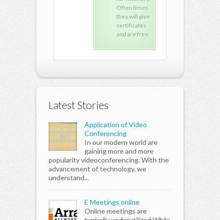
Often times
Often times
Oft
they will give
they will give
they
certificates
certificates
cert
and are free.
and are free.
and 
Latest Stories
Application of Video
Conferencing
In our modern world are
gaining more and more
popularity videoconferencing. With the
advancement of technology, we
understand...
E Meetings online
Online meetings are
typically underutilized While