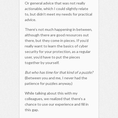
Or general advice that was not really
actionable, which I could slightly relate
to, but didn’t meet my needs for practical
advice.
There’s not much happening in between,
although there are good resources out
there, but they come in pieces. If you’d
really want to learn the basics of cyber
security for your protection, as a regular
user, you’d have to put the pieces
together by yourself.
But who has time for that kind of a puzzle?
(Between you and me, I never had the
patience for puzzles anyway.)
While talking about this with my
colleagues, we realized that there’s a
chance to use our experience and fill in
this gap.