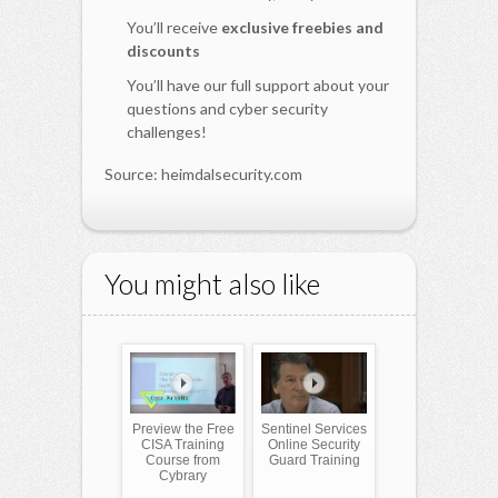
You’ll receive
exclusive freebies and
discounts
You’ll have our full support about your
questions and cyber security
challenges!
Source: heimdalsecurity.com
You might also like
Preview the Free
Sentinel Services
CISA Training
Online Security
Course from
Guard Training
Cybrary