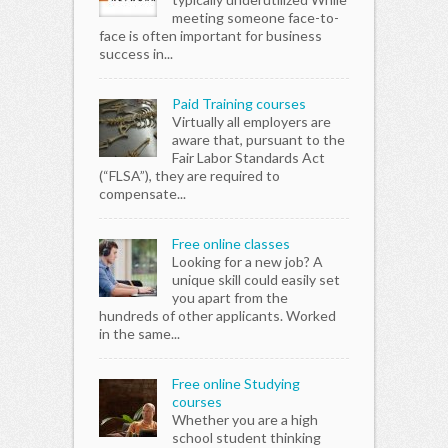
meeting someone face-to-
face is often important for business
success in...
Paid Training courses
Virtually all employers are
aware that, pursuant to the
Fair Labor Standards Act
(“FLSA”), they are required to
compensate...
Free online classes
Looking for a new job? A
unique skill could easily set
you apart from the
hundreds of other applicants. Worked
in the same...
Free online Studying
courses
Whether you are a high
school student thinking