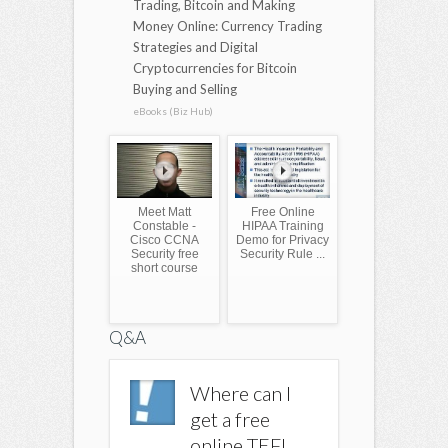
Trading, Bitcoin and Making
Money Online: Currency Trading
Strategies and Digital
Cryptocurrencies for Bitcoin
Buying and Selling
eBooks (Biz Hub)
Meet Matt
Free Online
Constable -
HIPAA Training
Cisco CCNA
Demo for Privacy
Security free
Security Rule ...
short course
Q&A
Where can I
Where can I
Where c
get a free
get a free
get a fr
online TEFL
online TEFL
online 