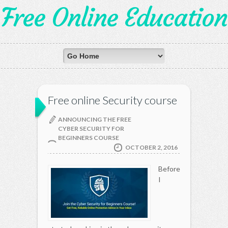
Free Online Education
Free online Security course
ANNOUNCING THE FREE
CYBER SECURITY FOR
BEGINNERS COURSE
OCTOBER 2, 2016
Before
I