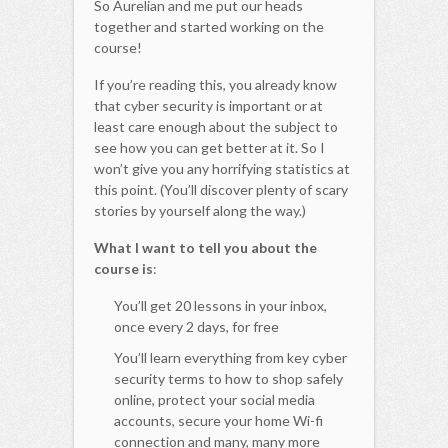
So Aurelian and me put our heads
together and started working on the
course!
If you’re reading this, you already know
that cyber security is important or at
least care enough about the subject to
see how you can get better at it. So I
won’t give you any horrifying statistics at
this point. (You’ll discover plenty of scary
stories by yourself along the way.)
What I want to tell you about the
course is
:
You’ll get 20 lessons in your inbox,
once every 2 days, for free
You’ll learn everything from key cyber
security terms to how to shop safely
online, protect your social media
accounts, secure your home Wi-fi
connection and many, many more