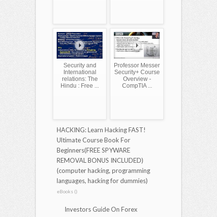
Security and
Professor Messer
International
Security+ Course
relations: The
Overview -
Hindu : Free ...
CompTIA ...
HACKING: Learn Hacking FAST!
Ultimate Course Book For
Beginners(FREE SPYWARE
REMOVAL BONUS INCLUDED)
(computer hacking, programming
languages, hacking for dummies)
eBooks ()
Investors Guide On Forex