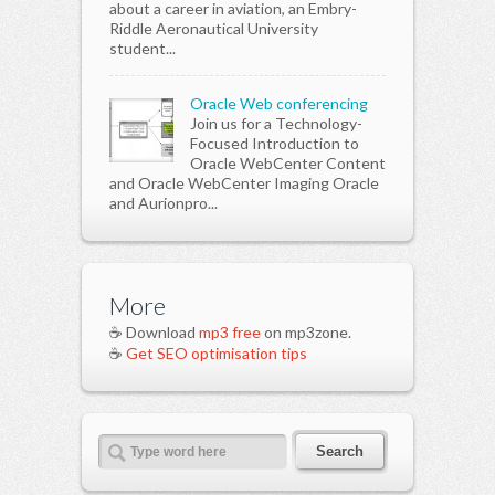
about a career in aviation, an Embry-
Riddle Aeronautical University
student...
Oracle Web conferencing
Join us for a Technology-
Focused Introduction to
Oracle WebCenter Content
and Oracle WebCenter Imaging Oracle
and Aurionpro...
More
☕ Download
mp3 free
on mp3zone.
☕
Get SEO optimisation tips