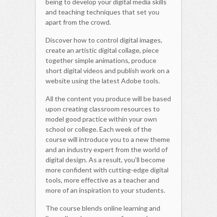
being to develop your digital media skills
and teaching techniques that set you
apart from the crowd.
Discover how to control digital images,
create an artistic digital collage, piece
together simple animations, produce
short digital videos and publish work on a
website using the latest Adobe tools.
All the content you produce will be based
upon creating classroom resources to
model good practice within your own
school or college. Each week of the
course will introduce you to a new theme
and an industry expert from the world of
digital design. As a result, you’ll become
more confident with cutting-edge digital
tools, more effective as a teacher and
more of an inspiration to your students.
The course blends online learning and