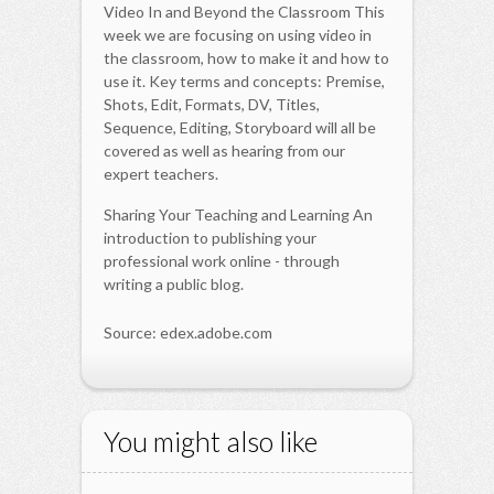
Video In and Beyond the Classroom This
week we are focusing on using video in
the classroom, how to make it and how to
use it. Key terms and concepts: Premise,
Shots, Edit, Formats, DV, Titles,
Sequence, Editing, Storyboard will all be
covered as well as hearing from our
expert teachers.
Sharing Your Teaching and Learning An
introduction to publishing your
professional work online - through
writing a public blog.
Source: edex.adobe.com
You might also like