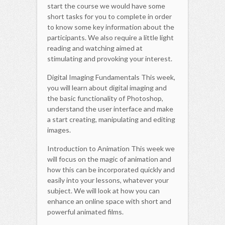
start the course we would have some
short tasks for you to complete in order
to know some key information about the
participants. We also require a little light
reading and watching aimed at
stimulating and provoking your interest.
Digital Imaging Fundamentals This week,
you will learn about digital imaging and
the basic functionality of Photoshop,
understand the user interface and make
a start creating, manipulating and editing
images.
Introduction to Animation This week we
will focus on the magic of animation and
how this can be incorporated quickly and
easily into your lessons, whatever your
subject. We will look at how you can
enhance an online space with short and
powerful animated films.