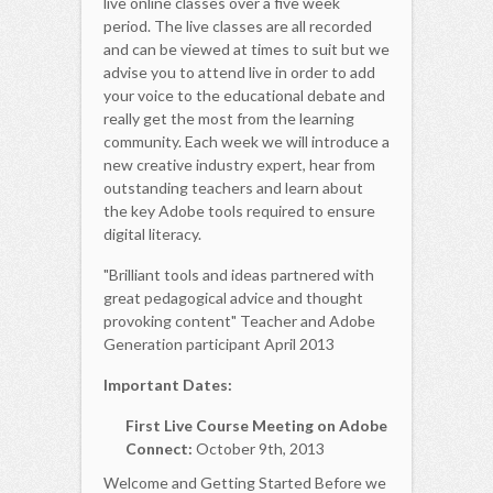
live online classes over a five week
period. The live classes are all recorded
and can be viewed at times to suit but we
advise you to attend live in order to add
your voice to the educational debate and
really get the most from the learning
community. Each week we will introduce a
new creative industry expert, hear from
outstanding teachers and learn about
the key Adobe tools required to ensure
digital literacy.
"Brilliant tools and ideas partnered with
great pedagogical advice and thought
provoking content" Teacher and Adobe
Generation participant April 2013
Important Dates:
First Live Course Meeting on Adobe
Connect:
October 9th, 2013
Welcome and Getting Started Before we