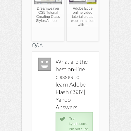
Dreamweaver
Adobe Edge
CS5 Tutorial
online video
Creating Class
tutorial create
Styles Adobe ...
web animation
with ...
Q&A
What are the
What are the
What ar
best on-line
best on-line
best on-
classes to
classes to
classes 
learn Adobe
learn Adobe
learn A
Flash CS3? |
Flash CS3? |
Flash CS
Yahoo
Yahoo
Yahoo
Answers
Answers
Answer
Try
Try
Try
Lynda.com.
Lynda.com.
Lyn
I'm not sure
I'm not sure
I'm 