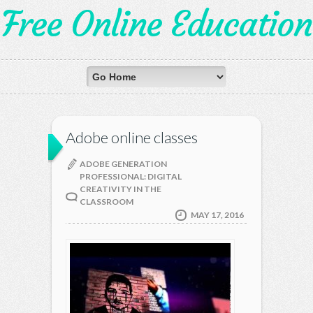
Free Online Education
Adobe online classes
ADOBE GENERATION
PROFESSIONAL: DIGITAL
CREATIVITY IN THE
CLASSROOM
MAY 17, 2016