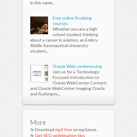
in the same...
Free online Studying
courses
Whether you are a high
school student thinking
about a career in aviation, an Embry-
Riddle Aeronautical University
student...
Oracle Web conferencing
Join us for a Technology-
Focused Introduction to
Oracle WebCenter Content
and Oracle WebCenter Imaging Oracle
and Aurionpro...
More
☕ Download
mp3 free
on mp3zone.
☕
Get SEO optimisation tips