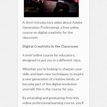
A short introductory video about Adobe
Generation Professional, a free online
course on digital creativity for the
classroom.
Digital Creativity in the Classroom
A brief online course for educators,
designed to put you in a different class.
Whether you’re looking to sharpen your
skills and learn new techniques to inspire
a new generation of creative minds, or
become part of the digital revolution
yourself, this is the course for you.
By attending and graduating from this
online professional learning course, you'll