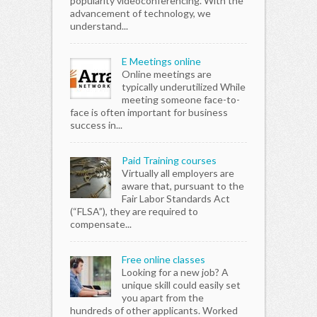
popularity videoconferencing. With the
advancement of technology, we
understand...
E Meetings online
Online meetings are
typically underutilized While
meeting someone face-to-
face is often important for business
success in...
Paid Training courses
Virtually all employers are
aware that, pursuant to the
Fair Labor Standards Act
(“FLSA”), they are required to
compensate...
Free online classes
Looking for a new job? A
unique skill could easily set
you apart from the
hundreds of other applicants. Worked