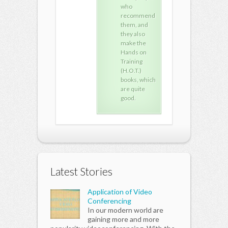
who
who
who
recommend
recommend
rec
them, and
them, and
the
they also
they also
they
make the
make the
mak
Hands on
Hands on
Han
Training
Training
Trai
(H.O.T.)
(H.O.T.)
(H.O
books, which
books, which
book
are quite
are quite
are 
good.
good.
goo
Latest Stories
Application of Video
Conferencing
In our modern world are
gaining more and more