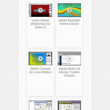
Learn Adobe
Adobe Illustrator
photoshop cs2
Online Course
[class 1]
Online Classes
Adobe flash cs4
by Luisa Winters
tutorial: Custom
Classes