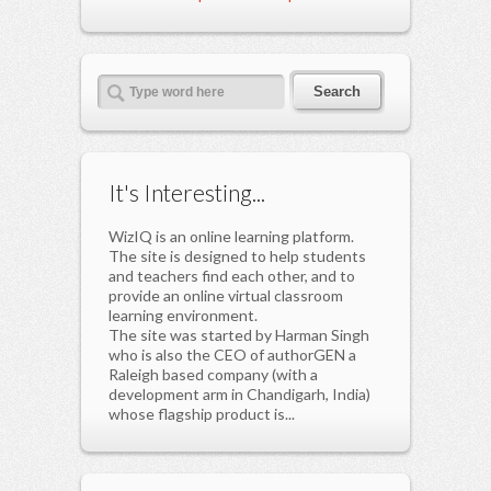
It's Interesting...
WizIQ is an online learning platform.
The site is designed to help students
and teachers find each other, and to
provide an online virtual classroom
learning environment.
The site was started by Harman Singh
who is also the CEO of authorGEN a
Raleigh based company (with a
development arm in Chandigarh, India)
whose flagship product is...