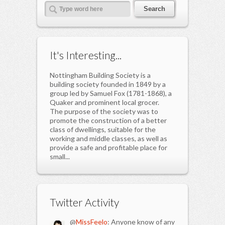
It's Interesting...
Nottingham Building Society is a
building society founded in 1849 by a
group led by Samuel Fox (1781-1868), a
Quaker and prominent local grocer.
The purpose of the society was to
promote the construction of a better
class of dwellings, suitable for the
working and middle classes, as well as
provide a safe and profitable place for
small...
Twitter Activity
@
MissFeelo
: Anyone know of any