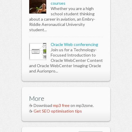
courses
Whether you are a high
school student thinking
about a career in aviation, an Embry-
Riddle Aeronautical University
student...
Oracle Web conferencing
Join us for a Technology-
Focused Introduction to
Oracle WebCenter Content
and Oracle WebCenter Imaging Oracle
and Aurionpro...
More
☕ Download
mp3 free
on mp3zone.
☕
Get SEO optimisation tips