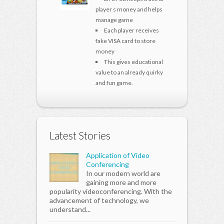
player s money and helps
manage game
Each player receives
fake VISA card to store
money
This gives educational
value to an already quirky
and fun game.
Latest Stories
Application of Video
Conferencing
In our modern world are
gaining more and more
popularity videoconferencing. With the
advancement of technology, we
understand...