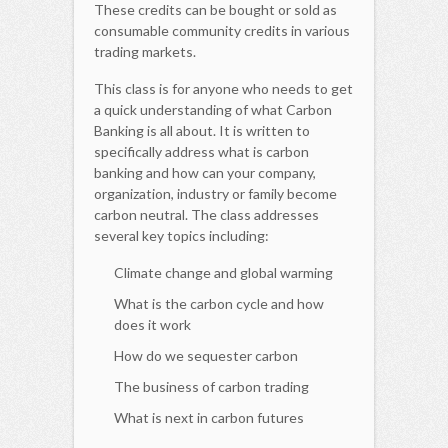
These credits can be bought or sold as
consumable community credits in various
trading markets.
This class is for anyone who needs to get
a quick understanding of what Carbon
Banking is all about. It is written to
specifically address what is carbon
banking and how can your company,
organization, industry or family become
carbon neutral. The class addresses
several key topics including:
Climate change and global warming
What is the carbon cycle and how
does it work
How do we sequester carbon
The business of carbon trading
What is next in carbon futures