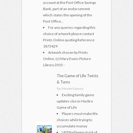
account at the Post Office Savings
Bank, part of an endorsement
which states the opening of the
Post Office...
For any queries regarding this
choice of artwork please contact
Prints Online quoting Reference
1873429
Artwork chosen by Prints
Online. (c) Mary Evans Picture
Library 2015 -
The Game of Life Twists
& Turns
Toy (Hasbro Games)
Exciting family game
updates classic Hasbro
Game of Life
Players must make life
choices while trying to
accumulate money
LIFEPod keeps track of