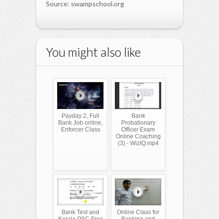
Source: swampschool.org
You might also like
Payday 2, Full
Bank
Bank Job online,
Probationary
Enforcer Class
Officer Exam
Online Coaching
(3) - WizIQ.mp4
Bank Test and
Online Class for