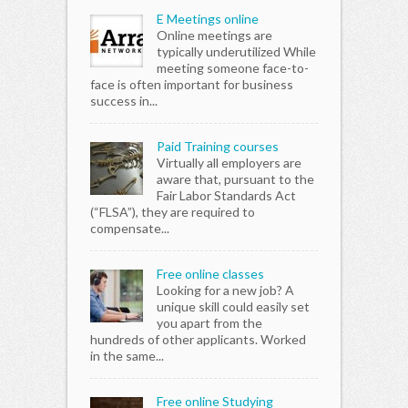
E Meetings online
Online meetings are
typically underutilized While
meeting someone face-to-
face is often important for business
success in...
Paid Training courses
Virtually all employers are
aware that, pursuant to the
Fair Labor Standards Act
(“FLSA”), they are required to
compensate...
Free online classes
Looking for a new job? A
unique skill could easily set
you apart from the
hundreds of other applicants. Worked
in the same...
Free online Studying