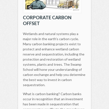
CORPORATE CARBON
OFFSET
Wetlands and natural systems play a
major role in the earth’s carbon cycle.
Many carbon banking projects exist to
protect and enhance wetland carbon
reserve and sequestration, including the
protection and restoration of wetland
systems, plants and trees. The Swamp
School will hone your understanding of
carbon exchange and help you determine
the best way to invest in carbon
sequestration.
What is carbon banking? Carbon banks
occur in recognition that an investment
has been made in sequestration that