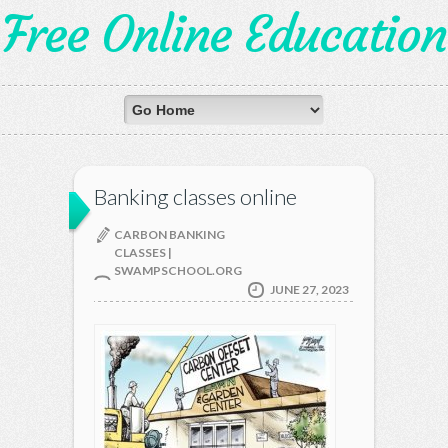
Free Online Education
Banking classes online
CARBON BANKING
CLASSES |
SWAMPSCHOOL.ORG
JUNE 27, 2023