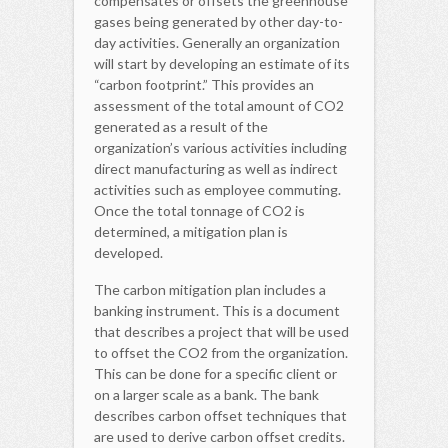
compensates or offsets the greenhouse
gases being generated by other day-to-
day activities. Generally an organization
will start by developing an estimate of its
“carbon footprint.” This provides an
assessment of the total amount of CO2
generated as a result of the
organization’s various activities including
direct manufacturing as well as indirect
activities such as employee commuting.
Once the total tonnage of CO2 is
determined, a mitigation plan is
developed.
The carbon mitigation plan includes a
banking instrument. This is a document
that describes a project that will be used
to offset the CO2 from the organization.
This can be done for a specific client or
on a larger scale as a bank. The bank
describes carbon offset techniques that
are used to derive carbon offset credits.