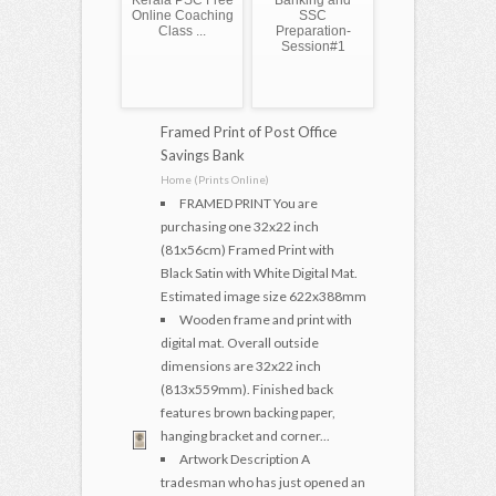
Kerala PSC Free
Banking and
Online Coaching
SSC
Class ...
Preparation-
Session#1
Framed Print of Post Office
Savings Bank
Home (Prints Online)
FRAMED PRINT You are
purchasing one 32x22 inch
(81x56cm) Framed Print with
Black Satin with White Digital Mat.
Estimated image size 622x388mm
Wooden frame and print with
digital mat. Overall outside
dimensions are 32x22 inch
(813x559mm). Finished back
features brown backing paper,
hanging bracket and corner...
Artwork Description A
tradesman who has just opened an