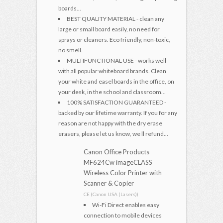
boards...
BEST QUALITY MATERIAL - clean any
large or small board easily, no need for
sprays or cleaners. Eco friendly, non-toxic,
no smell.
MULTIFUNCTIONAL USE - works well
with all popular whiteboard brands. Clean
your white and easel boards in the office, on
your desk, in the school and classroom...
100% SATISFACTION GUARANTEED -
backed by our lifetime warranty. If you for any
reason are not happy with the dry erase
erasers, please let us know, we ll refund...
Canon Office Products
MF624Cw imageCLASS
Wireless Color Printer with
Scanner & Copier
CE (Canon USA (Lasers))
Wi-Fi Direct enables easy
connection to mobile devices