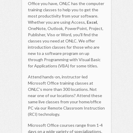
Office you have, ONLC has the computer
training classes to help you to get the
most productivity from your software.
Whether you are using Access,
Excel
,
OneNote, Outlook, PowerPoint, Project,
Publisher, Viso or Word, you'll find the
classes you need at ONLC. We offer
introduction classes for those who are
new to a software program on up
through Programming with Visual Basic
for Applications (VBA) for some titles.
Attend hands-on, instructor-led
Microsoft Office training classes at
ONLC's more than 300 locations. Not
near one of our locations? Attend these
same live classes from your home/office
PC via our Remote Classroom Instruction
(RCI) technology.
Microsoft Office courses range from 1-4
days on a wide variety of specializations.