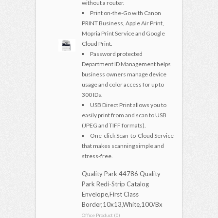
without a router.
Print on-the-Go with Canon
PRINT Business, Apple Air Print,
Mopria Print Service and Google
Cloud Print.
Password protected
Department ID Management helps
business owners manage device
usage and color access for up to
300 IDs.
USB Direct Print allows you to
easily print from and scan to USB
(JPEG and TIFF formats).
One-click Scan-to-Cloud Service
that makes scanning simple and
stress-free.
Quality Park 44786 Quality
Park Redi-Strip Catalog
Envelope,First Class
Border,10x13,White,100/Bx
Office Product (0)