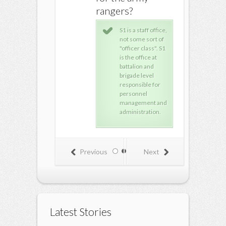
rangers?
Excel will be very
very very useful
S1 is a staff office,
for you. I use it all
not some sort of
the the at work.
"officer class". S1
There are lots of
is the office at
advanced
battalion and
features in Excel
brigade level
that will give you a
responsible for
lot of power in
personnel
data manipulation.
management and
Learn that and you
administration.
will be priceless to
any company or
group, and it will
help you in your
Previous
Next
high school and
college/University
education as well
of course. Excel is
a life-skill, it's like
driving, cooking,
etc... :)
Latest Stories
Access would be
wonderful to learn