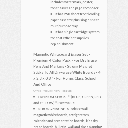
includes watermark, poster,
toner saver and page composer
It has 250 sheet front loading
paper cassette plus single sheet
multipurpose tray
It has single cartridge system
for cost efficient supplies
replenishment
Magnetic Whiteboard Eraser Set -
Premium 4 Color Pack - For Dry Erase
Pens And Markers - Strong Magnet
Sticks To All Dry-erase White Boards - 4
x 2.3 x 0.8 " - For Home, Class, School
And Office
Office Product (Navy Penguin)
PREMIUM 4 PACK - **(BLUE, GREEN, RED
and YELLOW)**. Best value.
STRONG MAGNETS - sticks to all
magnetic whiteboards, refrigerators,
calendar and presentation boards, kids dry
erase boards, bulletin, wall and glass planning