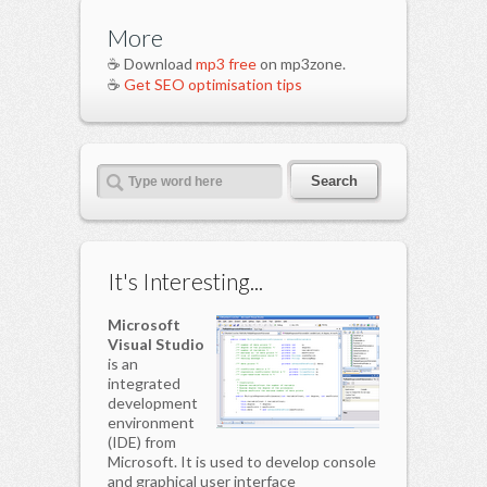
More
☕ Download
mp3 free
on mp3zone.
☕
Get SEO optimisation tips
It's Interesting...
Microsoft
Visual Studio
is an
integrated
development
environment
(IDE) from
Microsoft. It is used to develop console
and graphical user interface