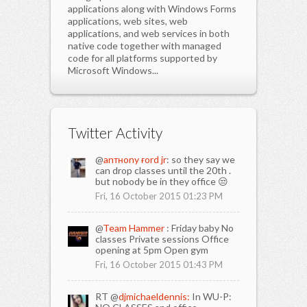
applications along with Windows Forms
applications, web sites, web
applications, and web services in both
native code together with managed
code for all platforms supported by
Microsoft Windows...
Twitter Activity
@
anтнony ғord jr
: so they say we
can drop classes until the 20th .
but nobody be in they office 😒
Fri, 16 October 2015 01:23 PM
@
Team Hammer
: Friday baby No
classes Private sessions Office
opening at 5pm Open gym
Fri, 16 October 2015 01:43 PM
RT @
djmichaeldennis:
In WU-P: