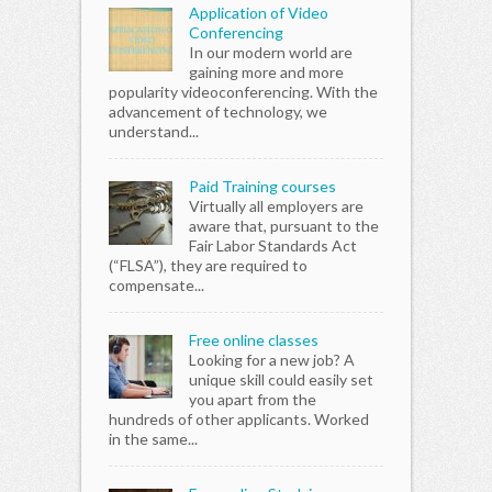
Application of Video
as well, but I'd say
Conferencing
less "vita" as
In our modern world are
Excel. This is like
gaining more and more
learning how to
popularity videoconferencing. With the
surf. It may come
advancement of technology, we
in handy, and nice
understand...
to show off, and
you might use it
here and there,
Paid Training courses
but s…
Virtually all employers are
aware that, pursuant to the
Fair Labor Standards Act
(“FLSA”), they are required to
compensate...
Free online classes
Looking for a new job? A
unique skill could easily set
you apart from the
hundreds of other applicants. Worked
in the same...