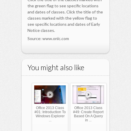
the green flag to see specific locations
and dates of classes. Click the title of the
classes marked with the yellow flag to
see specific locations and dates of Early
Notice classes.
Source: www.onlc.com
You might also like
Office 2013 Class
Office 2013 Class
#01: Introduction To
#49: Create Report
Windows Explorer
Based On A Query
...
in ...