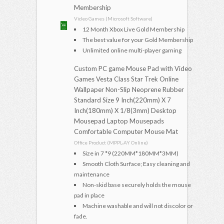
Membership
Video Games (Microsoft Software)
12 Month Xbox Live Gold Membership
The best value for your Gold Membership
Unlimited online multi-player gaming
Custom PC game Mouse Pad with Video
Games Vesta Class Star Trek Online
Wallpaper Non-Slip Neoprene Rubber
Standard Size 9 Inch(220mm) X 7
Inch(180mm) X 1/8(3mm) Desktop
Mousepad Laptop Mousepads
Comfortable Computer Mouse Mat
Office Product (MPPL-AY Online)
Size in 7 *9 (220MM*180MM*3MM)
Smooth Cloth Surface; Easy cleaning and
maintenance
Non-skid base securely holds the mouse
pad in place
Machine washable and will not discolor or
fade.