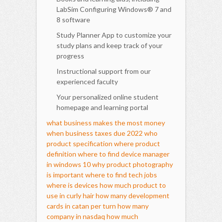
LabSim Configuring Windows® 7 and
8 software
Study Planner App to customize your
study plans and keep track of your
progress
Instructional support from our
experienced faculty
Your personalized online student
homepage and learning portal
what business makes the most money
when business taxes due 2022
who
product specification
where product
definition
where to find device manager
in windows 10
why product photography
is important
where to find tech jobs
where is devices
how much product to
use in curly hair
how many development
cards in catan per turn
how many
company in nasdaq
how much