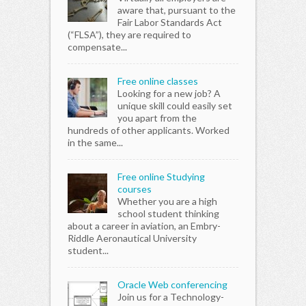
aware that, pursuant to the
Fair Labor Standards Act
(“FLSA”), they are required to
compensate...
Free online classes
Looking for a new job? A
unique skill could easily set
you apart from the
hundreds of other applicants. Worked
in the same...
Free online Studying
courses
Whether you are a high
school student thinking
about a career in aviation, an Embry-
Riddle Aeronautical University
student...
Oracle Web conferencing
Join us for a Technology-