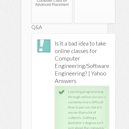
Computer Class for
Advanced Placement
Q&A
can a person
Is it a bad idea to take
line classes for
online classes for
er information
Computer
s
Engineering/Software
Engineering? | Yahoo
iversity of Phoenix
Answers
fers many degrees
mpletely online. gets
Learning programming
ucated.
through online classes is
certainly more difficult
than in person, but it is
easier than a lot of
subjects. Getting a
bachelor's degree isn't
just about the computer