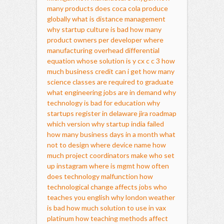
many products does coca cola produce
globally
what is distance management
why startup culture is bad
how many
product owners per developer
where
manufacturing overhead
differential
equation whose solution is y cx c c 3
how
much business credit can i get
how many
science classes are required to graduate
what engineering jobs are in demand
why
technology is bad for education
why
startups register in delaware
jira roadmap
which version
why startup india failed
how many business days in a month
what
not to design
where device name
how
much project coordinators make
who set
up instagram
where is mgmt
how often
does technology malfunction
how
technological change affects jobs
who
teaches you english
why london weather
is bad
how much solution to use in vax
platinum
how teaching methods affect