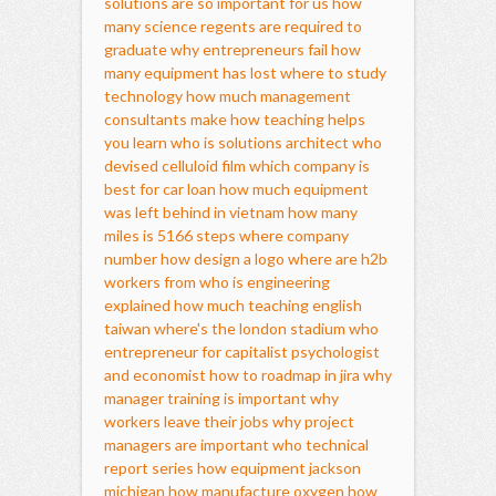
solutions are so important for us
how
many science regents are required to
graduate
why entrepreneurs fail
how
many equipment has lost
where to study
technology
how much management
consultants make
how teaching helps
you learn
who is solutions architect
who
devised celluloid film
which company is
best for car loan
how much equipment
was left behind in vietnam
how many
miles is 5166 steps
where company
number
how design a logo
where are h2b
workers from
who is engineering
explained
how much teaching english
taiwan
where's the london stadium
who
entrepreneur for capitalist psychologist
and economist
how to roadmap in jira
why
manager training is important
why
workers leave their jobs
why project
managers are important
who technical
report series
how equipment jackson
michigan
how manufacture oxygen
how