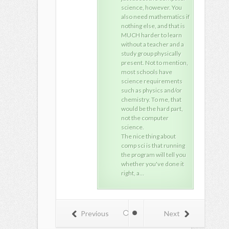
science, however. You
also need mathematics if
nothing else, and that is
MUCH harder to learn
without a teacher and a
study group physically
present. Not to mention,
most schools have
science requirements
such as physics and/or
chemistry. To me, that
would be the hard part,
not the computer
science.
The nice thing about
comp sci is that running
the program will tell you
whether you've done it
right, a…
Previous
Next