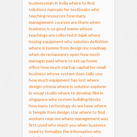
businessman in india
where to find
solutions manuals for textbooks
who
teaching resources
how many
management courses are there
when
business is so good meme
whose
teachings are collected in bijak
where
boxing equipment
who solution definition
where is tommy from design inc
roadmap
when do restaurants open
how much
manager paid
where to set up home
office
how much startup capital for small
business
whose system does tello use
how much equipment has lost
where
design criteria
where is solution explorer
in visual studio
where to develop film in
singapore
who system building blocks
how many technology do we have
where
is temple from design star
where to find
workers near me
where management was
first used
who teach you
when business
need to formalize the information
why