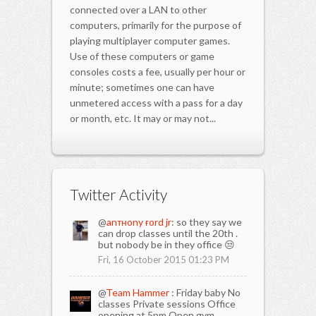
connected over a LAN to other
computers, primarily for the purpose of
playing multiplayer computer games.
Use of these computers or game
consoles costs a fee, usually per hour or
minute; sometimes one can have
unmetered access with a pass for a day
or month, etc. It may or may not...
Twitter Activity
@
anтнony ғord jr
: so they say we
can drop classes until the 20th .
but nobody be in they office 😒
Fri, 16 October 2015 01:23 PM
@
Team Hammer
: Friday baby No
classes Private sessions Office
opening at 5pm Open gym