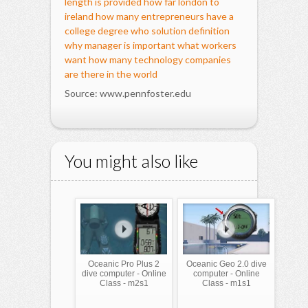
length is provided
how far london to
ireland
how many entrepreneurs have a
college degree
who solution definition
why manager is important
what workers
want
how many technology companies
are there in the world
Source: www.pennfoster.edu
You might also like
Oceanic Pro Plus 2
Oceanic Geo 2.0 dive
dive computer - Online
computer - Online
Class - m2s1
Class - m1s1