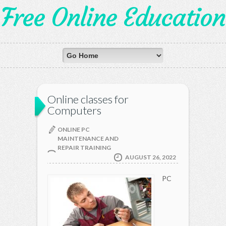
Free Online Education
Online classes for
Computers
ONLINE PC
MAINTENANCE AND
REPAIR TRAINING
AUGUST 26, 2022
PC