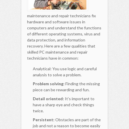
maintenance and repair technicians fix
hardware and software issues in
computers and understand the functions
of different operating systems, virus and
data protection, and information
recovery. Here are a few qualities that
skilled PC maintenance and repair
technicians have in common:
Analytical: You use logic and careful
analysis to solve a problem.
Problem solving:
Finding the missing
piece can be rewarding and fun.
Detail oriented:
It’s important to
have a sharp eye and check things
twice.
Persistent:
Obstacles are part of the
job and not a reason to become easily