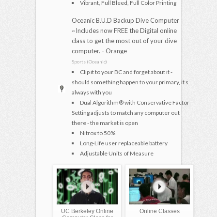
Vibrant, Full Bleed, Full Color Printing
Oceanic B.U.D Backup Dive Computer
~Includes now FREE the Digital online
class to get the most out of your dive
computer. - Orange
Sports (Oceanic)
Clip it to your BC and forget about it -
should something happen to your primary, it s
always with you
Dual Algorithm® with Conservative Factor
Setting adjusts to match any computer out
there - the market is open
Nitrox to 50%
Long-Life user replaceable battery
Adjustable Units of Measure
UC Berkeley Online
Online Classes