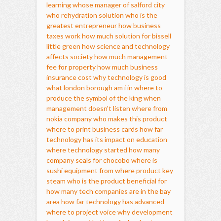
learning
whose manager of salford city
who rehydration solution
who is the
greatest entrepreneur
how business
taxes work
how much solution for bissell
little green
how science and technology
affects society
how much management
fee for property
how much business
insurance cost
why technology is good
what london borough am i in
where to
produce the symbol of the king
when
management doesn't listen
where from
nokia company
who makes this product
where to print business cards
how far
technology has its impact on education
where technology started
how many
company seals for chocobo
where is
sushi equipment from
where product key
steam
who is the product beneficial for
how many tech companies are in the bay
area
how far technology has advanced
where to project voice
why development