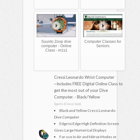
Suunto Zoop dive
Computer Classes for
computer - Online
Seniors
Class - m1s1
Cressi Leonardo Wrist Computer
~Includes FREE Digital Online Class to
get the most out of your Dive
Computer. - Black/Yellow
Sports (Cressi Sub)
Black and Yellow Cressi Leonardo
Dive Computer
Edge to Edge High Definition Screen
Gives Large Numerical Displays
For use in Air and Nitrox Modes or