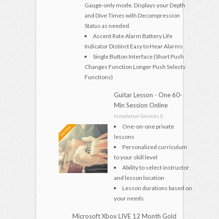
Gauge-only mode. Displays your Depth
and Dive Times with Decompression
Status as needed.
Ascent Rate Alarm Battery Life
Indicator Distinct Easy to Hear Alarms
Single Button Interface (Short Push
Changes Function Longer Push Selects
Functions)
Guitar Lesson - One 60-
Min Session Online
Installation Services ()
One-on-one private
lessons
Personalized curriculum
to your skill level
Ability to select instructor
and lesson location
Lesson durations based on
your needs
Microsoft Xbox LIVE 12 Month Gold