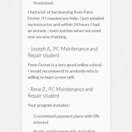
frustrated.
I had a lot of fun learning from Penn
Foster. If I needed any help, I just emailed
my instructor and within 24 hours I had
an answer…even quicker when we used
one-on-one chatting.
- Joseph A., PC Maintenance and
Repair student
Penn Foster is a very good online school.
I would recommend to anybody who is
willing to learn a new skill.
- Rene Z., PC Maintenance and
Repair student
Your program includes:
Customized payment plans with 0%
interest
Books and learning aids, including