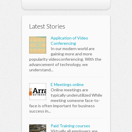
Latest Stories
Application of Video
Conferencing
In our modern world are
gaining more and more
popularity videoconferencing. With the
advancement of technology, we
understand...
E Meetings online
Online meetings are
typically underutilized While
meeting someone face-to-
face is often important for business
success in...
Paid Training courses
Virtually all employers are