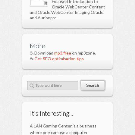
Focused Introduction to
Oracle WebCenter Content
and Oracle WebCenter Imaging Oracle
and Aurionpro...
More
☕ Download
mp3 free
on mp3zone.
☕
Get SEO optimisation tips
It's Interesting...
A LAN Gaming Center is a business
where one can use a computer