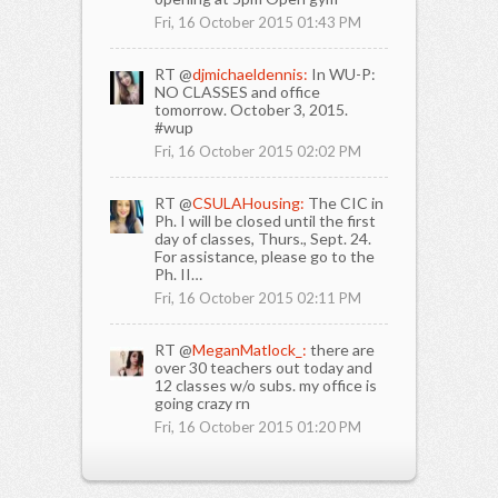
Fri, 16 October 2015 01:43 PM
RT @
djmichaeldennis:
In WU-P:
NO CLASSES and office
tomorrow. October 3, 2015.
#wup
Fri, 16 October 2015 02:02 PM
RT @
CSULAHousing:
The CIC in
Ph. I will be closed until the first
day of classes, Thurs., Sept. 24.
For assistance, please go to the
Ph. II…
Fri, 16 October 2015 02:11 PM
RT @
MeganMatlock_:
there are
over 30 teachers out today and
12 classes w/o subs. my office is
going crazy rn
Fri, 16 October 2015 01:20 PM