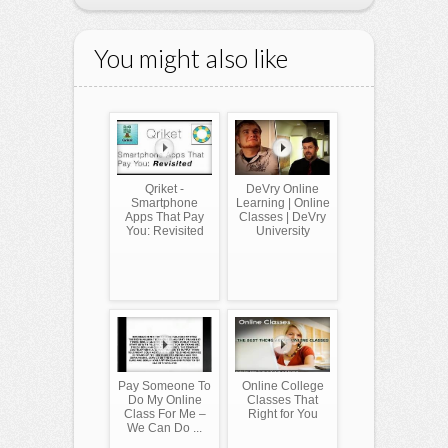
You might also like
Qriket -
DeVry Online
Smartphone
Learning | Online
Apps That Pay
Classes | DeVry
You: Revisited
University
Pay Someone To
Online College
Do My Online
Classes That
Class For Me –
Right for You
We Can Do ...