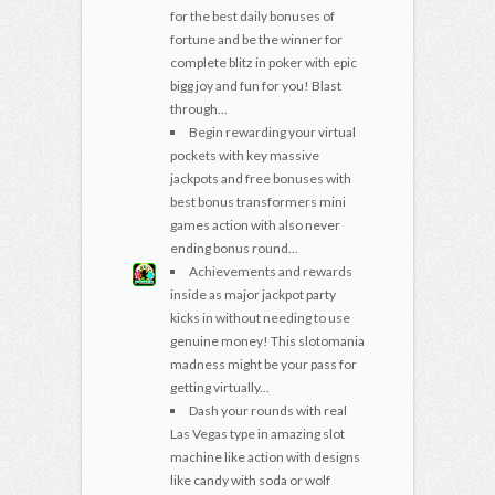
for the best daily bonuses of
fortune and be the winner for
complete blitz in poker with epic
bigg joy and fun for you! Blast
through...
Begin rewarding your virtual
pockets with key massive
jackpots and free bonuses with
best bonus transformers mini
games action with also never
ending bonus round...
Achievements and rewards
inside as major jackpot party
kicks in without needing to use
genuine money! This slotomania
madness might be your pass for
getting virtually...
Dash your rounds with real
Las Vegas type in amazing slot
machine like action with designs
like candy with soda or wolf