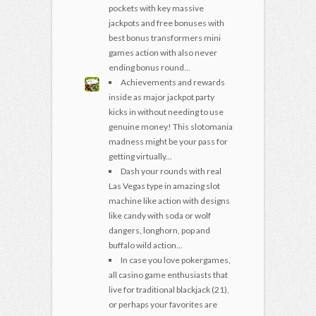
pockets with key massive
jackpots and free bonuses with
best bonus transformers mini
games action with also never
ending bonus round...
Achievements and rewards
inside as major jackpot party
kicks in without needing to use
genuine money! This slotomania
madness might be your pass for
getting virtually...
Dash your rounds with real
Las Vegas type in amazing slot
machine like action with designs
like candy with soda or wolf
dangers, longhorn, pop and
buffalo wild action...
In case you love pokergames,
all casino game enthusiasts that
live for traditional blackjack (21),
or perhaps your favorites are