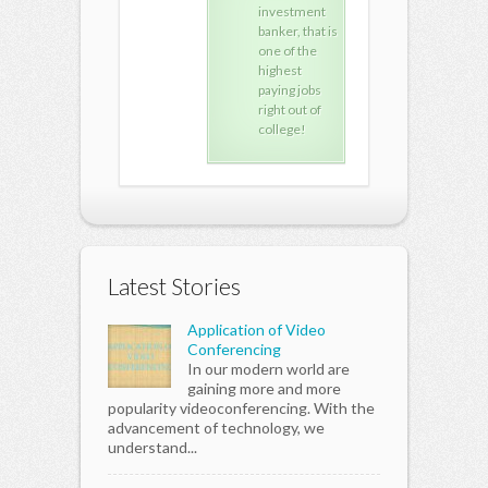
investment
investment
inv
banker, that is
banker, that is
bank
one of the
one of the
one 
highest
highest
high
paying jobs
paying jobs
payi
right out of
right out of
righ
college!
college!
coll
Latest Stories
Application of Video
Conferencing
In our modern world are
gaining more and more
popularity videoconferencing. With the
advancement of technology, we
understand...