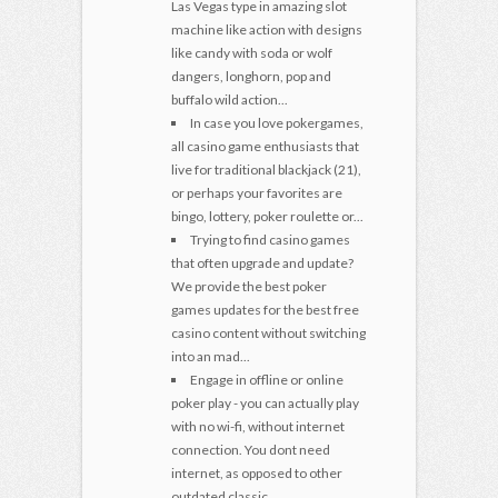
Las Vegas type in amazing slot
machine like action with designs
like candy with soda or wolf
dangers, longhorn, pop and
buffalo wild action...
In case you love pokergames,
all casino game enthusiasts that
live for traditional blackjack (21),
or perhaps your favorites are
bingo, lottery, poker roulette or...
Trying to find casino games
that often upgrade and update?
We provide the best poker
games updates for the best free
casino content without switching
into an mad...
Engage in offline or online
poker play - you can actually play
with no wi-fi, without internet
connection. You dont need
internet, as opposed to other
outdated classic...