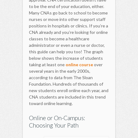
to be the end of your education, either.
Many CNAs go back to school to become
nurses or move into other support staff
positions in hospitals or clinics. If you’re a
CNA already and you’re looking for online
classes to become a healthcare
administrator or even a nurse or doctor,
this guide can help you too! The graph
below shows the increase of students
taking at least one
online course
over
several years in the early 2000s,
according to data from The Sloan
Foundation. Hundreds of thousands of
new students enroll online each year, and
CNA students are included in this trend
toward online learning.
Online or On-Campus:
Choosing Your Path