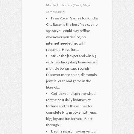
Mobile Application (Candy Magic
Games Crush)
Free Poker Games for Kindle
City Racer is the best free casino
app so you could play offline
whenever you desire, no
internet needed, no wifi
required. Have fun...
Strike the jackpot and win big
with new lucky daily bonuses and
multiple bonus saga rounds.
Discover more coins, diamonds,
jewels, cash and gems in the
likes of...
Get lucky and spin the wheel
for the best daily bonuses of
fortune and be the winner for
complete blitz in poker with epic
bigg joy and fun for you! Blast
through...
Begin rewarding your virtual