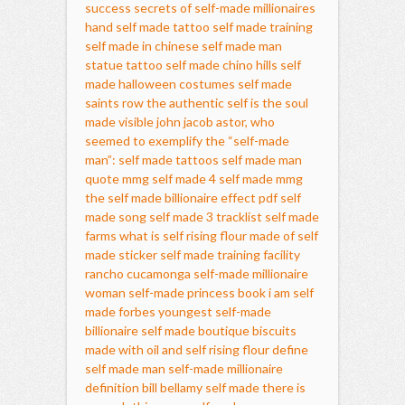
success secrets of self-made millionaires
hand self made tattoo
self made training
self made in chinese
self made man
statue tattoo
self made chino hills
self
made halloween costumes
self made
saints row
the authentic self is the soul
made visible
john jacob astor, who
seemed to exemplify the “self-made
man”:
self made tattoos
self made man
quote
mmg self made 4
self made mmg
the self made billionaire effect pdf
self
made song
self made 3 tracklist
self made
farms
what is self rising flour made of
self
made sticker
self made training facility
rancho cucamonga
self-made millionaire
woman
self-made princess book
i am self
made
forbes youngest self-made
billionaire
self made boutique
biscuits
made with oil and self rising flour
define
self made man
self-made millionaire
definition
bill bellamy self made
there is