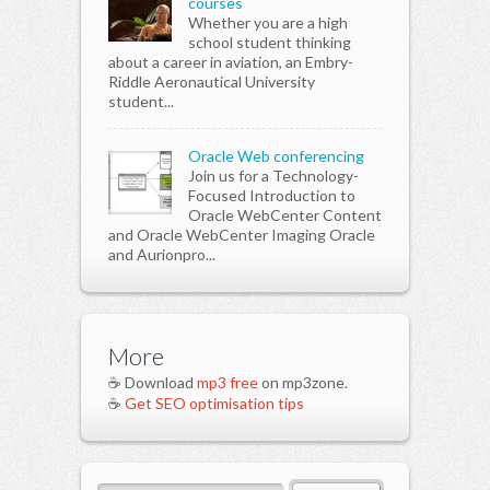
courses
Whether you are a high
school student thinking
about a career in aviation, an Embry-
Riddle Aeronautical University
student...
Oracle Web conferencing
Join us for a Technology-
Focused Introduction to
Oracle WebCenter Content
and Oracle WebCenter Imaging Oracle
and Aurionpro...
More
☕ Download
mp3 free
on mp3zone.
☕
Get SEO optimisation tips