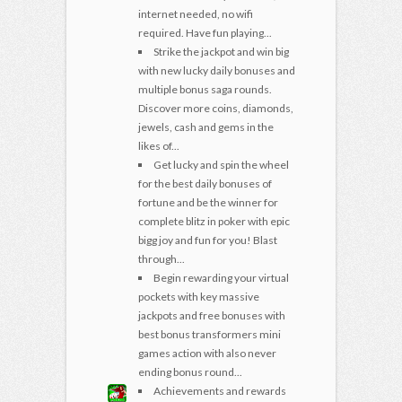
internet needed, no wifi
required. Have fun playing...
Strike the jackpot and win big
with new lucky daily bonuses and
multiple bonus saga rounds.
Discover more coins, diamonds,
jewels, cash and gems in the
likes of...
Get lucky and spin the wheel
for the best daily bonuses of
fortune and be the winner for
complete blitz in poker with epic
bigg joy and fun for you! Blast
through...
Begin rewarding your virtual
pockets with key massive
jackpots and free bonuses with
best bonus transformers mini
games action with also never
ending bonus round...
Achievements and rewards