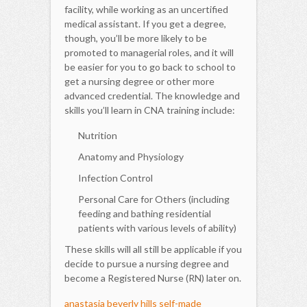
facility, while working as an uncertified
medical assistant. If you get a degree,
though, you’ll be more likely to be
promoted to managerial roles, and it will
be easier for you to go back to school to
get a nursing degree or other more
advanced credential. The knowledge and
skills you’ll learn in CNA training include:
Nutrition
Anatomy and Physiology
Infection Control
Personal Care for Others (including
feeding and bathing residential
patients with various levels of ability)
These skills will all still be applicable if you
decide to pursue a nursing degree and
become a Registered Nurse (RN) later on.
anastasia beverly hills self-made