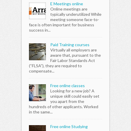
E Meetings online
Online meetings are
typically underutilized While
meeting someone face-to-
face is often important for business
success in...
Paid Training courses
Virtually all employers are
aware that, pursuant to the
Fair Labor Standards Act
(“FLSA”), they are required to
compensate...
Free online classes
Looking for a new job? A
unique skill could easily set
you apart from the
hundreds of other applicants. Worked
in the same...
Free online Studying