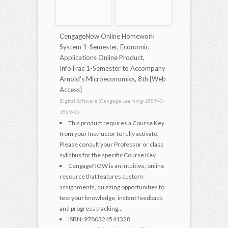
CengageNow Online Homework
System 1-Semester, Economic
Applications Online Product,
InfoTrac 1-Semester to Accompany
Arnold's Microeconomics, 8th [Web
Access]
Digital Software (Cengage Learning-158940-
158940)
This product requires a Course Key
from your Instructor to fully activate.
Please consult your Professor or class
syllabus for the specific Course Key.
CengageNOW is an intuitive, online
resource that features custom
assignments, quizzing opportunities to
test your knowledge, instant feedback,
and progress tracking...
ISBN: 9780324541328