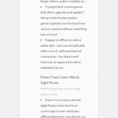
bingo, lottery, poker roulette or...
Trying to find casino games
that often upgrade and update?
We provide the best poker
games updates for the best free
casino content without switching
into an mad...
Engage in offline or online
poker play - you can actually play
with no wi-fi, without internet
connection. You dont need
internet, as opposed to other
outdated classic...
Poker Free Casino Windy
Sight Photo
Mobile Application (Candy Magic
Games Crush)
Poker Free Casino Windy
Sight Photo is the best free
casino app so you could play
offline whenever you desire, no