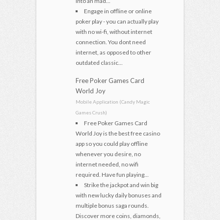
into an mad...
Engage in offline or online
poker play - you can actually play
with no wi-fi, without internet
connection. You dont need
internet, as opposed to other
outdated classic...
Free Poker Games Card
World Joy
Mobile Application (Candy Magic
Games Crush)
Free Poker Games Card
World Joy is the best free casino
app so you could play offline
whenever you desire, no
internet needed, no wifi
required. Have fun playing...
Strike the jackpot and win big
with new lucky daily bonuses and
multiple bonus saga rounds.
Discover more coins, diamonds,