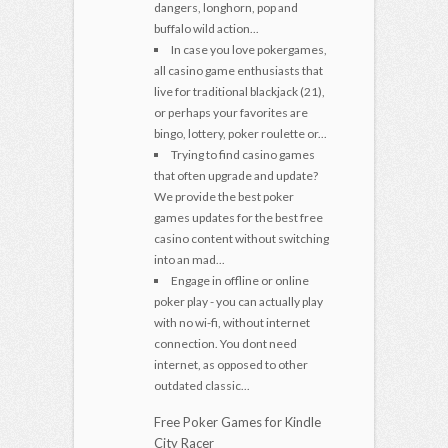
dangers, longhorn, pop and
buffalo wild action...
In case you love pokergames,
all casino game enthusiasts that
live for traditional blackjack (21),
or perhaps your favorites are
bingo, lottery, poker roulette or...
Trying to find casino games
that often upgrade and update?
We provide the best poker
games updates for the best free
casino content without switching
into an mad...
Engage in offline or online
poker play - you can actually play
with no wi-fi, without internet
connection. You dont need
internet, as opposed to other
outdated classic...
Free Poker Games for Kindle
City Racer