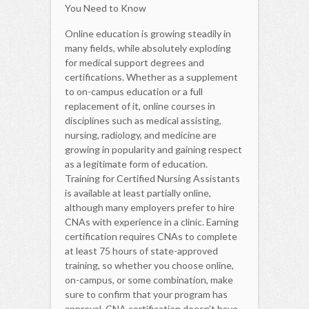
You Need to Know
Online education is growing steadily in
many fields, while absolutely exploding
for medical support degrees and
certifications. Whether as a supplement
to on-campus education or a full
replacement of it, online courses in
disciplines such as medical assisting,
nursing, radiology, and medicine are
growing in popularity and gaining respect
as a legitimate form of education.
Training for Certified Nursing Assistants
is available at least partially online,
although many employers prefer to hire
CNAs with experience in a clinic. Earning
certification requires CNAs to complete
at least 75 hours of state-approved
training, so whether you choose online,
on-campus, or some combination, make
sure to confirm that your program has
approval. CNA certification doesn’t have