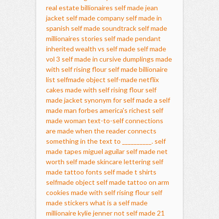
real estate billionaires
self made jean
jacket
self made company
self made in
spanish
self made soundtrack
self made
millionaires stories
self made pendant
inherited wealth vs self made
self made
vol 3
self made in cursive
dumplings made
with self rising flour
self made billionaire
list
selfmade object
self-made netflix
cakes made with self rising flour
self
made jacket
synonym for self made
a self
made man
forbes america's richest self
made woman
text-to-self connections
are made when the reader connects
something in the text to __________.
self
made tapes
miguel aguilar self made net
worth
self made skincare
lettering self
made tattoo fonts
self made t shirts
selfmade object
self made tattoo on arm
cookies made with self rising flour
self
made stickers
what is a self made
millionaire
kylie jenner not self made
21