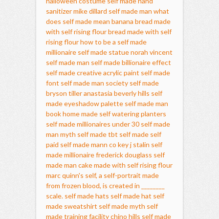
halloween costume
self made hand
sanitizer
mike dillard self made man
what
does self made mean
banana bread made
with self rising flour
bread made with self
rising flour
how to be a self made
millionaire
self made statue
norah vincent
self made man
self made billionaire effect
self made creative acrylic paint
self made
font
self made man society
self made
bryson tiller
anastasia beverly hills self
made eyeshadow palette
self made man
book
home made self watering planters
self made millionaires under 30
self made
man myth
self made tbt
self made self
paid
self made mann co key
j stalin self
made millionaire
frederick douglass self
made man
cake made with self rising flour
marc quinn's self, a self-portrait made
from frozen blood, is created in ________
scale.
self made hats
self made hat
self
made sweatshirt
self made myth
self
made training facility chino hills
self made