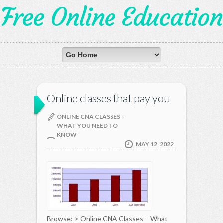
Free Online Education
Online classes that pay you
ONLINE CNA CLASSES –
WHAT YOU NEED TO
KNOW
MAY 12, 2022
Browse: > Online CNA Classes – What