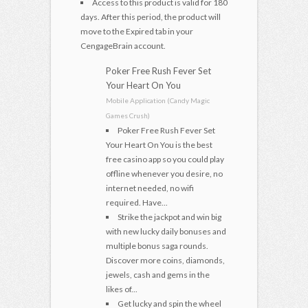
Access to this product is valid for 180
days. After this period, the product will
move to the Expired tab in your
CengageBrain account.
Poker Free Rush Fever Set
Your Heart On You
Mobile Application (Candy Magic
Games Crush)
Poker Free Rush Fever Set
Your Heart On You is the best
free casino app so you could play
offline whenever you desire, no
internet needed, no wifi
required. Have...
Strike the jackpot and win big
with new lucky daily bonuses and
multiple bonus saga rounds.
Discover more coins, diamonds,
jewels, cash and gems in the
likes of...
Get lucky and spin the wheel