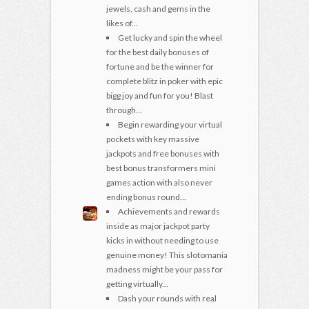
jewels, cash and gems in the
likes of...
Get lucky and spin the wheel
for the best daily bonuses of
fortune and be the winner for
complete blitz in poker with epic
bigg joy and fun for you! Blast
through...
Begin rewarding your virtual
pockets with key massive
jackpots and free bonuses with
best bonus transformers mini
games action with also never
ending bonus round...
Achievements and rewards
inside as major jackpot party
kicks in without needing to use
genuine money! This slotomania
madness might be your pass for
getting virtually...
Dash your rounds with real