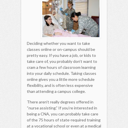
Deciding whether you want to take
classes online or on-campus should be
pretty easy. If you have a job, or kids to
take care of, you probably don’t want to
cram a few hours of classroom learning
into your daily schedule. Taking classes
online gives you a little more schedule
flexibility, and is often less expensive
than attending a campus college.
There aren’t really degrees offered in
“nurse assisting.” If you’re interested in
being a CNA, you can probably take care
of the 75 hours of state-required training
at a vocational school or even at a medical