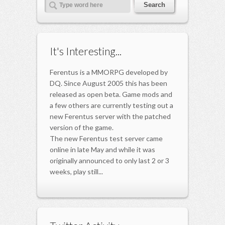
It's Interesting...
Ferentus is a MMORPG developed by
DQ. Since August 2005 this has been
released as open beta. Game mods and
a few others are currently testing out a
new Ferentus server with the patched
version of the game.
The new Ferentus test server came
online in late May and while it was
originally announced to only last 2 or 3
weeks, play still...