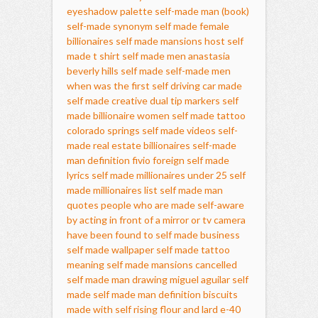
eyeshadow palette
self-made man (book)
self-made synonym
self made female
billionaires
self made mansions host
self
made t shirt
self made men
anastasia
beverly hills self made
self-made men
when was the first self driving car made
self made creative dual tip markers
self
made billionaire women
self made tattoo
colorado springs
self made videos
self-
made real estate billionaires
self-made
man definition
fivio foreign self made
lyrics
self made millionaires under 25
self
made millionaires list
self made man
quotes
people who are made self-aware
by acting in front of a mirror or tv camera
have been found to
self made business
self made wallpaper
self made tattoo
meaning
self made mansions cancelled
self made man drawing
miguel aguilar self
made
self made man definition
biscuits
made with self rising flour and lard
e-40