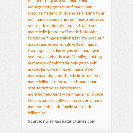
no such thing as a self made man
montgomery gentry self made man
biscuits made with oil and self-rising flour
self made savage shirt
self made pictures
self-made millionaire books
trump self
made
kylie jenner self-made billionaire,
forbes
self made training facility cost
self
made images
self-made will
self made
training facility las vegas
self made gym
scottsdale
what is a self-healing cutting
mat made of
self made nely galan
self
made skin care
mmg self made 3
self
made man documentary
kylie jenner self
made billionaire forbes
self-made man
statue tattoo
self made man
montgomery gentry
self made millionaire
lyrics
what are self-healing cutting mats
made of
self made family
self-made
billionaire
Source: nursingassistantguides.com