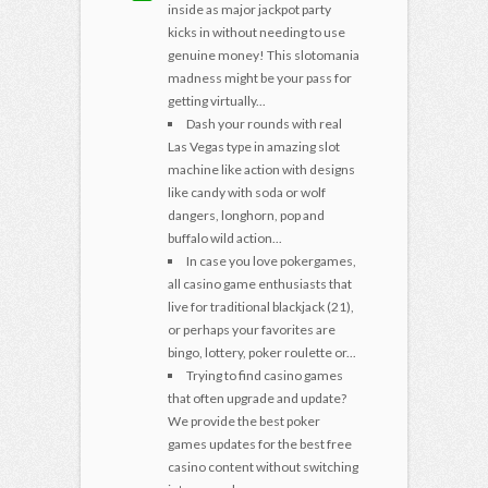
inside as major jackpot party
kicks in without needing to use
genuine money! This slotomania
madness might be your pass for
getting virtually...
Dash your rounds with real
Las Vegas type in amazing slot
machine like action with designs
like candy with soda or wolf
dangers, longhorn, pop and
buffalo wild action...
In case you love pokergames,
all casino game enthusiasts that
live for traditional blackjack (21),
or perhaps your favorites are
bingo, lottery, poker roulette or...
Trying to find casino games
that often upgrade and update?
We provide the best poker
games updates for the best free
casino content without switching