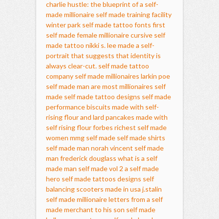
charlie hustle: the blueprint of a self-
made millionaire
self made training facility
winter park
self made tattoo fonts
first
self made female millionaire
cursive self
made tattoo
nikki s. lee made a self-
portrait that suggests that identity is
always clear-cut.
self made tattoo
company
self made millionaires
larkin poe
self made man
are most millionaires self
made
self made tattoo designs
self made
performance
biscuits made with self-
rising flour and lard
pancakes made with
self rising flour
forbes richest self made
women
mmg self made
self made shirts
self made man norah vincent
self made
man frederick douglass
what is a self
made man
self made vol 2
a self made
hero
self made tattoos designs
self
balancing scooters made in usa
j.stalin
self made millionaire
letters from a self
made merchant to his son
self made