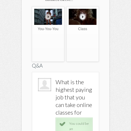
You-You-You
Class
Q&A
What is the
What is the
What is
highest paying
highest paying
highest
job that you
job that you
job that
can take online
can take online
can take
classes for
classes for
classes 
You could be
You could be
You 
an
an
an