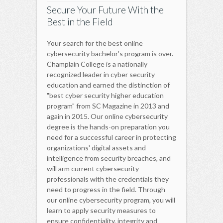
Secure Your Future With the
Best in the Field
Your search for the best online
cybersecurity bachelor's program is over.
Champlain College is a nationally
recognized leader in cyber security
education and earned the distinction of
"best cyber security higher education
program" from SC Magazine in 2013 and
again in 2015. Our online cybersecurity
degree is the hands-on preparation you
need for a successful career in protecting
organizations' digital assets and
intelligence from security breaches, and
will arm current cybersecurity
professionals with the credentials they
need to progress in the field. Through
our online cybersecurity program, you will
learn to apply security measures to
ensure confidentiality, integrity and