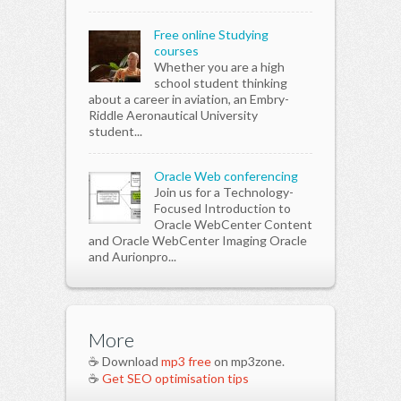
Free online Studying
courses
Whether you are a high
school student thinking
about a career in aviation, an Embry-
Riddle Aeronautical University
student...
Oracle Web conferencing
Join us for a Technology-
Focused Introduction to
Oracle WebCenter Content
and Oracle WebCenter Imaging Oracle
and Aurionpro...
More
☕ Download
mp3 free
on mp3zone.
☕
Get SEO optimisation tips