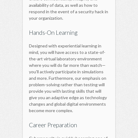
availability of data, as well as how to
respond in the event of a security hack in
your organization.
Hands-On Learning
Designed with experiential learning in
mind, you will have access to a state-of-
the-art virtual laboratory environment
where you will do far more than watch—
you'll actively participate in simulations
and more. Furthermore, our emphasis on
problem-solving rather than testing will
provide you with lasting skills that will
give you an adaptive edge as technology
changes and global digital environments
become more complex.
Career Preparation