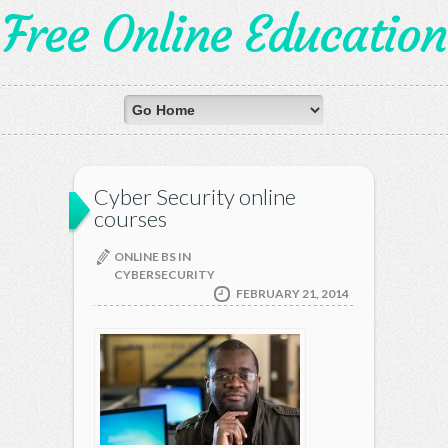
Free Online Education
Cyber Security online
courses
ONLINE BS IN
CYBERSECURITY
FEBRUARY 21, 2014