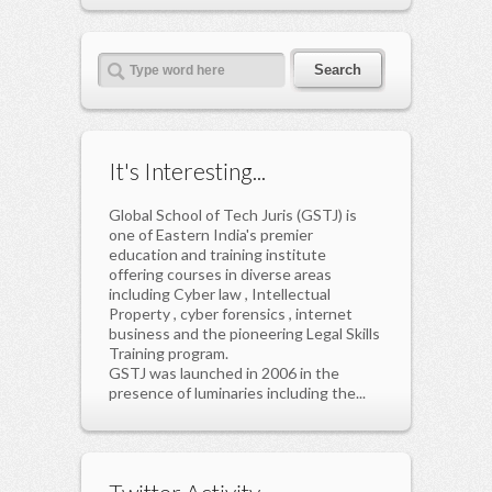
It's Interesting...
Global School of Tech Juris (GSTJ) is
one of Eastern India's premier
education and training institute
offering courses in diverse areas
including Cyber law , Intellectual
Property , cyber forensics , internet
business and the pioneering Legal Skills
Training program.
GSTJ was launched in 2006 in the
presence of luminaries including the...