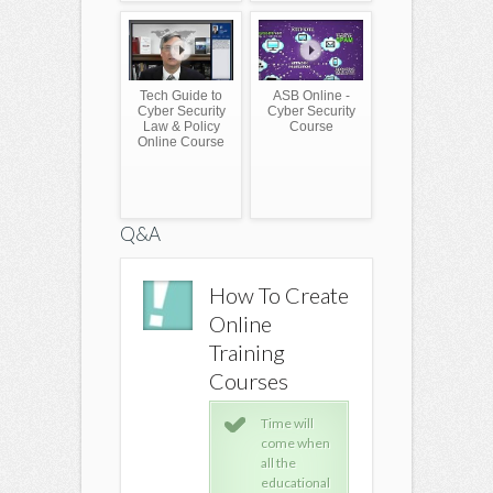
Tech Guide to
ASB Online -
Cyber Security
Cyber Security
Law & Policy
Course
Online Course
Q&A
How To Create
How To Create
How To 
Online
Online
Online
Training
Training
Training
Courses
Courses
Course
Time will
Time will
Time
come when
come when
com
all the
all the
all t
educational
educational
educ