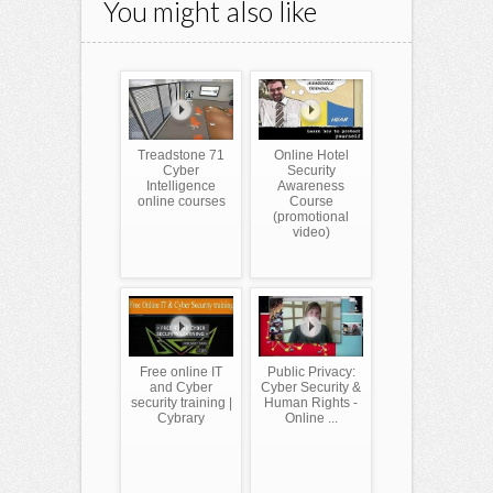
You might also like
Treadstone 71
Online Hotel
Cyber
Security
Intelligence
Awareness
online courses
Course
(promotional
video)
Free online IT
Public Privacy:
and Cyber
Cyber Security &
security training |
Human Rights -
Cybrary
Online ...