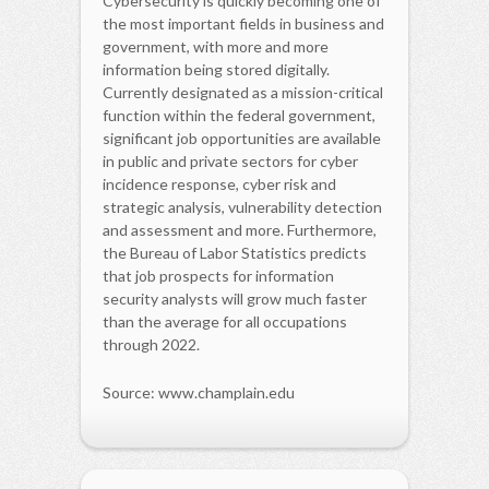
Cybersecurity is quickly becoming one of
the most important fields in business and
government, with more and more
information being stored digitally.
Currently designated as a mission-critical
function within the federal government,
significant job opportunities are available
in public and private sectors for cyber
incidence response, cyber risk and
strategic analysis, vulnerability detection
and assessment and more. Furthermore,
the Bureau of Labor Statistics predicts
that job prospects for information
security analysts will grow much faster
than the average for all occupations
through 2022.
Source: www.champlain.edu