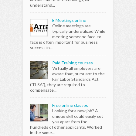
understand...
E Meetings online
Online meetings are
typically underutilized While
meeting someone face-to-
face is often important for business
success in...
Paid Training courses
Virtually all employers are
aware that, pursuant to the
Fair Labor Standards Act
(“FLSA”), they are required to
compensate...
Free online classes
Looking for a new job? A
unique skill could easily set
you apart from the
hundreds of other applicants. Worked
in the same...