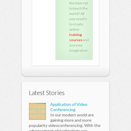
the Internet
the Internet
the 
to teach the
to teach the
to t
world? All
world? All
worl
you need is
you need is
you 
to create
to create
to c
online
online
onli
training
training
trai
courses
and
courses
and
cou
use your
use your
use
imagination.
imagination.
imag
Latest Stories
Application of Video
Conferencing
In our modern world are
gaining more and more
popularity videoconferencing. With the
advancement of technology, we