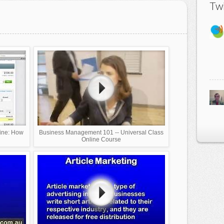
Twi
line: How
Business Management 101 -- Universal Class
Online Course