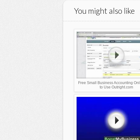
You might also like
Free Small Business Accounting On
to Use Outright.com