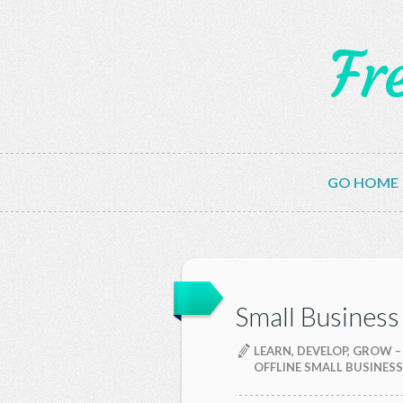
Fr
GO HOME
Small Business
LEARN, DEVELOP, GROW –
OFFLINE SMALL BUSINESS