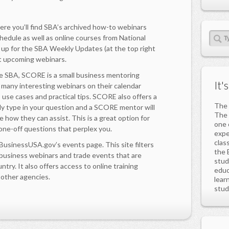
e you’ll find SBA’s archived how-to webinars
chedule as well as online courses from National
 up for the SBA Weekly Updates (at the top right
ut upcoming webinars.
 SBA, SCORE is a small business mentoring
It'
d many interesting webinars on their calendar
s use cases and practical tips. SCORE also offers a
The 
mply type in your question and a SCORE mentor will
The 
e how they can assist. This is a great option for
one 
one-off questions that perplex you.
expe
clas
sinessUSA.gov’s events page. This site filters
the 
 business webinars and trade events that are
stud
ntry. It also offers access to online training
educ
 other agencies.
lear
stud