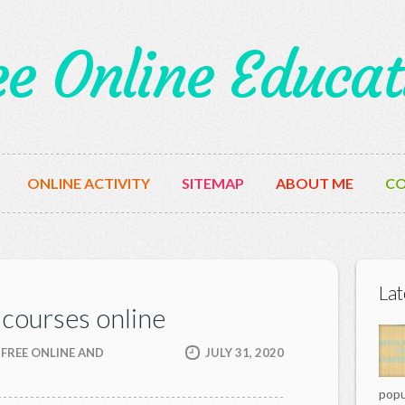
ee Online Educat
ONLINE ACTIVITY
SITEMAP
ABOUT ME
CO
Lat
 courses online
 FREE ONLINE AND
JULY 31, 2020
popu