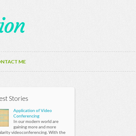
ion
NTACT ME
est Stories
Application of Video
Conferencing
In our modern world are
gaining more and more
larity videoconferencing. With the