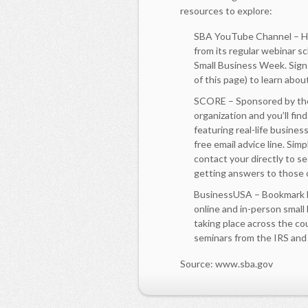
resources to explore:
SBA YouTube Channel – Her
from its regular webinar s
Small Business Week. Sign
of this page) to learn abo
SCORE – Sponsored by the
organization and you’ll fin
featuring real-life busines
free email advice line. Si
contact your directly to se
getting answers to those 
BusinessUSA – Bookmark Bu
online and in-person small
taking place across the cou
seminars from the IRS and
Source: www.sba.gov