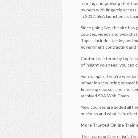
running and growing their bus
owners with fingertip access t
in 2012, SBA launched its Lea
Since going live, the site has
courses, videos and web chat
Topics include starting and ma
government contracting and 
Content is filtered by topic, 
of insight you need, you can 
For example, if you’re wonder
primer in accounting or small
financing courses and short v
archived SBA Web Chats.
New courses are added all the 
business and what is intellec
More Trusted Online Traini
The Learning Center isn’t the 