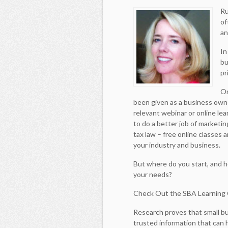
Ru
of
an
In
bu
pr
On
been given as a business owne
relevant webinar or online le
to do a better job of marketi
tax law – free online classes 
your industry and business.
But where do you start, and h
your needs?
Check Out the SBA Learning
Research proves that small 
trusted information that can 