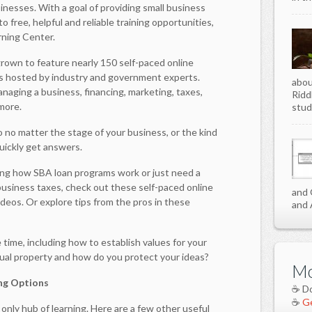
inesses. With a goal of providing small business
o free, helpful and reliable training opportunities,
rning Center.
 grown to feature nearly 150 self-paced online
s hosted by industry and government experts.
abou
naging a business, financing, marketing, taxes,
Ridd
more.
stud
so no matter the stage of your business, or the kind
quickly get answers.
ing how SBA loan programs work or just need a
 business taxes, check out these self-paced online
and 
ideos. Or explore tips from the pros in these
and 
time, including how to establish values for your
tual property and how do you protect your ideas?
Mo
ng Options
☕ D
☕
Ge
only hub of learning. Here are a few other useful