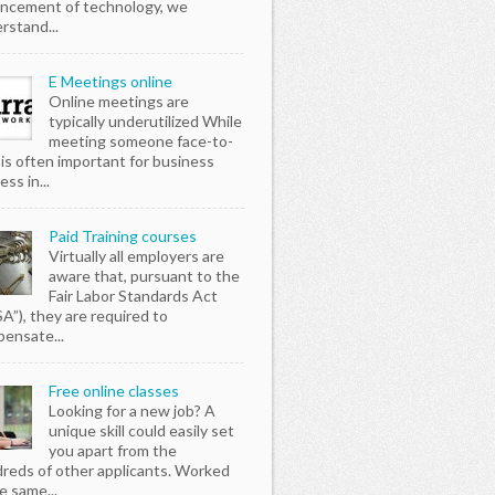
ncement of technology, we
rstand...
E Meetings online
Online meetings are
typically underutilized While
meeting someone face-to-
 is often important for business
ss in...
Paid Training courses
Virtually all employers are
aware that, pursuant to the
Fair Labor Standards Act
SA”), they are required to
ensate...
Free online classes
Looking for a new job? A
unique skill could easily set
you apart from the
reds of other applicants. Worked
e same...