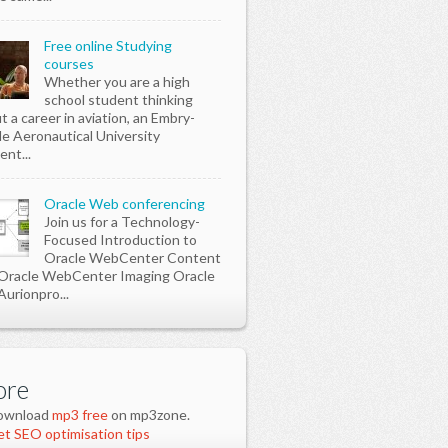
Free online Studying
courses
Whether you are a high
school student thinking
t a career in aviation, an Embry-
le Aeronautical University
ent...
Oracle Web conferencing
Join us for a Technology-
Focused Introduction to
Oracle WebCenter Content
Oracle WebCenter Imaging Oracle
Aurionpro...
re
ownload
mp3 free
on mp3zone.
t SEO optimisation tips