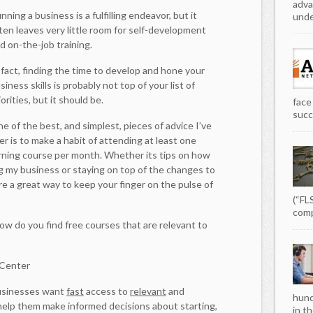
adva
nning a business is a fulfilling endeavor, but it
unde
ten leaves very little room for self-development
d on-the-job training.
 fact, finding the time to develop and hone your
siness skills is probably not top of your list of
iorities, but it should be.
face
succe
e of the best, and simplest, pieces of advice I’ve
r is to make a habit of attending at least one
arning course per month. Whether its tips on how
ng my business or staying on top of the changes to
are a great way to keep your finger on the pulse of
(“FL
comp
ow do you find free courses that are relevant to
 Center
businesses want
fast
access to
relevant
and
hund
help them make informed decisions about starting,
in th