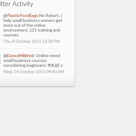
tter Activity
@
PlasticPostBags
No Robert. I
help small business owners get
more out of the online
environment. 121 training and
courses.
Thu, 8 October 2015 12:58 PM
@
DunceMildred
: Online meed
small business courses
considering beginners: fMUjiCs
Wed, 14 October 2015 09:40 AM