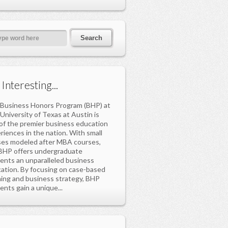
s Interesting...
Business Honors Program (BHP) at
University of Texas at Austin is
of the premier business education
riences in the nation. With small
ses modeled after MBA courses,
BHP offers undergraduate
ents an unparalleled business
ation. By focusing on case-based
ning and business strategy, BHP
ents gain a unique...