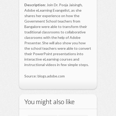
Description:
Join Dr. Pooja Jaisingh,
Adobe eLearning Evangelist, as she
shares her experience on how the
Government School teachers from
Bangalore were able to transform their
traditional classrooms to collaborative
classrooms with the help of Adobe
Presenter. She will also show you how
the school teachers were able to convert
their PowerPoint presentations into
interactive eLearning courses and
instructional videos in few simple steps.
Source: blogs.adobe.com
You might also like