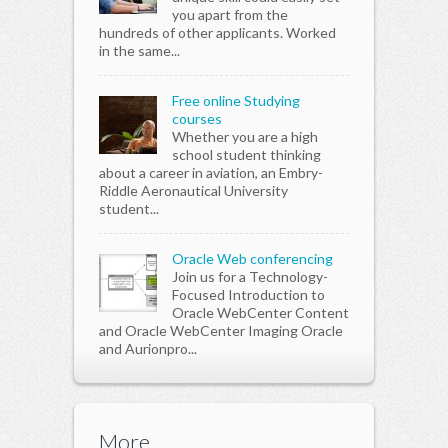
you apart from the
hundreds of other applicants. Worked
in the same...
Free online Studying
courses
Whether you are a high
school student thinking
about a career in aviation, an Embry-
Riddle Aeronautical University
student...
Oracle Web conferencing
Join us for a Technology-
Focused Introduction to
Oracle WebCenter Content
and Oracle WebCenter Imaging Oracle
and Aurionpro...
More