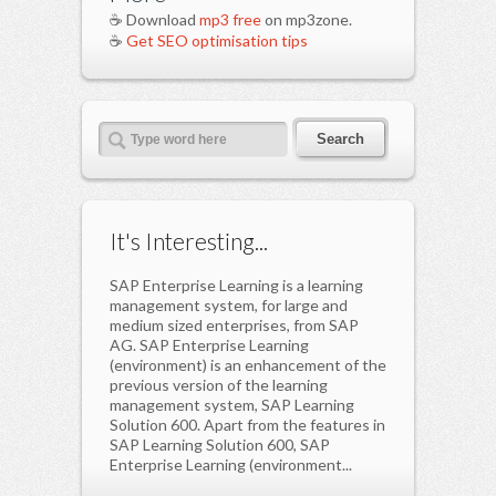
☕ Download
mp3 free
on mp3zone.
☕
Get SEO optimisation tips
It's Interesting...
SAP Enterprise Learning is a learning
management system, for large and
medium sized enterprises, from SAP
AG. SAP Enterprise Learning
(environment) is an enhancement of the
previous version of the learning
management system, SAP Learning
Solution 600. Apart from the features in
SAP Learning Solution 600, SAP
Enterprise Learning (environment...