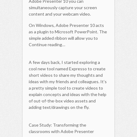
Adobe Presenter 10 you can
simultaneously capture your screen
content and your webcam video.
On Windows, Adobe Presenter 10 acts
as a plugin to Microsoft PowerPoint. The
simple added ribbon will allow you to
Continue reading…
A few days back, I started exploring a
cool new tool named Expresso to create
short videos to share my thoughts and
ideas with my friends and colleagues. It’s
a pretty simple tool to create videos to
explain concepts and ideas with the help
of out-of-the-box video assets and
adding text/drawings on the fly.
Case Study: Transforming the
classrooms with Adobe Presenter