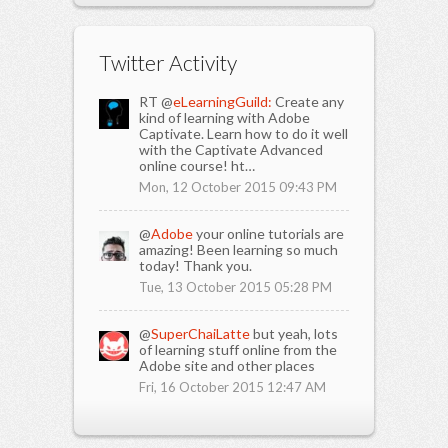
Twitter Activity
RT @
eLearningGuild:
Create any
kind of learning with Adobe
Captivate. Learn how to do it well
with the Captivate Advanced
online course! ht…
Mon, 12 October 2015 09:43 PM
@
Adobe
your online tutorials are
amazing! Been learning so much
today! Thank you.
Tue, 13 October 2015 05:28 PM
@
SuperChaiLatte
but yeah, lots
of learning stuff online from the
Adobe site and other places
Fri, 16 October 2015 12:47 AM