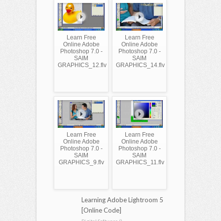
Learn Free
Learn Free
Online Adobe
Online Adobe
Photoshop 7.0 -
Photoshop 7.0 -
SAIM
SAIM
GRAPHICS_12.flv
GRAPHICS_14.flv
Learn Free
Learn Free
Online Adobe
Online Adobe
Photoshop 7.0 -
Photoshop 7.0 -
SAIM
SAIM
GRAPHICS_9.flv
GRAPHICS_11.flv
Learning Adobe Lightroom 5
[Online Code]