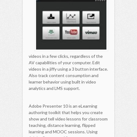
videos in a few clicks, regardless of the
AV capabilities of your computer. Edit
videos in a jiffy using a 3 button interface.
Also track content consumption and
learner behavior using built in video
analytics and LMS support.
Adobe Presenter 10 is an eLearning
authoring toolkit that helps you create
show and tell video lessons for classroom
teaching, distance learning, flipped
learning and MOOC sessions. Using