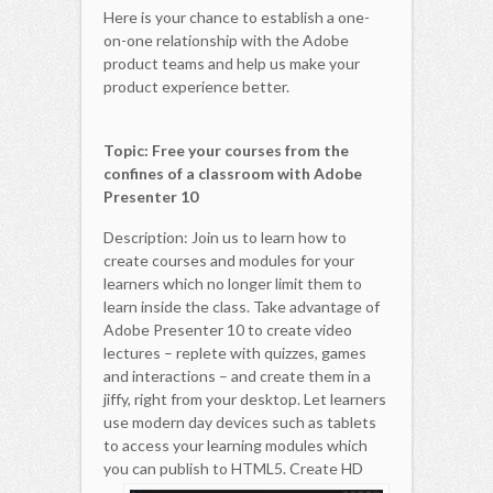
Here is your chance to establish a one-
on-one relationship with the Adobe
product teams and help us make your
product experience better.
Topic: Free your courses from the
confines of a classroom with Adobe
Presenter 10
Description: Join us to learn how to
create courses and modules for your
learners which no longer limit them to
learn inside the class. Take advantage of
Adobe Presenter 10 to create video
lectures – replete with quizzes, games
and interactions – and create them in a
jiffy, right from your desktop. Let learners
use modern day devices such as tablets
to access your learning modules which
you can publish to HTML5.
Create HD