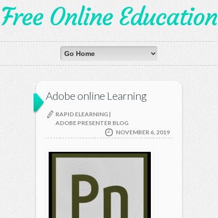
Free Online Education
Adobe online Learning
RAPID ELEARNING |
ADOBE PRESENTER BLOG
NOVEMBER 6, 2019