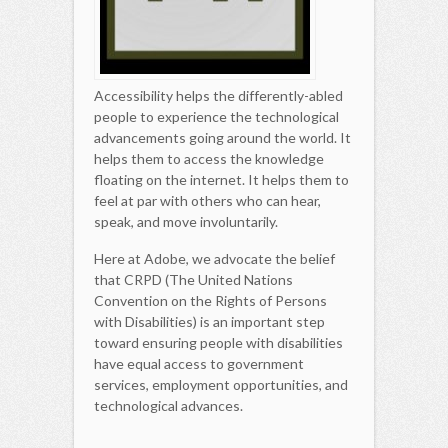
Accessibility helps the differently-abled
people to experience the technological
advancements going around the world. It
helps them to access the knowledge
floating on the internet. It helps them to
feel at par with others who can hear,
speak, and move involuntarily.
Here at Adobe, we advocate the belief
that CRPD (The United Nations
Convention on the Rights of Persons
with Disabilities) is an important step
toward ensuring people with disabilities
have equal access to government
services, employment opportunities, and
technological advances.