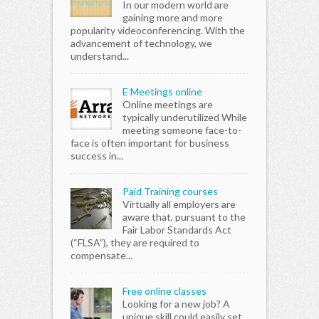
In our modern world are
gaining more and more
popularity videoconferencing. With the
advancement of technology, we
understand...
E Meetings online
Online meetings are
typically underutilized While
meeting someone face-to-
face is often important for business
success in...
Paid Training courses
Virtually all employers are
aware that, pursuant to the
Fair Labor Standards Act
(“FLSA”), they are required to
compensate...
Free online classes
Looking for a new job? A
unique skill could easily set