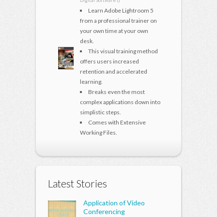
Digital Software ()
Learn Adobe Lightroom 5
from a professional trainer on
your own time at your own
desk.
This visual training method
offers users increased
retention and accelerated
learning.
Breaks even the most
complex applications down into
simplistic steps.
Comes with Extensive
Working Files.
Latest Stories
Application of Video
Conferencing