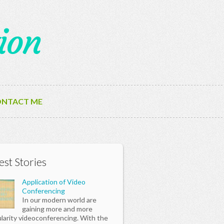
ion
NTACT ME
est Stories
Application of Video
Conferencing
In our modern world are
gaining more and more
larity videoconferencing. With the