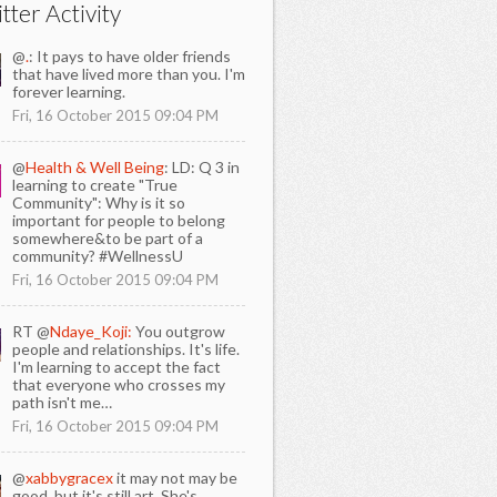
tter Activity
@
.
: It pays to have older friends
that have lived more than you. I'm
forever learning.
Fri, 16 October 2015 09:04 PM
@
Health & Well Being
: LD: Q 3 in
learning to create "True
Community": Why is it so
important for people to belong
somewhere&to be part of a
community? #WellnessU
Fri, 16 October 2015 09:04 PM
RT @
Ndaye_Koji:
You outgrow
people and relationships. It's life.
I'm learning to accept the fact
that everyone who crosses my
path isn't me…
Fri, 16 October 2015 09:04 PM
@
xabbygracex
it may not may be
good, but it's still art. She's