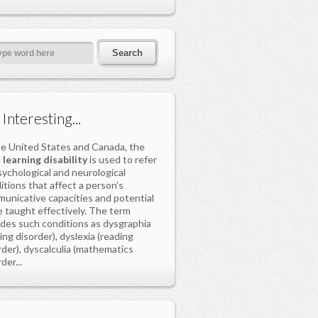
s Interesting...
he United States and Canada, the
m
learning disability
is used to refer
sychological and neurological
itions that affect a person's
unicative capacities and potential
e taught effectively. The term
udes such conditions as dysgraphia
ting disorder), dyslexia (reading
rder), dyscalculia (mathematics
der...