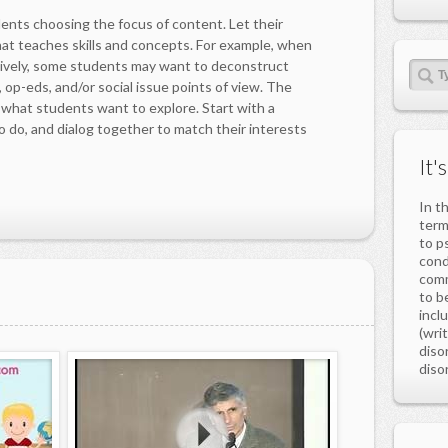
dents choosing the focus of content. Let their
hat teaches skills and concepts. For example, when
sively, some students may want to deconstruct
 op-eds, and/or social issue points of view. The
g what students want to explore. Start with a
o do, and dialog together to match their interests
It'
In t
ter
to p
cond
comm
to b
incl
(wri
diso
disor