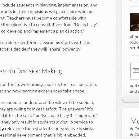
include students in planning, implementation, and
arners in these decisions will place more work on
ing. Teachers must become comfortable with
e from directive to consultative - from "Do as I say"
 co-develop and implement a plan of action."
abou
Ridd
on student-centered classrooms starts with the
stud
achers decide if they will "share" power by
are in Decision Making
 of their own learning requires their collaboration.
and 
at
, and how learning experiences take shape.
and 
ers need to understand the value of the subject,
hey are willing to invest effort. The answers "It's
d it for the test, " or "Because I say it's important"
Mo
they only result in students giving lip service to
ng relevance from students' perspective is similar
☕ D
☕
Ge
fessional development that is job-embedded.