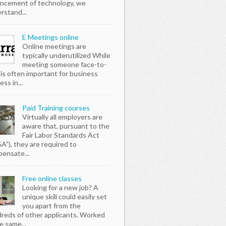
ncement of technology, we
rstand...
E Meetings online
Online meetings are
typically underutilized While
meeting someone face-to-
 is often important for business
ss in...
Paid Training courses
Virtually all employers are
aware that, pursuant to the
Fair Labor Standards Act
SA”), they are required to
ensate...
Free online classes
Looking for a new job? A
unique skill could easily set
you apart from the
reds of other applicants. Worked
e same...