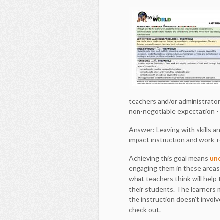
teachers and/or administrator
non-negotiable expectation - 
Answer: Leaving with skills a
impact instruction and work-re
Achieving this goal means
un
engaging them in those areas.
what teachers think will help
their students. The learners
the instruction doesn't invol
check out.