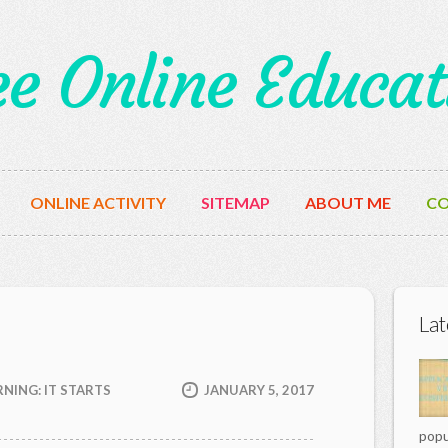
ee Online Educat
ONLINE ACTIVITY
SITEMAP
ABOUT ME
CO
Lat
NING: IT STARTS
JANUARY 5, 2017
popu