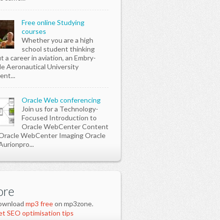
Free online Studying
courses
Whether you are a high
school student thinking
t a career in aviation, an Embry-
le Aeronautical University
ent...
Oracle Web conferencing
Join us for a Technology-
Focused Introduction to
Oracle WebCenter Content
Oracle WebCenter Imaging Oracle
Aurionpro...
re
ownload
mp3 free
on mp3zone.
t SEO optimisation tips