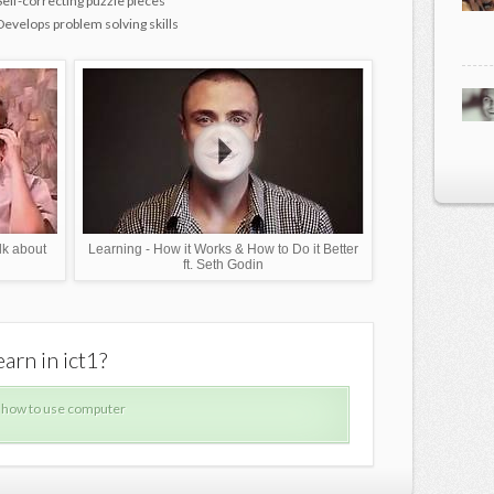
Self-correcting puzzle pieces
Develops problem solving skills
lk about
Learning - How it Works & How to Do it Better
ft. Seth Godin
arn in ict1?
What can
 how to use computer
How