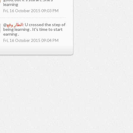
learning
Fri, 16 October 2015 09:03 PM
@
الطار وقع
: U crossed the step of
being learning . It's time to start
earning .
Fri, 16 October 2015 09:04 PM
 you learn in ict1?
 to learned how to use computer