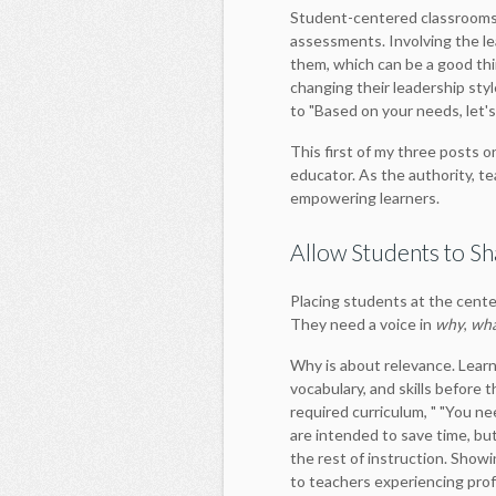
Student-centered classrooms 
assessments. Involving the le
them, which can be a good th
changing their leadership styl
to "Based on your needs, let's
This first of my three posts 
educator. As the authority, te
empowering learners.
Allow Students to Sh
Placing students at the center
They need a voice in
why
,
wh
Why is about relevance. Learn
vocabulary, and skills before t
required curriculum, " "You nee
are intended to save time, but 
the rest of instruction. Showi
to teachers experiencing pro