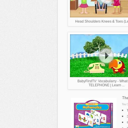
Head Shoulders Knees & Toes (Lea
BabyFirstTV: Vocabularry - What i
TELEPHONE | Learn ...
The
Toy (