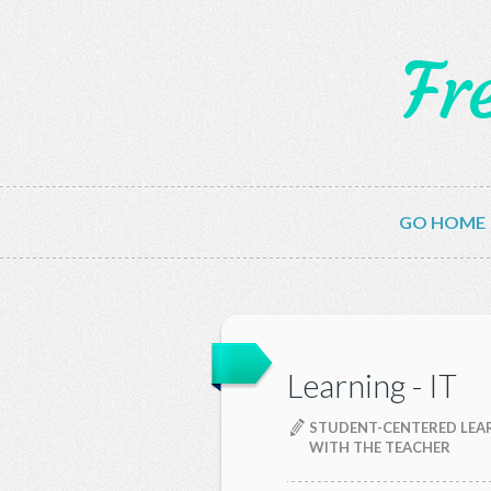
Fr
GO HOME
Learning - IT
STUDENT-CENTERED LEAR
WITH THE TEACHER