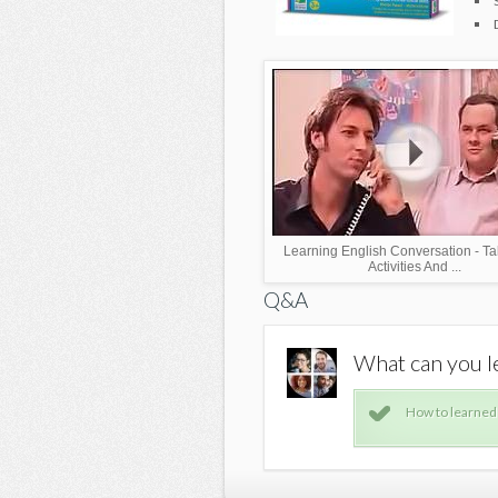
Learning English Conversation - Ta
Activities And ...
Q&A
ict1?
What can you le
e computer
How to learned