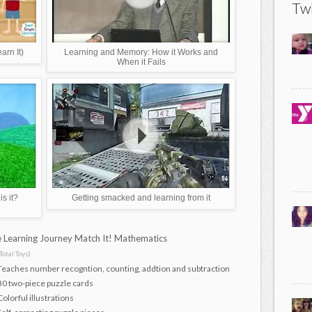
Twi
rn It)
Learning and Memory: How it Works and
When it Fails
s it?
Getting smacked and learning from it
 Learning Journey Match It! Mathematics
Total Toys)
Teaches number recogntion, counting, addtion and subtraction
30 two-piece puzzle cards
Colorful illustrations