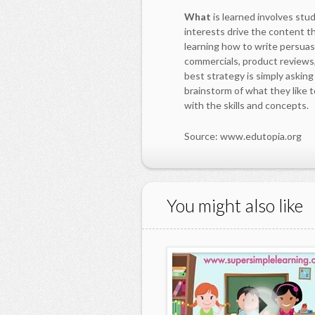
What
is learned involves stu
interests drive the content t
learning how to write persua
commercials, product reviews,
best strategy is simply askin
brainstorm of what they like t
with the skills and concepts.
Source: www.edutopia.org
You might also like