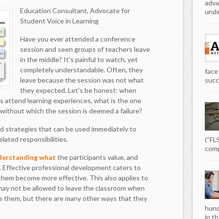
adva
Education Consultant, Advocate for
unde
Student Voice in Learning
Have you ever attended a conference
session and seen groups of teachers leave
in the middle? It's painful to watch, yet
completely understandable. Often, they
face
leave because the session was not what
succe
they expected. Let's be honest: when
s attend learning experiences, what is the one
without which the session is deemed a failure?
nd strategies that can be used immediately to
lated responsibilities.
(“FL
comp
derstanding what
the participants value, and
 Effective professional development caters to
 them become more effective. This also applies to
 may not be allowed to leave the classroom when
ve them, but there are many other ways that they
hund
in th