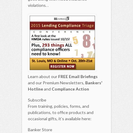
violations. .
Learn about our
FREE Email Briefings
and our Premium Newsletters,
Bankers'
Hotline
and
Compliance Action
Subscribe
From training, policies, forms, and
publications, to office products and
occasional gifts, it’s available here:
Banker Store