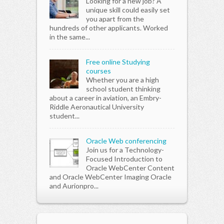
Looking for a new job? A
unique skill could easily set
you apart from the
hundreds of other applicants. Worked
in the same...
Free online Studying
courses
Whether you are a high
school student thinking
about a career in aviation, an Embry-
Riddle Aeronautical University
student...
Oracle Web conferencing
Join us for a Technology-
Focused Introduction to
Oracle WebCenter Content
and Oracle WebCenter Imaging Oracle
and Aurionpro...