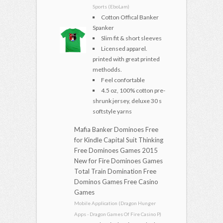
Sports (EboLam)
Cotton Offical Banker
Spanker
Slim fit & short sleeves
Licensed apparel.
printed with great printed
methodds.
Feel confortable
4.5 oz, 100% cotton pre-
shrunk jersey, deluxe 30 s
softstyle yarns
Mafia Banker Dominoes Free
for Kindle Capital Suit Thinking
Free Dominoes Games 2015
New for Fire Dominoes Games
Total Train Domination Free
Dominos Games Free Casino
Games
Mobile Application (Dragon Hunger
Apps - Dragon Games Of Fire Casino P)