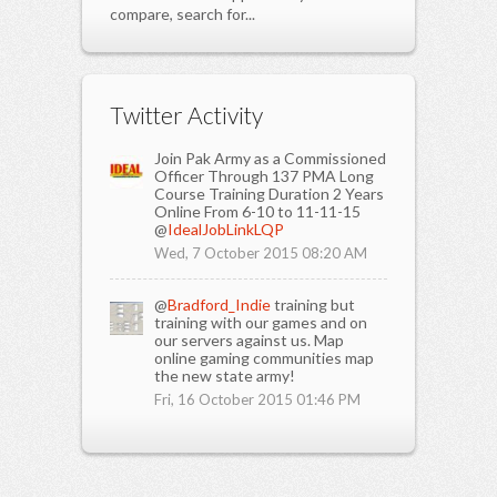
compare, search for...
Twitter Activity
Join Pak Army as a Commissioned
Officer Through 137 PMA Long
Course Training Duration 2 Years
Online From 6-10 to 11-11-15
@
IdealJobLinkLQP
Wed, 7 October 2015 08:20 AM
@
Bradford_Indie
training but
training with our games and on
our servers against us. Map
online gaming communities map
the new state army!
Fri, 16 October 2015 01:46 PM