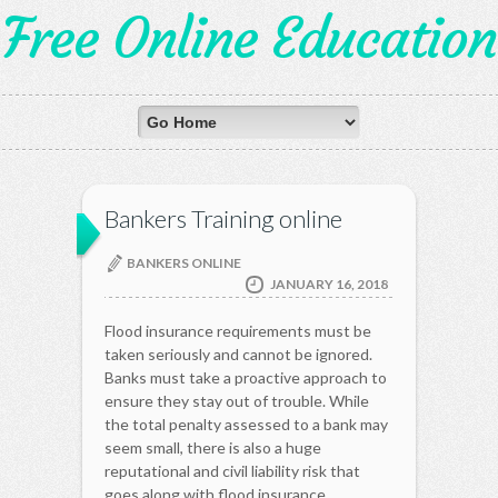
Free Online Education
Bankers Training online
BANKERS ONLINE
JANUARY 16, 2018
Flood insurance requirements must be
taken seriously and cannot be ignored.
Banks must take a proactive approach to
ensure they stay out of trouble. While
the total penalty assessed to a bank may
seem small, there is also a huge
reputational and civil liability risk that
goes along with flood insurance