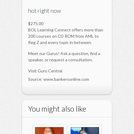
hot right now
$275.00
BOL Learning Connect offers more than
200 courses on CD ROM from AML to
Reg Z and every topic in between.
Meet our Gurus! Ask a question, find a
speaker, or request a consultation.
Visit Guru Central
Source: www.bankersonline.com
You might also like