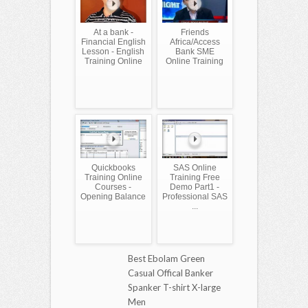
At a bank -
Friends
Financial English
Africa/Access
Lesson - English
Bank SME
Training Online
Online Training
Quickbooks
SAS Online
Training Online
Training Free
Courses -
Demo Part1 -
Opening Balance
Professional SAS
...
Best Ebolam Green
Casual Offical Banker
Spanker T-shirt X-large
Men