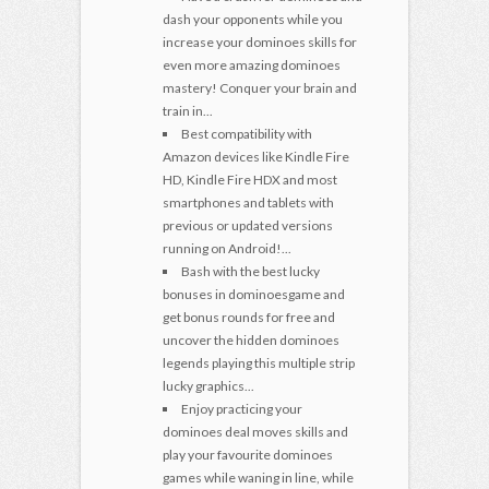
dash your opponents while you
increase your dominoes skills for
even more amazing dominoes
mastery! Conquer your brain and
train in...
Best compatibility with
Amazon devices like Kindle Fire
HD, Kindle Fire HDX and most
smartphones and tablets with
previous or updated versions
running on Android!...
Bash with the best lucky
bonuses in dominoesgame and
get bonus rounds for free and
uncover the hidden dominoes
legends playing this multiple strip
lucky graphics...
Enjoy practicing your
dominoes deal moves skills and
play your favourite dominoes
games while waning in line, while