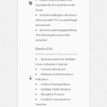
QuickBooks Pro and Microsoft
Excel.
Includes Kiplinger s Business
Attorney with 75+ essential legal
documents.
Business planning guidebook,
The Winning Business Plan
included.
RamSys100
Mobile Application (Parentpoints Inc.)
- Bank Accounts for Multiple
Users & Banker Controls
- Custom Storefront
- Behavior & Performance
Indicators
- Online Training Videos
- Multiple Child / Student
- Discipline Process
- Credit & Consequence
Voucher