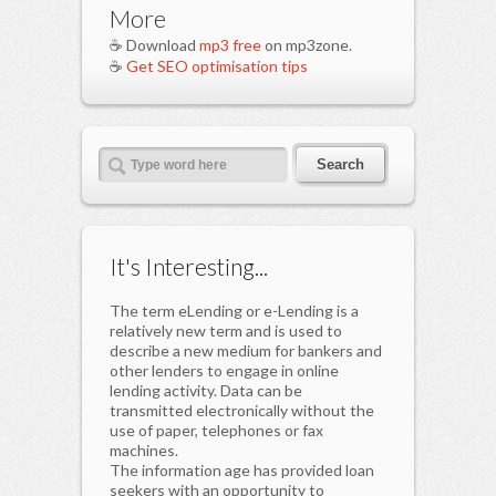
More
☕ Download
mp3 free
on mp3zone.
☕
Get SEO optimisation tips
It's Interesting...
The term eLending or e-Lending is a
relatively new term and is used to
describe a new medium for bankers and
other lenders to engage in online
lending activity. Data can be
transmitted electronically without the
use of paper, telephones or fax
machines.
The information age has provided loan
seekers with an opportunity to