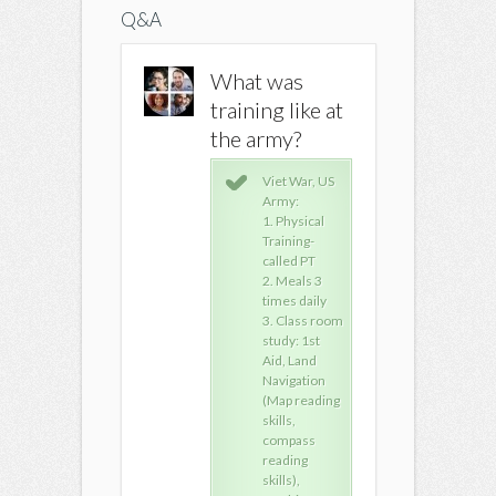
Q&A
What was
What was
What w
training like at
training like at
training 
the army?
the army?
the arm
Viet War, US
Viet War, US
Viet
Army:
Army:
Arm
1. Physical
1. Physical
1. P
Training-
Training-
Trai
called PT
called PT
call
2. Meals 3
2. Meals 3
2. M
times daily
times daily
time
3. Class room
3. Class room
3. 
study: 1st
study: 1st
stud
Aid, Land
Aid, Land
Aid,
Navigation
Navigation
Nav
(Map reading
(Map reading
(Ma
skills,
skills,
skill
compass
compass
com
reading
reading
rea
skills),
skills),
skill