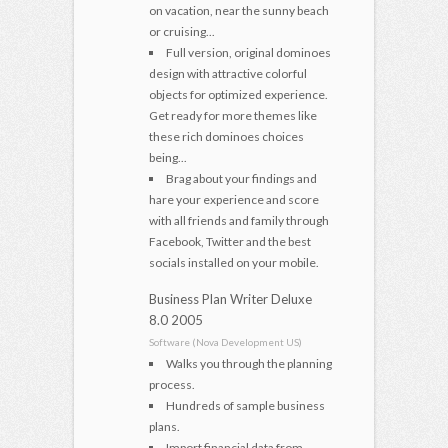
on vacation, near the sunny beach
or cruising...
Full version, original dominoes
design with attractive colorful
objects for optimized experience.
Get ready for more themes like
these rich dominoes choices
being...
Brag about your findings and
hare your experience and score
with all friends and family through
Facebook, Twitter and the best
socials installed on your mobile.
Business Plan Writer Deluxe
8.0 2005
Software (Nova Development US)
Walks you through the planning
process.
Hundreds of sample business
plans.
Import financial data from