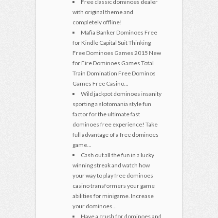
Free classic dominoes dealer
with original theme and
completely offline!
Mafia Banker Dominoes Free
for Kindle Capital Suit Thinking
Free Dominoes Games 2015 New
for Fire Dominoes Games Total
Train Domination Free Dominos
Games Free Casino...
Wild jackpot dominoes insanity
sporting a slotomania style fun
factor for the ultimate fast
dominoes free experience! Take
full advantage of a free dominoes
game...
Cash out all the fun in a lucky
winning streak and watch how
your way to play free dominoes
casino transformers your game
abilities for minigame. Increase
your dominoes...
Have a crush for dominoes and