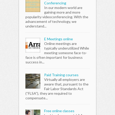
Conferencing
In our modern world are
gaining more and more
popularity videoconferencing. With the
advancement of technology, we
understand...
E Meetings online
Online meetings are
typically underutilized While
meeting someone face-to-
face is often important for business
success in...
Paid Training courses
Virtually all employers are
aware that, pursuant to the
Fair Labor Standards Act
(“FLSA”), they are required to
compensate...
Free online classes