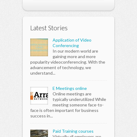
Latest Stories
Application of Video
Conferencing
In our modern world are
gaining more and more
popularity videoconferencing. With the
advancement of technology, we
understand...
E Meetings online
Online meetings are
typically underutilized While
meeting someone face-to-
face is often important for business
success in...
Paid Training courses
Virtually all employers are