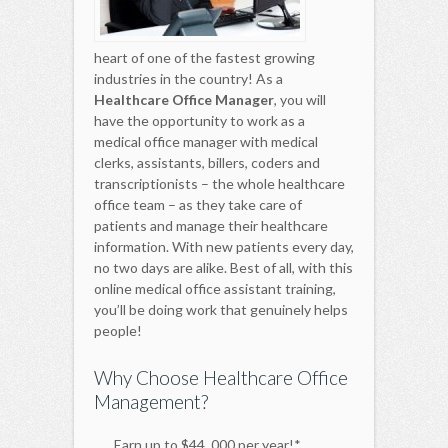
heart of one of the fastest growing
industries in the country! As a
Healthcare Office Manager
, you will
have the opportunity to work as a
medical office manager with medical
clerks, assistants, billers, coders and
transcriptionists – the whole healthcare
office team – as they take care of
patients and manage their healthcare
information. With new patients every day,
no two days are alike. Best of all, with this
online medical office assistant training,
you’ll be doing work that genuinely helps
people!
Why Choose Healthcare Office
Management?
Earn up to $44, 000 per year!*