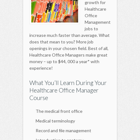
growth for
Healthcare
Office
Management
jobs to
increase much faster than average. What
does that mean to you? More job
openings in your chosen field. Best of all,
Healthcare Office Managers make great
money – up to $44, 000 a year* with
experience!
What You’ll Learn During Your
Healthcare Office Manager
Course
The medical front office
Medical terminology
Record and file management