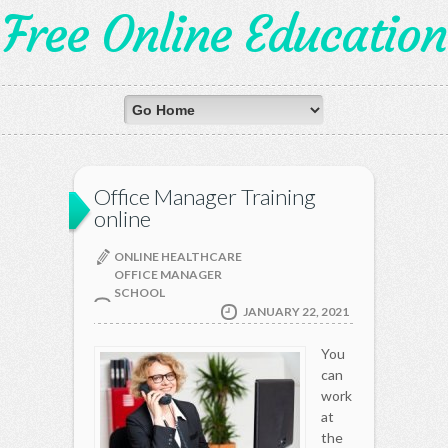
Free Online Education
Office Manager Training
online
ONLINE HEALTHCARE
OFFICE MANAGER
SCHOOL
JANUARY 22, 2021
You
can
work
at
the