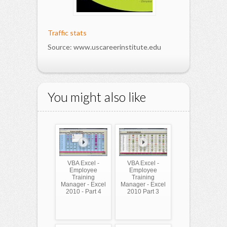
Traffic stats
Source: www.uscareerinstitute.edu
You might also like
VBA Excel -
VBA Excel -
Employee
Employee
Training
Training
Manager - Excel
Manager - Excel
2010 - Part 4
2010 Part 3