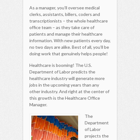
As a manager, you’ll oversee medical
clerks, assistants, billers, coders and
transcriptionists – the whole healthcare
office team – as they take care of
patients and manage their healthcare
information. With new patients every day,
no two days are alike. Best of all, you’ll be
doing work that genuinely helps people!
Healthcare is booming! The U.S.
Department of Labor predicts the
healthcare industry will generate more
jobs in the upcoming years than any
other industry. And right at the center of
this growth is the Healthcare Office
Manager.
The
Department
of Labor
projects the