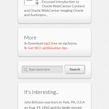
Focused Introduction to
Oracle WebCenter Content
and Oracle WebCenter Imaging Oracle
and Aurionpro...
More
☕ Download
mp3 free
on mp3zone.
☕
Get SEO optimisation tips
It's Interesting...
John Britsios was born in York, PA, U.S.A
on Aug. 19, 1962 and his family moved