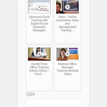
Advanced Excel
Sales - Online
Training with
Automotive Sales
Sujeet Kumar
and
(Scenario
Management
Manager)
Training ...
Dental Front
Medical Office
Office Training
Manager
Videos Online –
Training Website
Front ...
Video
Q&A