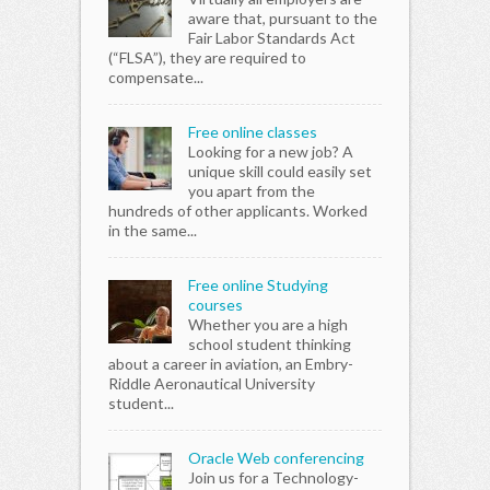
aware that, pursuant to the
Fair Labor Standards Act
(“FLSA”), they are required to
compensate...
Free online classes
Looking for a new job? A
unique skill could easily set
you apart from the
hundreds of other applicants. Worked
in the same...
Free online Studying
courses
Whether you are a high
school student thinking
about a career in aviation, an Embry-
Riddle Aeronautical University
student...
Oracle Web conferencing
Join us for a Technology-