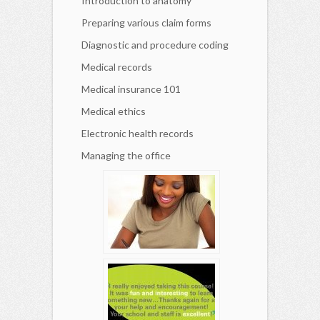
Introduction to anatomy
Preparing various claim forms
Diagnostic and procedure coding
Medical records
Medical insurance 101
Medical ethics
Electronic health records
Managing the office