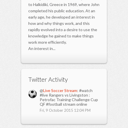
to Halkidiki, Greece in 1969, where John
completed his public education. At an
early age, he developed an interest in
how and why things work, and this
rapidly evolved into a desire to use the
knowledge he gained to make things
work more efficiently.
An interest in...
Twitter Activity
@
Live Soccer Stream
: #watch
#live Rangers vs Livingston :
Petrofac Training Challenge Cup
QF #football stream online
Fri, 9 October 2015 12:04 PM