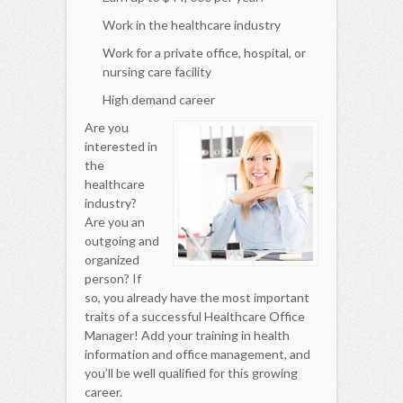
Work in the healthcare industry
Work for a private office, hospital, or
nursing care facility
High demand career
Are you
interested in
the
healthcare
industry?
Are you an
outgoing and
organized
person? If
so, you already have the most important
traits of a successful Healthcare Office
Manager! Add your training in health
information and office management, and
you’ll be well qualified for this growing
career.