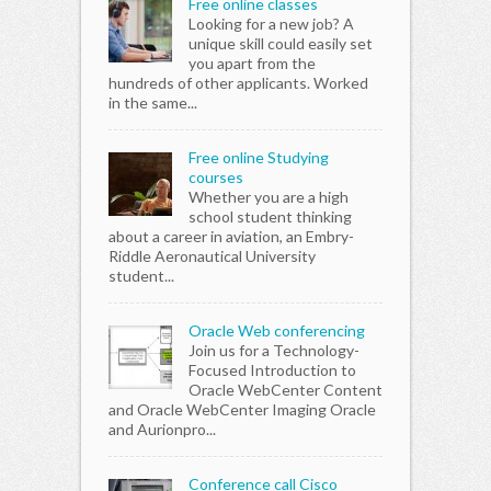
Free online classes
Looking for a new job? A
unique skill could easily set
you apart from the
hundreds of other applicants. Worked
in the same...
Free online Studying
courses
Whether you are a high
school student thinking
about a career in aviation, an Embry-
Riddle Aeronautical University
student...
Oracle Web conferencing
Join us for a Technology-
Focused Introduction to
Oracle WebCenter Content
and Oracle WebCenter Imaging Oracle
and Aurionpro...
Conference call Cisco