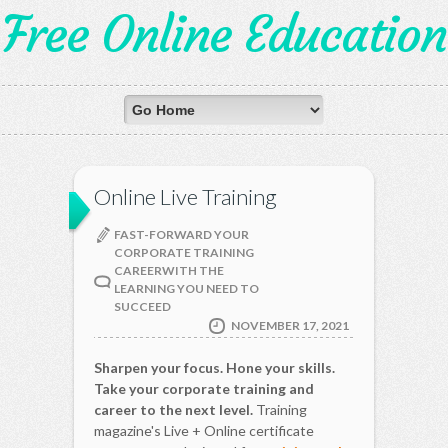
Free Online Education
Online Live Training
FAST-FORWARD YOUR
CORPORATE TRAINING
CAREERWITH THE
LEARNING YOU NEED TO
SUCCEED
NOVEMBER 17, 2021
Sharpen your focus. Hone your skills.
Take your corporate training and
career to the next level.
Training
magazine's Live + Online certificate