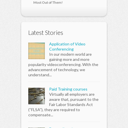
Most Out of Them!
Latest Stories
Application of Video
Conferencing
In our modern world are
gaining more and more
popularity videoconferencing. With the
advancement of technology, we
understand...
Paid Training courses
Virtually all employers are
aware that, pursuant to the
Fair Labor Standards Act
(“FLSA”), they are required to
compensate...