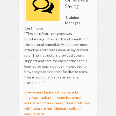
Saying
Training
Manager
Certificate
"This certificate program was
outstanding. The depth and breadth of
the material immediately made me more
effective and professional in my current
role. The instructors provided strong
support and care for each participant. I
learned so much just being exposed to
how they handled their facilitator roles.
Thank you for a first-rate learning
experience!"
rtve
researchgate
astro.wisc.edu
engawa.kakaku.com
search.auone.jp
id.telstra.com.au
sitereport.netcraft.com
wikimapia.org
nutritiondata.self.com
kaskus.co.id