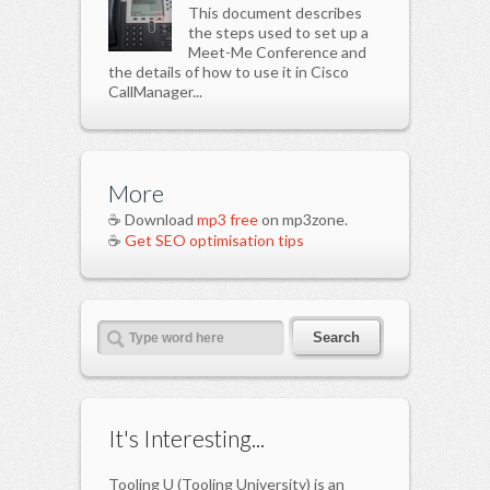
This document describes
the steps used to set up a
Meet-Me Conference and
the details of how to use it in Cisco
CallManager...
More
☕ Download
mp3 free
on mp3zone.
☕
Get SEO optimisation tips
It's Interesting...
Tooling U (Tooling University) is an