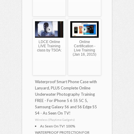
LDCE Online
Online
LIVE Training
Certification -
class by TSOA:
Live Training
(Jan 16, 2015)
Waterproof Smart Phone Case with
Lanyard, PLUS Complete Online
Underwater Photography Training
FREE - For iPhone 5 6 5S 5C 5,
Samsung Galaxy S6 and S6 Edge S5
S4 - As Seen On TV!
Wireless (Playtime Gadgets)
As Seen On TV! 100%
WATERPROOF PROTECTION FOR