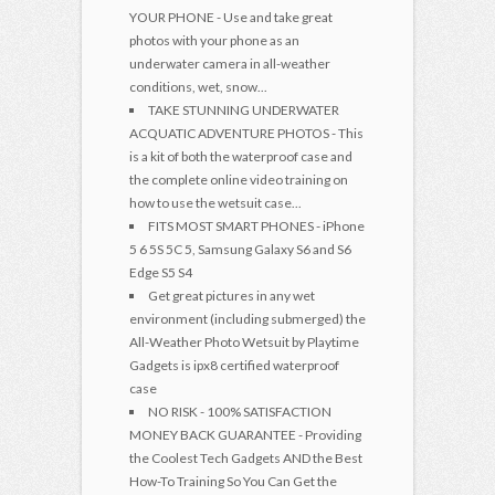
YOUR PHONE - Use and take great
photos with your phone as an
underwater camera in all-weather
conditions, wet, snow...
TAKE STUNNING UNDERWATER
ACQUATIC ADVENTURE PHOTOS - This
is a kit of both the waterproof case and
the complete online video training on
how to use the wetsuit case...
FITS MOST SMART PHONES - iPhone
5 6 5S 5C 5, Samsung Galaxy S6 and S6
Edge S5 S4
Get great pictures in any wet
environment (including submerged) the
All-Weather Photo Wetsuit by Playtime
Gadgets is ipx8 certified waterproof
case
NO RISK - 100% SATISFACTION
MONEY BACK GUARANTEE - Providing
the Coolest Tech Gadgets AND the Best
How-To Training So You Can Get the