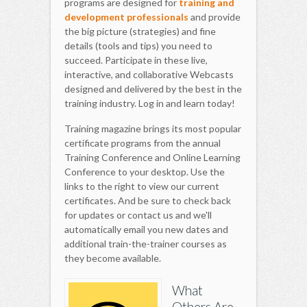
programs are designed for
training and
development professionals
and provide
the big picture (strategies) and fine
details (tools and tips) you need to
succeed. Participate in these live,
interactive, and collaborative Webcasts
designed and delivered by the best in the
training industry. Log in and learn today!
Training magazine brings its most popular
certificate programs from the annual
Training Conference and Online Learning
Conference to your desktop. Use the
links to the right to view our current
certificates. And be sure to check back
for updates or contact us and we'll
automatically email you new dates and
additional train-the-trainer courses as
they become available.
What
Others Are