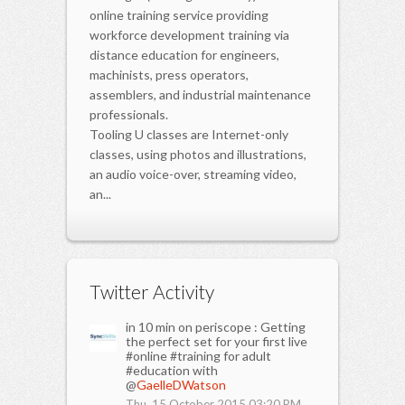
online training service providing
workforce development training via
distance education for engineers,
machinists, press operators,
assemblers, and industrial maintenance
professionals.
Tooling U classes are Internet-only
classes, using photos and illustrations,
an audio voice-over, streaming video,
an...
Twitter Activity
in 10 min on periscope : Getting
the perfect set for your first live
#online #training for adult
#education with
@
GaelleDWatson
Thu, 15 October 2015 03:20 PM