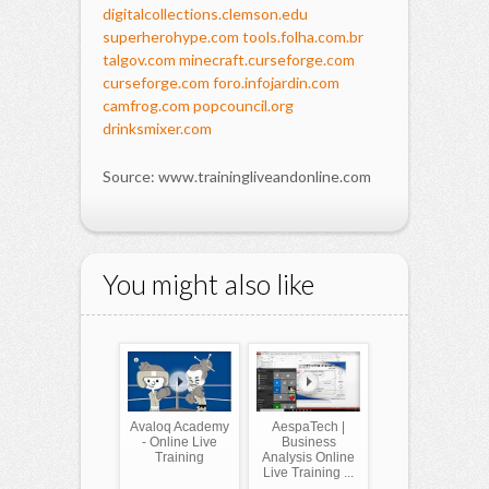
digitalcollections.clemson.edu
superherohype.com
tools.folha.com.br
talgov.com
minecraft.curseforge.com
curseforge.com
foro.infojardin.com
camfrog.com
popcouncil.org
drinksmixer.com
Source: www.trainingliveandonline.com
You might also like
Avaloq Academy
AespaTech |
- Online Live
Business
Training
Analysis Online
Live Training ...