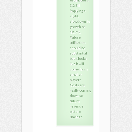
estimated at
please
ple
3.2 Bil,
contact: +91
cont
implying a
9948240937
994
slight
or visit:
or vi
slowdown in
Thanks,
Tha
growth of
Kiranraj
Kira
18.7%.
Future
utilization
should be
substantial
but it looks
like it will
come from
smaller
players.
Costs are
really coming
down so
future
revenue
picture
unclear.