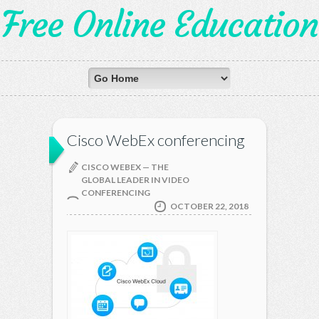
Free Online Education
Cisco WebEx conferencing
CISCO WEBEX — THE
GLOBAL LEADER IN VIDEO
CONFERENCING
OCTOBER 22, 2018