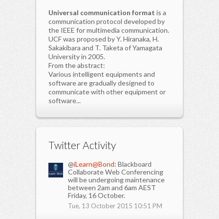
Universal communication format
is a
communication protocol developed by
the IEEE for multimedia communication.
UCF was proposed by Y. Hiranaka, H.
Sakakibara and T. Taketa of Yamagata
University in 2005.
From the abstract:
Various intelligent equipments and
software are gradually designed to
communicate with other equipment or
software...
Twitter Activity
@
iLearn@Bond
: Blackboard
Collaborate Web Conferencing
will be undergoing maintenance
between 2am and 6am AEST
Friday, 16 October.
Tue, 13 October 2015 10:51 PM