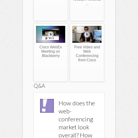
...
Cisco WebEx
Free Video and
Meeting on
Web
Blackberry
Conferencing
from Cisco
Q&A
How Much
How does the
How M
does Cisco
web-
does Ci
Webex Cost? |
conferencing
Webex C
Yahoo
market look
Yahoo
Answers
overall? How
Answer