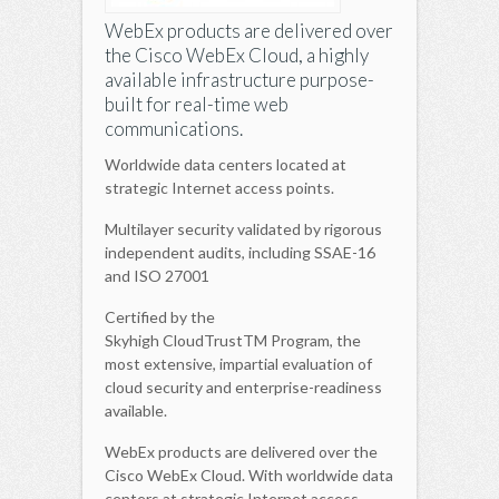
WebEx products are delivered over
the Cisco WebEx Cloud, a highly
available infrastructure purpose-
built for real-time web
communications.
Worldwide data centers located at
strategic Internet access points.
Multilayer security validated by rigorous
independent audits, including SSAE-16
and ISO 27001
Certified by the
Skyhigh CloudTrustTM Program, the
most extensive, impartial evaluation of
cloud security and enterprise-readiness
available.
WebEx products are delivered over the
Cisco WebEx Cloud. With worldwide data
centers at strategic Internet access