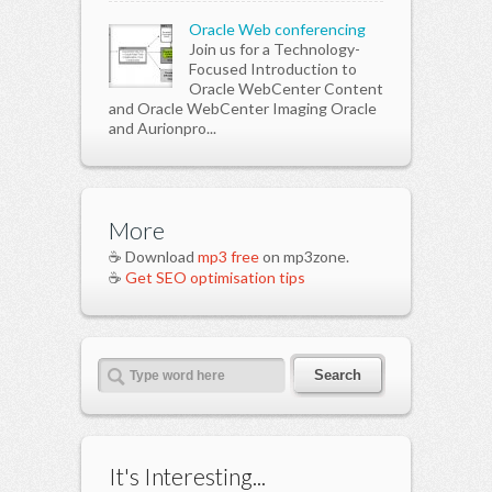
Oracle Web conferencing
Join us for a Technology-
Focused Introduction to
Oracle WebCenter Content
and Oracle WebCenter Imaging Oracle
and Aurionpro...
More
☕ Download
mp3 free
on mp3zone.
☕
Get SEO optimisation tips
It's Interesting...