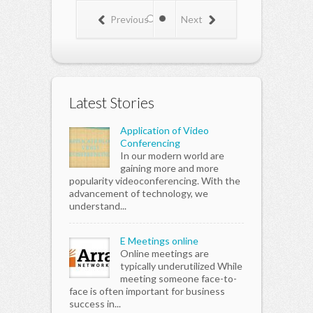
Previous
Next
Latest Stories
Application of Video
Conferencing
In our modern world are
gaining more and more
popularity videoconferencing. With the
advancement of technology, we
understand...
E Meetings online
Online meetings are
typically underutilized While
meeting someone face-to-
face is often important for business
success in...