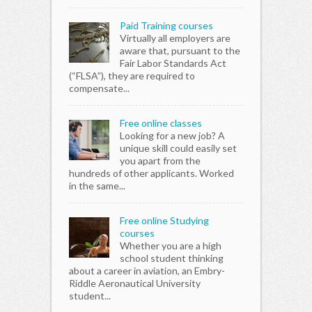
Paid Training courses
Virtually all employers are
aware that, pursuant to the
Fair Labor Standards Act
(“FLSA”), they are required to
compensate...
Free online classes
Looking for a new job? A
unique skill could easily set
you apart from the
hundreds of other applicants. Worked
in the same...
Free online Studying
courses
Whether you are a high
school student thinking
about a career in aviation, an Embry-
Riddle Aeronautical University
student...