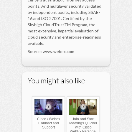
points. And multilayer security validated
by independent audits, including SSAE-
16 and ISO 27001. Certified by the
Skyhigh CloudTrustTM Program, the
most extensive, impartial evaluation of
cloud security and enterprise-readiness
available.
Source: www.webex.com
You might also like
Cisco / Webex
Join and Start
Connect and
Meetings Quicker
Support
with Cisco
WebEx Personal