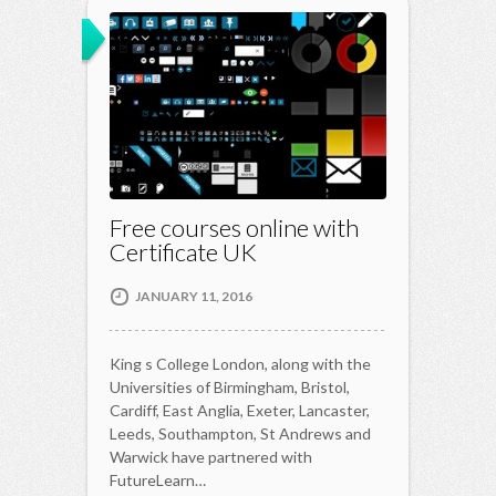
Free courses online with
Certificate UK
JANUARY 11, 2016
King s College London, along with the
Universities of Birmingham, Bristol,
Cardiff, East Anglia, Exeter, Lancaster,
Leeds, Southampton, St Andrews and
Warwick have partnered with
FutureLearn…