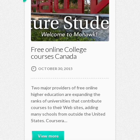
Free online College
courses Canada
OCTOBER 30, 2015
Two major providers of free online
higher education are expanding the
ranks of universities that contribute
courses to their Web sites, adding
many schools from outside the United
States. Coursera…
View more