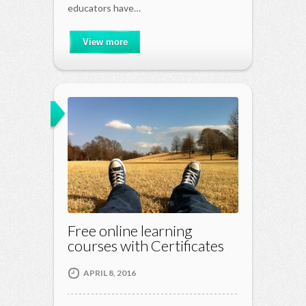
educators have…
View more
Free online learning
courses with Certificates
APRIL 8, 2016