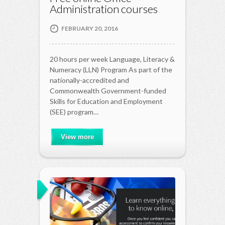
Administration courses
FEBRUARY 20, 2016
20 hours per week Language, Literacy &
Numeracy (LLN) Program As part of the
nationally-accredited and
Commonwealth Government-funded
Skills for Education and Employment
(SEE) program…
View more