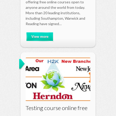
offering free online courses open to
anyone around the world from today.
More than 20 leading institutions,
including Southampton, Warwick and
Reading have signed…
View more
Testing course online free