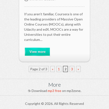
If you aren’t familiar, Coursera is one of
the leading providers of Massive Open
Online Courses (MOOCs), along with
Udacity and edX. MOOCs are a way for
Universities to put their entire
curriculum…
View more
Page 2 of 3
«
1
2
3
»
More
☕ Download
mp3 free
on mp3zone.
Copyright ©
2026. All Rights Reserved