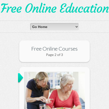
Free Online Education
Free Online Courses
Page 2 of 3