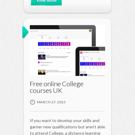
View more
Free online College
courses UK
MARCH 27, 2015
If you want to develop your skills and
garner new qualifications but aren’t able
to attend College, a distance learning