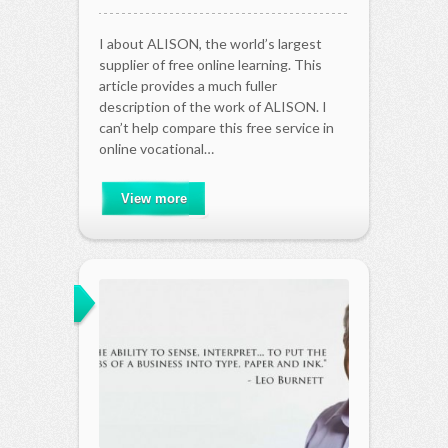
I about ALISON, the world’s largest
supplier of free online learning. This
article provides a much fuller
description of the work of ALISON. I
can’t help compare this free service in
online vocational…
View more