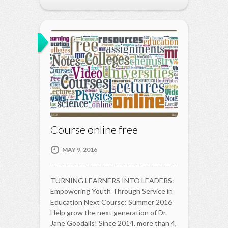
Course online free
MAY 9, 2016
TURNING LEARNERS INTO LEADERS:
Empowering Youth Through Service in
Education Next Course: Summer 2016
Help grow the next generation of Dr.
Jane Goodalls! Since 2014, more than 4,