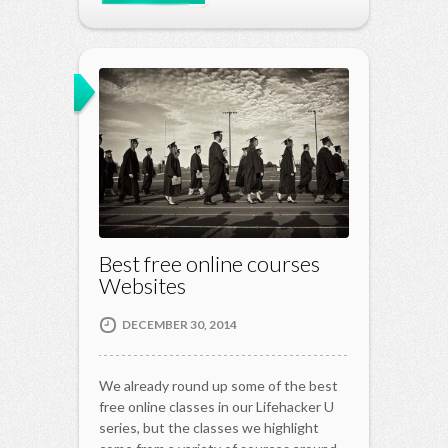
Best free online courses
Websites
DECEMBER 30, 2014
We already round up some of the best
free online classes in our Lifehacker U
series, but the classes we highlight