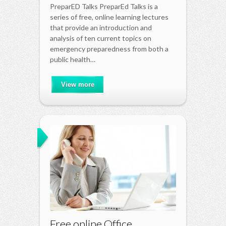
PreparED Talks PreparEd Talks is a
series of free, online learning lectures
that provide an introduction and
analysis of ten current topics on
emergency preparedness from both a
public health…
View more
Free online Office