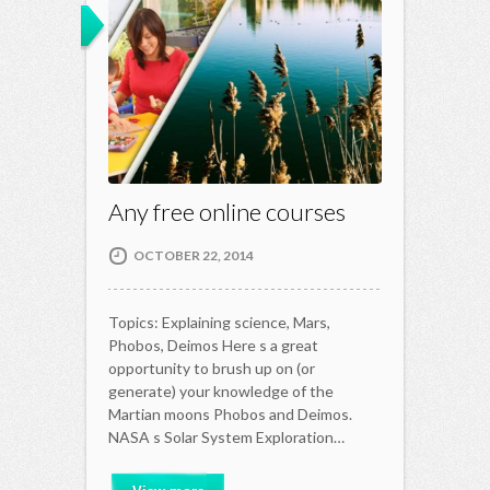
Any free online courses
OCTOBER 22, 2014
Topics: Explaining science, Mars,
Phobos, Deimos Here s a great
opportunity to brush up on (or
generate) your knowledge of the
Martian moons Phobos and Deimos.
NASA s Solar System Exploration…