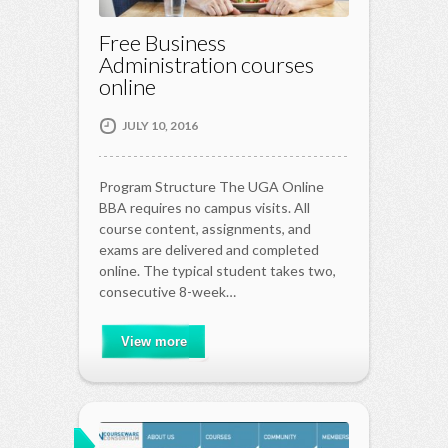
Free Business
Administration courses
online
JULY 10, 2016
Program Structure The UGA Online
BBA requires no campus visits. All
course content, assignments, and
exams are delivered and completed
online. The typical student takes two,
consecutive 8-week…
View more