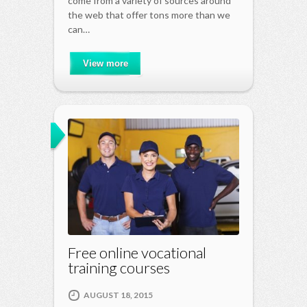
come from a variety of sources around
the web that offer tons more than we
can…
View more
Free online vocational
training courses
AUGUST 18, 2015