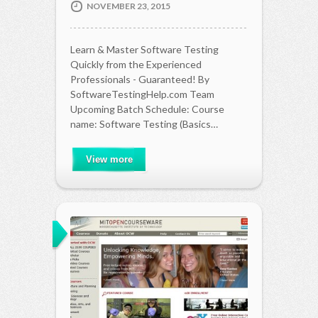
NOVEMBER 23, 2015
Learn & Master Software Testing
Quickly from the Experienced
Professionals - Guaranteed! By
SoftwareTestingHelp.com Team
Upcoming Batch Schedule: Course
name: Software Testing (Basics…
View more