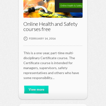
Online Health and Safety
courses free
FEBRUARY 14, 2016
This is a one-year, part-time multi-
disciplinary Certificate course. The
Certificate course is intended for
managers, supervisors, safety
representatives and others who have
some responsibility…
View more