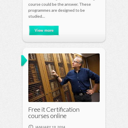
course could be the answer. These
programmes are designed to be
studied…
View more
Free it Certification
courses online
JANUARY 19, 2014