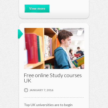
View more
Free online Study courses
UK
JANUARY 7, 2016
Top UK universities are to begin