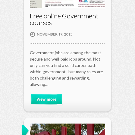
Free online Government
courses
NOVEMBER 17, 2015
Government jobs are among the most
secure and well-paid jobs around. Not
only can you find a solid career path
within government , but many roles are
both challenging and rewarding,
allowing…
View more