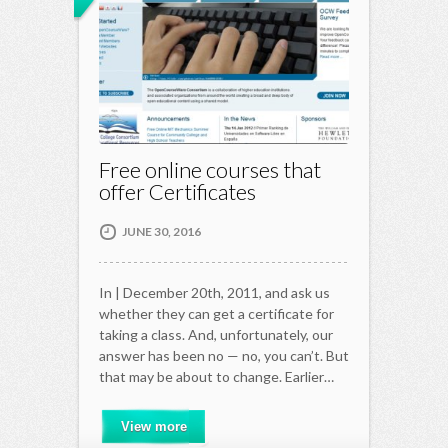
Free online courses that
offer Certificates
JUNE 30, 2016
In | December 20th, 2011, and ask us
whether they can get a certificate for
taking a class. And, unfortunately, our
answer has been no — no, you can’t. But
that may be about to change. Earlier…
View more