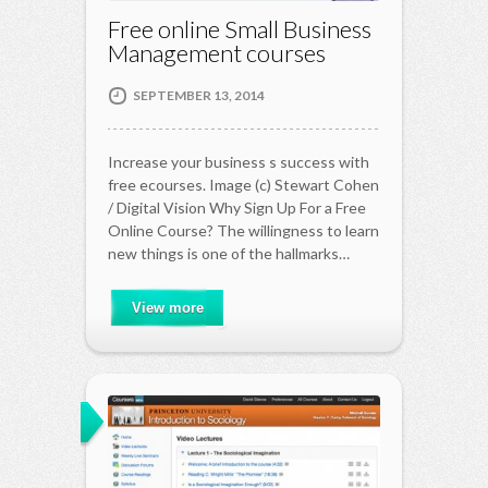
Free online Small Business
Management courses
SEPTEMBER 13, 2014
Increase your business s success with
free ecourses. Image (c) Stewart Cohen
/ Digital Vision Why Sign Up For a Free
Online Course? The willingness to learn
new things is one of the hallmarks…
View more