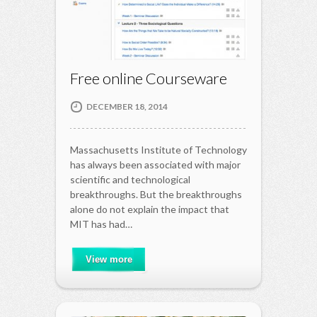
Free online Courseware
DECEMBER 18, 2014
Massachusetts Institute of Technology
has always been associated with major
scientific and technological
breakthroughs. But the breakthroughs
alone do not explain the impact that
MIT has had…
View more