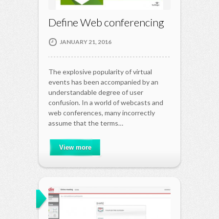
Define Web conferencing
JANUARY 21, 2016
The explosive popularity of virtual
events has been accompanied by an
understandable degree of user
confusion. In a world of webcasts and
web conferences, many incorrectly
assume that the terms…
View more