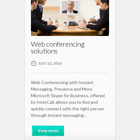
Web conferencing
solutions
JULY 22, 2016
Web Conferencing with Instant
Messaging, Presence and More
Microsoft Skype for Business, offered
by InterCall, allows you to find and
quickly connect with the right person
through instant messaging…
View more