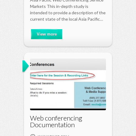
Markets This in-depth study is
intended to provide a description of the
current state of the local Asia Pacific…
View more
Web conferencing
Documentation