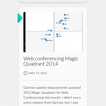
Web conferencing Magic
Quadrant 2014
MAY 19, 2016
Gartner quietly released their updated
2012 Magic Quadrant for Web
Conferencing this month. I didn’t see a
press release from Gartner, but I saw