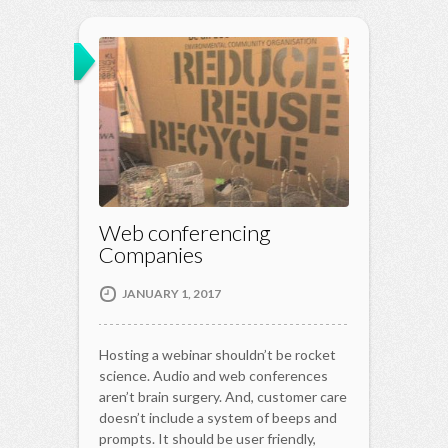
Web conferencing
Companies
JANUARY 1, 2017
Hosting a webinar shouldn’t be rocket
science. Audio and web conferences
aren’t brain surgery. And, customer care
doesn’t include a system of beeps and
prompts. It should be user friendly,