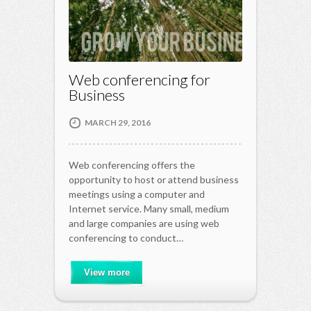
Web conferencing for
Business
MARCH 29, 2016
Web conferencing offers the
opportunity to host or attend business
meetings using a computer and
Internet service. Many small, medium
and large companies are using web
conferencing to conduct…
View more