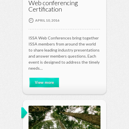
Web conferencing
Certification
APRIL 10, 2016
ISSA Web Conferences bring together
ISSA members from around the world
to share leading industry presentations
and answer members questions. Each
event is designed to address the timely
needs…
View more