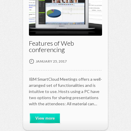
Features of Web
conferencing
JANUARY 25, 2017
IBM SmartCloud Meetings offers a well-
arranged set of functionalities and is
intuitive to use. Hosts using a PC have
two options for sharing presentations
with the attendees: All material can…
View more