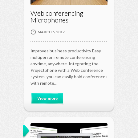
Web conferencing
Microphones
MARCH 6, 2017
Improves business productivity Easy,
multiperson remote conferencing
anytime, anywhere. Integrating the
Projectphone with a Web conference
system, you can easily hold conferences
with remote…
View more