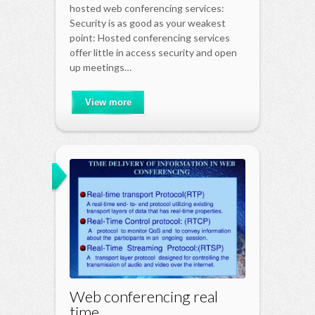
hosted web conferencing services:
Security is as good as your weakest
point: Hosted conferencing services
offer little in access security and open
up meetings…
View more
Web conferencing real
time