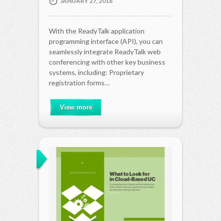
JANUARY 27, 2016
With the ReadyTalk application
programming interface (API), you can
seamlessly integrate ReadyTalk web
conferencing with other key business
systems, including: Proprietary
registration forms…
View more