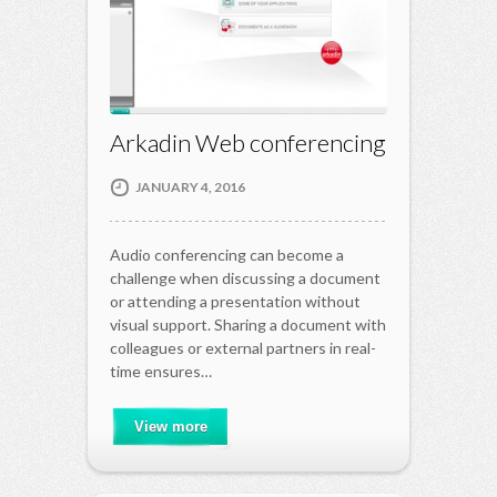
Arkadin Web conferencing
JANUARY 4, 2016
Audio conferencing can become a
challenge when discussing a document
or attending a presentation without
visual support. Sharing a document with
colleagues or external partners in real-
time ensures…
View more