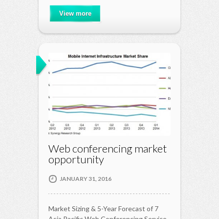
View more
Web conferencing market
opportunity
JANUARY 31, 2016
Market Sizing & 5-Year Forecast of 7
Asia Pacific Web Conferencing Service