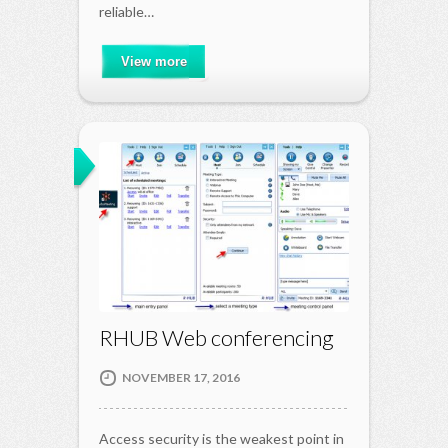
reliable…
View more
RHUB Web conferencing
NOVEMBER 17, 2016
Access security is the weakest point in