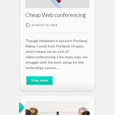
Cheap Web conferencing
AUGUST 25, 2016
Though Idealware is based in Portland,
Maine, I work from Portland, Oregon,
which means we do a lot of
videoconferencing. LIke many orgs, we
struggle with the best setup for the
technology. Lauren…
View more