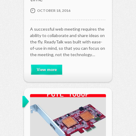
OCTOBER 18, 2016
A successful web meeting requires the
ability to collaborate and share ideas on
the fly. ReadyTalk was built with ease-
of-use in mind, so that you can focus on
the meeting, not the technology…
View more