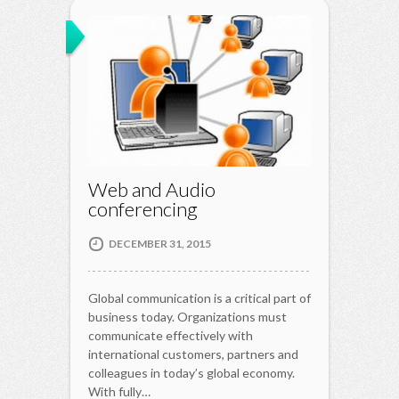
Web and Audio
conferencing
DECEMBER 31, 2015
Global communication is a critical part of
business today. Organizations must
communicate effectively with
international customers, partners and
colleagues in today’s global economy.
With fully…