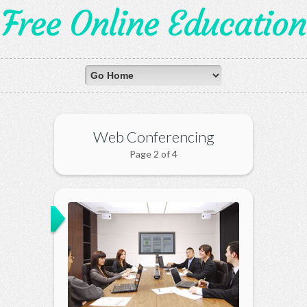
Free Online Education
Web Conferencing
Page 2 of 4