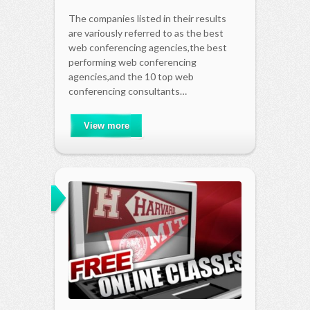
The companies listed in their results
are variously referred to as the best
web conferencing agencies,the best
performing web conferencing
agencies,and the 10 top web
conferencing consultants…
View more