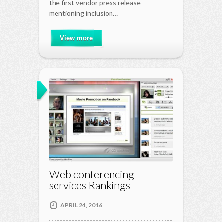
the first vendor press release
mentioning inclusion…
View more
Web conferencing
services Rankings
APRIL 24, 2016