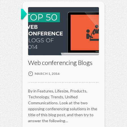
Web conferencing Blogs
MARCH 1, 2016
By in Features, Lifesize, Products,
Technology, Trends, Unified
Communications. Look at the two
opposing conferencing solutions in the
title of this blog post, and then try to
answer the following…